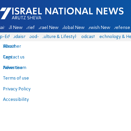
Israel National News - Arutz Sheva
ain
All News
Briefs
Israel News
Global News
Jewish News
Defense 
p-Eds
Judaism
food-1
Culture & Lifestyle
Podcasts
Technology & He
About
Weather
Contact us
Tags
Advertise
News team
Terms of use
Privacy Policy
Accessibility