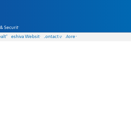
& Security
alth
Yeshiva Website
Contact us
More