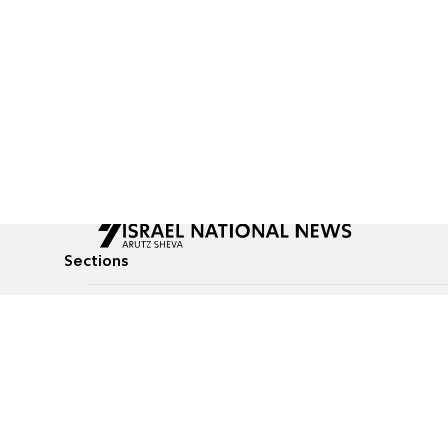
Sections
All News
Culture & Lifestyle
Briefs
Podcasts
Israel News
Technology & Health
Global News
Communicated Conten
Jewish News
Weather
Op-Eds
Tags