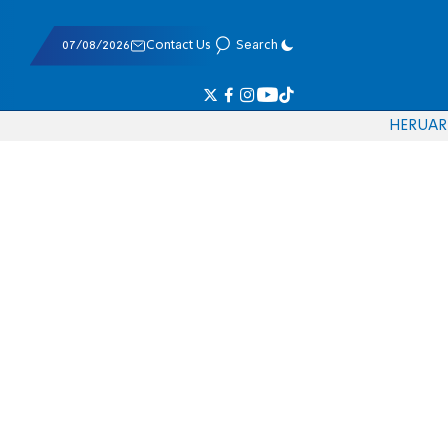
07/08/2026
Contact Us
Search
HE
RU
AR