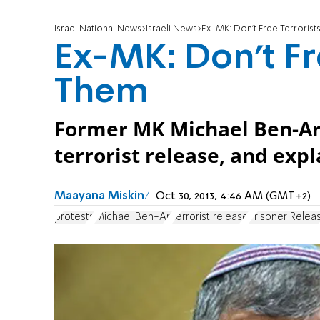
Israel National News
Israeli News
Ex-MK: Don’t Free Terrorists
Ex-MK: Don’t Fre
Them
Former MK Michael Ben-Ari
terrorist release, and expl
Maayana Miskin
Oct 30, 2013, 4:46 AM (GMT+2)
protests
Michael Ben-Ari
terrorist release
Prisoner Relea