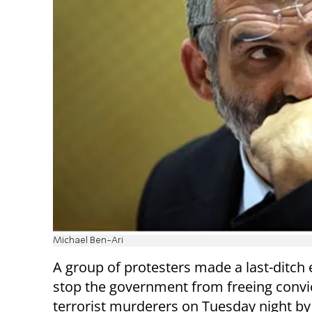
Michael Ben-Ari
A group of protesters made a last-ditch e
stop the government from freeing convi
terrorist murderers on Tuesday night by