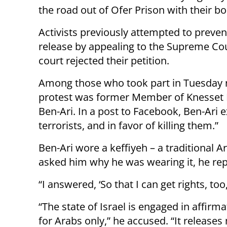
the road out of Ofer Prison with their bo
Activists previously attempted to preven
release by appealing to the Supreme Cou
court rejected their petition.
Among those who took part in Tuesday n
protest was former Member of Knesset 
Ben-Ari. In a post to Facebook, Ben-Ari e
terrorists, and in favor of killing them.”
Ben-Ari wore a keffiyeh – a traditional A
asked him why he was wearing it, he rep
“I answered, ‘So that I can get rights, too,
“The state of Israel is engaged in affirma
for Arabs only,” he accused. “It release