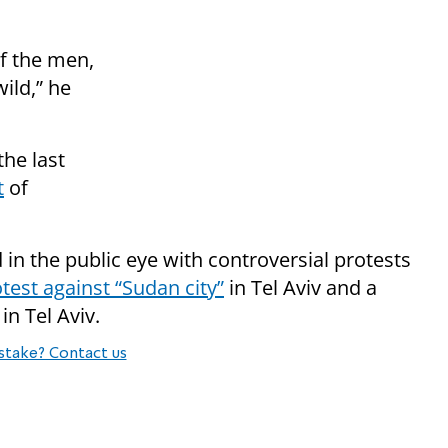
of the men,
ild,” he
the last
t
of
n the public eye with controversial protests
test against “Sudan city”
in Tel Aviv and a
in Tel Aviv.
stake? Contact us