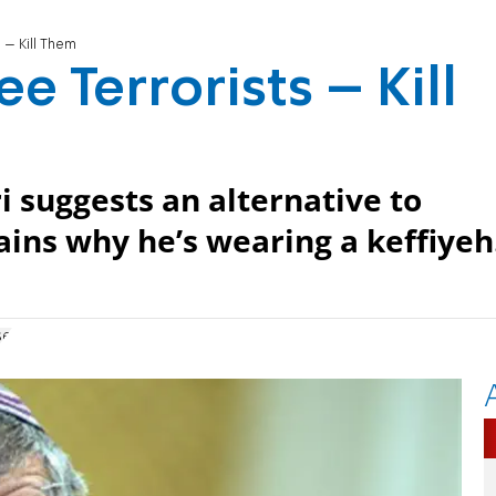
 – Kill Them
e Terrorists – Kill
 suggests an alternative to
ains why he’s wearing a keffiyeh
se