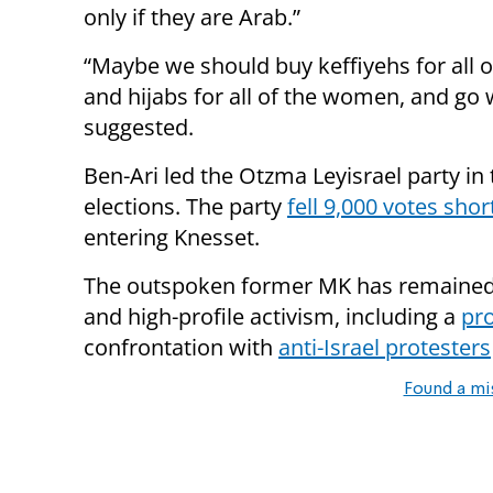
only if they are Arab.”
“Maybe we should buy keffiyehs for all 
and hijabs for all of the women, and go w
suggested.
Ben-Ari led the Otzma Leyisrael party in 
elections. The party
fell 9,000 votes shor
entering Knesset.
The outspoken former MK has remained i
and high-profile activism, including a
pro
confrontation with
anti-Israel protesters
Found a mi