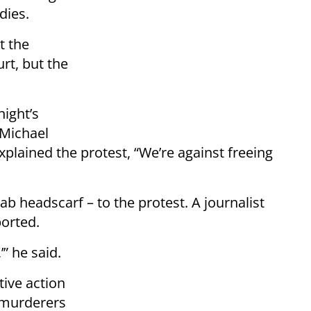
dies.
t the
rt, but the
ight’s
Michael
xplained the protest, “We’re against freeing
rab headscarf – to the protest. A journalist
orted.
’” he said.
tive action
s murderers