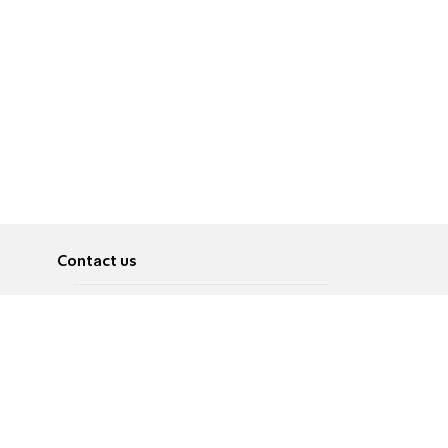
Contact us
About
Pусский
Contact us
عربية
Advertise
Terms of use
Privacy Policy
Accessibility