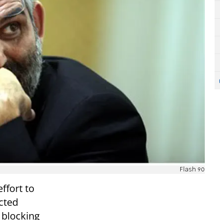
Flash 90
ffort to
cted
 blocking