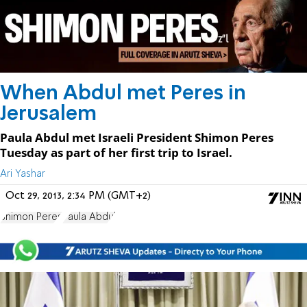
When Abdul met Peres in
Jerusalem
Paula Abdul met Israeli President Shimon Peres
Tuesday as part of her first trip to Israel.
Ari Yashar
Oct 29, 2013, 2:34 PM (GMT+2)
Shimon Peres
Paula Abdul