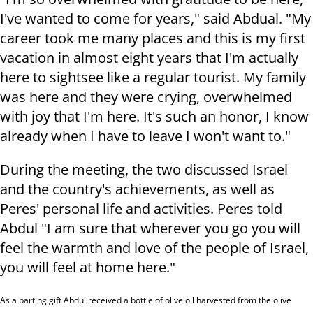
I've wanted to come for years," said Abdual. "My
career took me many places and this is my first
vacation in almost eight years that I'm actually
here to sightsee like a regular tourist. My family
was here and they were crying, overwhelmed
with joy that I'm here. It's such an honor, I know
already when I have to leave I won't want to."
During the meeting, the two discussed Israel
and the country's achievements, as well as
Peres' personal life and activities. Peres told
Abdul "I am sure that wherever you go you will
feel the warmth and love of the people of Israel,
you will feel at home here."
As a parting gift Abdul received
a bottle of olive oil harvested from the olive