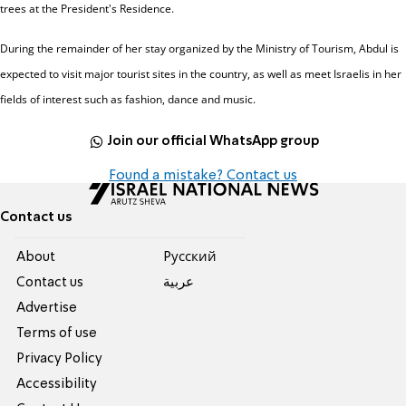
trees at the President's Residence.
During the remainder of her stay organized by the Ministry of Tourism, Abdul is
expected to visit major tourist sites in the country, as well as meet Israelis in her
fields of interest such as fashion, dance and music.
Join our official WhatsApp group
Found a mistake? Contact us
Contact us
About
Pусский
Contact us
عربية
Advertise
Terms of use
Privacy Policy
Accessibility