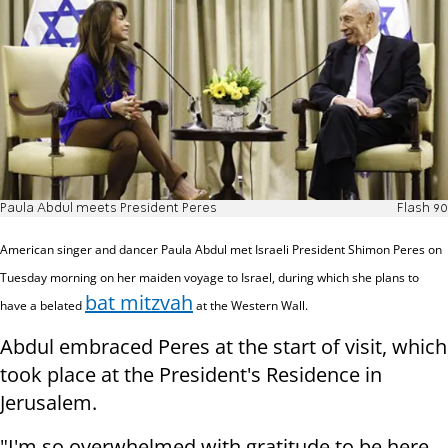
Paula Abdul meets President Peres
Flash 90
American singer and dancer Paula Abdul met Israeli President Shimon Peres on
Tuesday morning on her maiden voyage to Israel, during which she plans to
bat mitzvah
have a belated
at the Western Wall.
Abdul embraced Peres at the start of visit, which
took place at the President's Residence in
Jerusalem.
"I'm so overwhelmed with gratitude to be here,