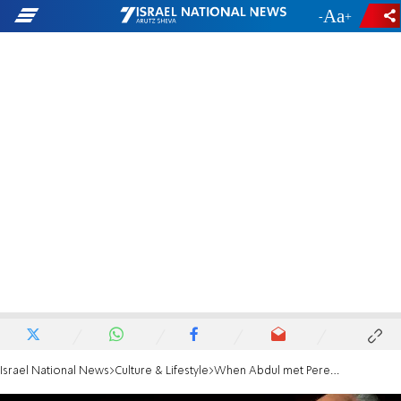
-
+
Israel National News
Culture & Lifestyle
When Abdul met Peres in Jerusalem