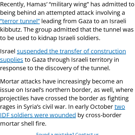
Recently, Hamas’ “military wing” has admitted to
being behind an attempted attack involving a
“terror tunnel”
leading from Gaza to an Israeli
kibbutz. The group admitted that the tunnel was
to be used to kidnap Israeli soldiers.
Israel
suspended the transfer of construction
supplies
to Gaza through Israeli territory in
response to the discovery of the tunnel.
Mortar attacks have increasingly become an
issue on Israel’s northern border, as well, where
projectiles have crossed the border as fighting
rages in Syria’s civil war. In early October
two
IDF soldiers were wounded
by cross-border
mortar shell fire.