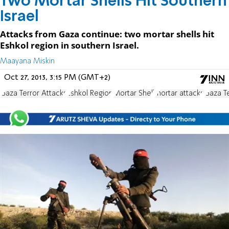
Two Mortar Shells Hit Southern
Israel
Attacks from Gaza continue: two mortar shells hit
Eshkol region in southern Israel.
Maayana Miskin
Oct 27, 2013, 3:15 PM (GMT+2)
Gaza Terror Attacks
Eshkol Region
Mortar Shell
mortar attacks
Gaza T