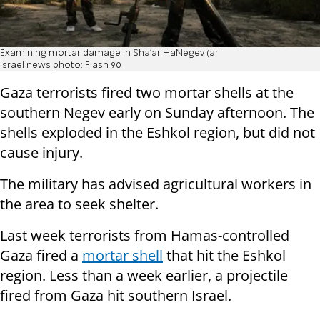
Examining mortar damage in Sha'ar HaNegev (ar
Israel news photo: Flash 90
Gaza terrorists fired two mortar shells at the
southern Negev early on Sunday afternoon. The
shells exploded in the Eshkol region, but did not
cause injury.
The military has advised agricultural workers in
the area to seek shelter.
Last week terrorists from Hamas-controlled
Gaza fired a
mortar shell
that hit the Eshkol
region. Less than a week earlier, a projectile
fired from Gaza hit southern Israel.