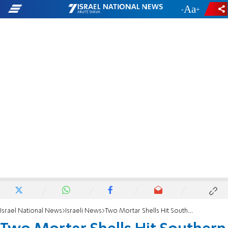
-
+
Israel National News
Israeli News
Two Mortar Shells Hit Southern Israel