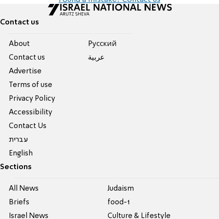
Found a mistake? Contact us
Contact us
About
Pусский
Contact us
عربية
Advertise
Terms of use
Privacy Policy
Accessibility
Contact Us
עברית
English
Sections
All News
Judaism
Briefs
food-1
Israel News
Culture & Lifestyle