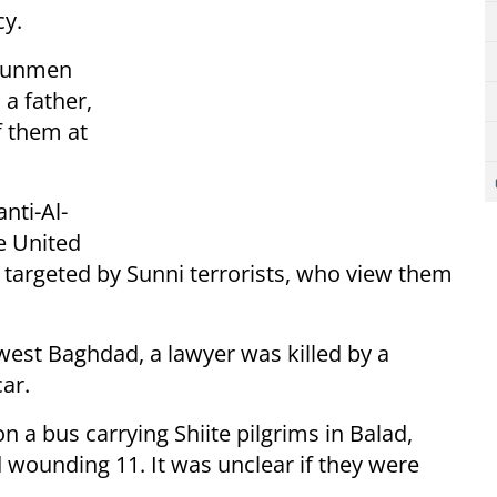
y.
 gunmen
a father,
f them at
nti-Al-
e United
 targeted by Sunni terrorists, who view them
west Baghdad, a lawyer was killed by a
ar.
n a bus carrying Shiite pilgrims in Balad,
 wounding 11. It was unclear if they were