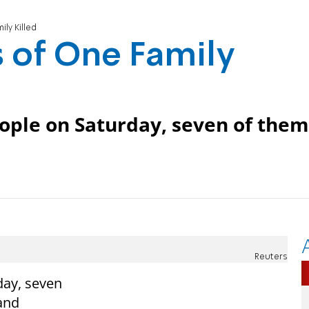
ly Killed
 of One Family
people on Saturday, seven of them
Reuters
day, seven
and