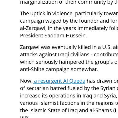
marginalization of their community by t
The uptick in violence, particularly toward
campaign waged by the founder and form
al-Zarqawi, in the years immediately fol
President Saddam Hussein.
Zarqawi was eventually killed in a U.S. ai
attacks against Iraqi civilians - contrib
which seriously hampered the group's op
anti-Shiite campaign somewhat.
Now,
a resurgent Al Qaeda
has drawn o
of sectarian hatred fueled by the Syrian c
increase its operations in Iraq and Syria
various Islamist factions in the regions
the Islamic State of Iraq and al-Shams (L
ISIS.