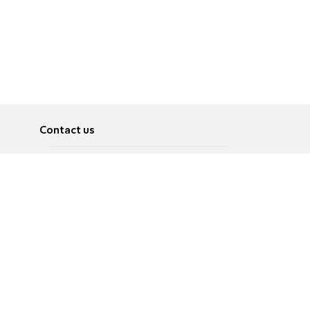
Contact us
About
Pусский
Contact us
عربية
Advertise
Terms of use
Privacy Policy
Accessibility
Contact Us
עברית