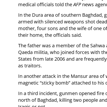
medical officials told the
AFP
news agenc
In the Dura area of southern Baghdad,
armed with silenced weapons shot dead 
mother, four sons and the wife of one o
their home, the officials said.
The father was a member of the Sahwa a
Qaeda militia, who joined forces with th
States from late 2006 and are frequently
as traitors.
In another attack in the Mansur area of 
magnetic “sticky bomb” attached to his c
In a third incident, gunmen opened fire o
north of Baghdad, killing two people and
Iraqis or not.