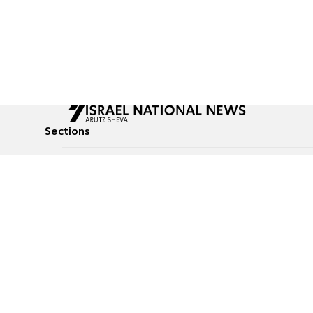
Sections
All News
Culture & Lifestyle
Briefs
Podcasts
Israel News
Technology & Health
Global News
Communicated Conten
Jewish News
Weather
Op-Eds
Tags
Defense & Security
Judaism