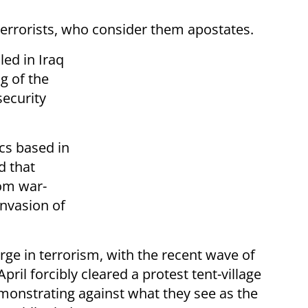
 terrorists, who consider them apostates.
ed in Iraq
g of the
security
cs based in
d that
rom war-
invasion of
e in terrorism, with the recent wave of
pril forcibly cleared a protest tent-village
onstrating against what they see as the