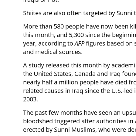
Shiites are also often targeted by Sunni
More than 580 people have now been kill
this month, and 5,300 since the beginnin
year, according to
AFP
figures based on 
and medical sources.
A study released this month by academi
the United States, Canada and Iraq foun
nearly half a million people have died f
related causes in Iraq since the U.S.-led 
2003.
The past few months have seen an upsurg
bloodshed triggered after authorities in A
erected by Sunni Muslims, who were dem