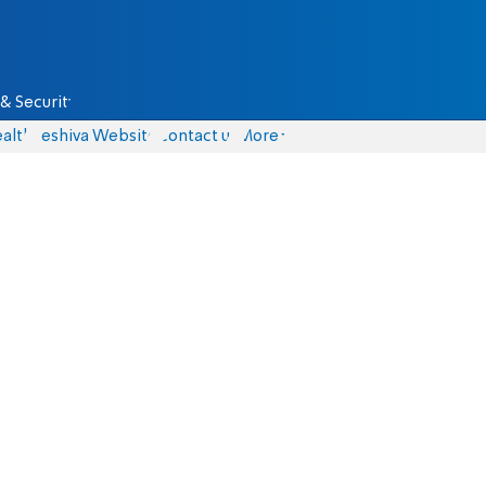
& Security
alth
Yeshiva Website
Contact us
More