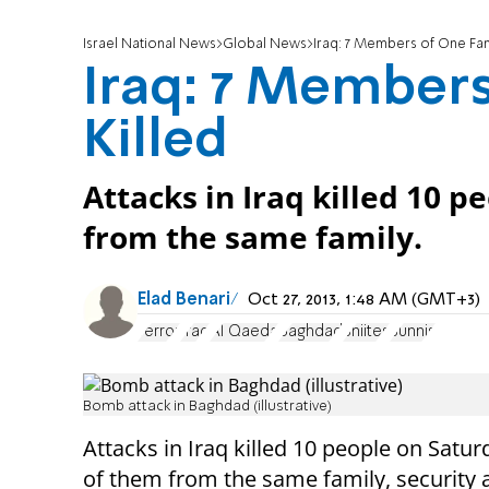
Israel National News
Global News
Iraq: 7 Members of One Fami
Iraq: 7 Members
Killed
Attacks in Iraq killed 10 
from the same family.
Elad Benari
Oct 27, 2013, 1:48 AM (GMT+3)
Terror
Iraq
Al Qaeda
Baghdad
Shiites
Sunnis
Bomb attack in Baghdad (illustrative)
Attacks in Iraq killed 10 people on Satur
of them from the same family, security 