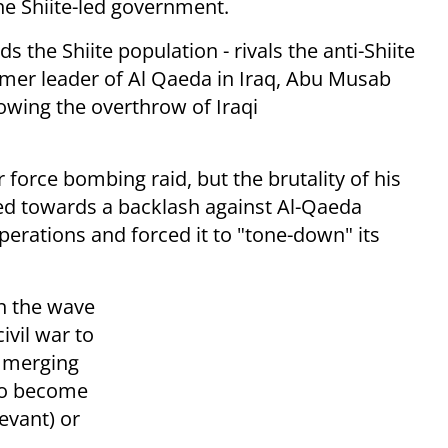
he Shiite-led government.
s the Shiite population - rivals the anti-Shiite
er leader of Al Qaeda in Iraq, Abu Musab
lowing the overthrow of Iraqi
r force bombing raid, but the brutality of his
uted towards a backlash against Al-Qaeda
erations and forced it to "tone-down" its
n the wave
ivil war to
, merging
 to become
evant) or