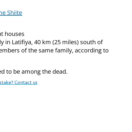
e Shiite
nt houses
y in Latifiya, 40 km (25 miles) south of
embers of the same family, according to
ved to be among the dead.
stake? Contact us