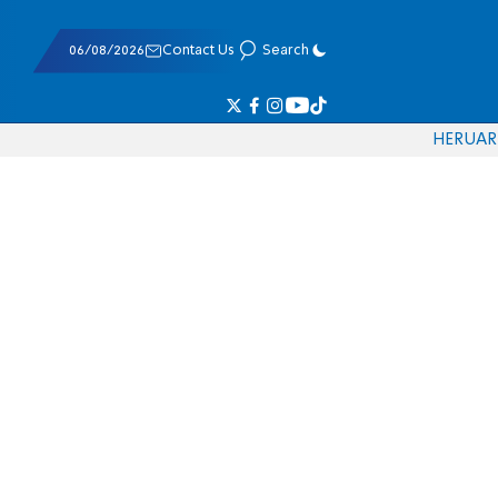
06/08/2026
Contact Us
Search
HE
RU
AR