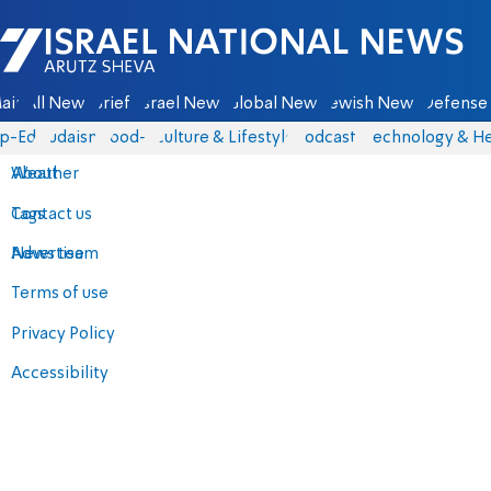
Israel National News - Arutz Sheva
ain
All News
Briefs
Israel News
Global News
Jewish News
Defense 
p-Eds
Judaism
food-1
Culture & Lifestyle
Podcasts
Technology & He
About
Weather
Contact us
Tags
Advertise
News team
Terms of use
Privacy Policy
Accessibility