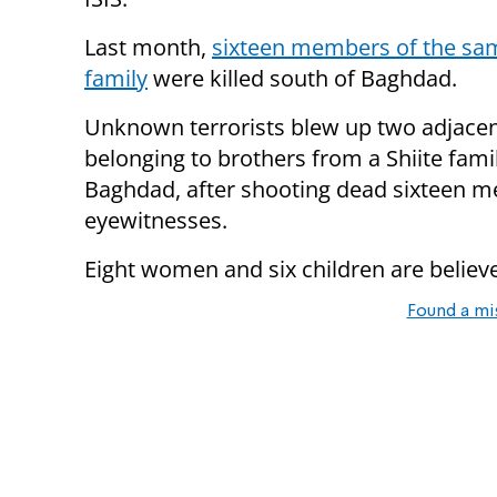
Last month,
sixteen members of the sam
family
were killed south of Baghdad.
Unknown terrorists blew up two adjace
belonging to brothers from a Shiite famil
Baghdad, after shooting dead sixteen m
eyewitnesses.
Eight women and six children are belie
Found a mi