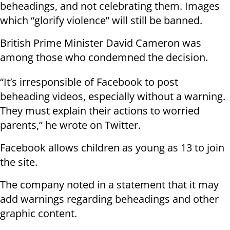
beheadings, and not celebrating them. Images
which “glorify violence” will still be banned.
British Prime Minister David Cameron was
among those who condemned the decision.
“It’s irresponsible of Facebook to post
beheading videos, especially without a warning.
They must explain their actions to worried
parents,” he wrote on Twitter.
Facebook allows children as young as 13 to join
the site.
The company noted in a statement that it may
add warnings regarding beheadings and other
graphic content.