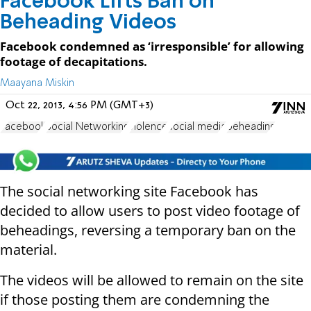
Facebook Lifts Ban on
Beheading Videos
Facebook condemned as ‘irresponsible’ for allowing
footage of decapitations.
Maayana Miskin
Oct 22, 2013, 4:56 PM (GMT+3)
Facebook
Social Networking
violence
social media
beheading
The social networking site Facebook has
decided to allow users to post video footage of
beheadings, reversing a temporary ban on the
material.
The videos will be allowed to remain on the site
if those posting them are condemning the