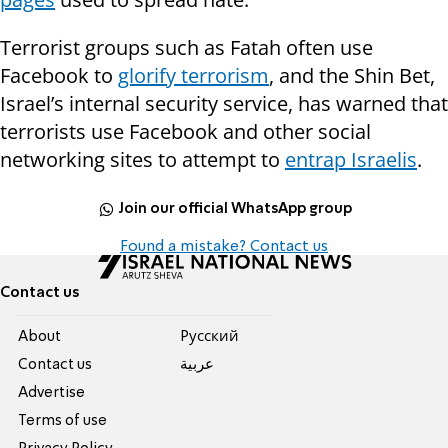
Terrorist groups such as Fatah often use
Facebook to
glorify terrorism
, and the Shin Bet,
Israel’s internal security service, has warned that
terrorists use Facebook and other social
networking sites to attempt to
entrap Israelis
.
Join our official WhatsApp group
Found a mistake? Contact us
Contact us
About
Pусский
Contact us
عربية
Advertise
Terms of use