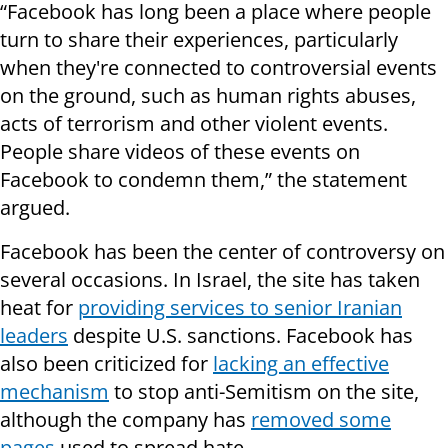
“Facebook has long been a place where people
turn to share their experiences, particularly
when they're connected to controversial events
on the ground, such as human rights abuses,
acts of terrorism and other violent events.
People share videos of these events on
Facebook to condemn them,” the statement
argued.
Facebook has been the center of controversy on
several occasions. In Israel, the site has taken
heat for
providing services to senior Iranian
leaders
despite U.S. sanctions. Facebook has
also been criticized for
lacking an effective
mechanism
to stop anti-Semitism on the site,
although the company has
removed some
pages
used to spread hate.