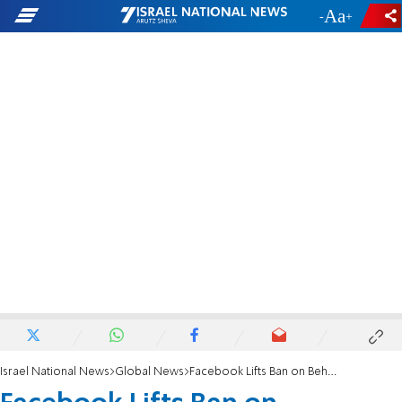
-
+
Israel National News
Global News
Facebook Lifts Ban on Beheading Videos