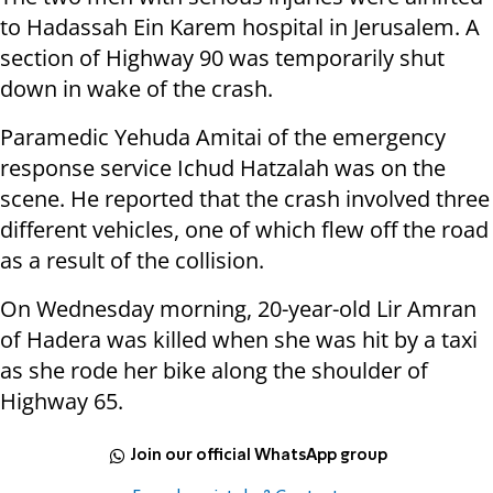
to Hadassah Ein Karem hospital in Jerusalem. A
section of Highway 90 was temporarily shut
down in wake of the crash.
Paramedic Yehuda Amitai of the emergency
response service Ichud Hatzalah was on the
scene. He reported that the crash involved three
different vehicles, one of which flew off the road
as a result of the collision.
On Wednesday morning, 20-year-old Lir Amran
of Hadera was killed when she was hit by a taxi
as she rode her bike along the shoulder of
Highway 65.
Join our official WhatsApp group