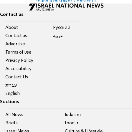
Found a mistake? Contact us
Contact us
About
Pусский
Contact us
عربية
Advertise
Terms of use
Privacy Policy
Accessibility
Contact Us
עברית
English
Sections
All News
Judaism
Briefs
food-1
Israel News
Culture & Lifestyle