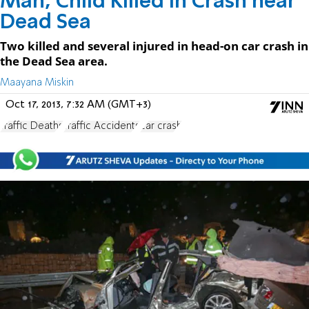
Man, Child Killed in Crash near
Dead Sea
Two killed and several injured in head-on car crash in
the Dead Sea area.
Maayana Miskin
Oct 17, 2013, 7:32 AM (GMT+3)
Traffic Deaths
Traffic Accidents
car crash