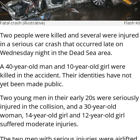
Fatal crash (illustrative)
Flash 90
Two people were killed and several were injured
in a serious car crash that occurred late on
Wednesday night in the Dead Sea area.
A 40-year-old man and 10-year-old girl were
killed in the accident. Their identities have not
yet been made public.
Two young men in their early 20s were seriously
injured in the collision, and a 30-year-old
woman, 14-year-old girl and 12-year-old girl
suffered moderate injuries.
The two men with serious injuries were airlifted