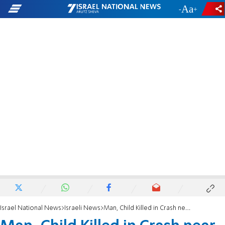
-
+
Israel National News
Israeli News
Man, Child Killed in Crash near Dead Sea