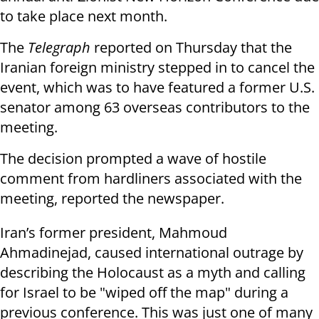
to take place next month.
The
Telegraph
reported on Thursday that the
Iranian foreign ministry stepped in to cancel the
event, which was to have featured a former U.S.
senator among 63 overseas contributors to the
meeting.
The decision prompted a wave of hostile
comment from hardliners associated with the
meeting, reported the newspaper.
Iran’s former president, Mahmoud
Ahmadinejad, caused international outrage by
describing the Holocaust as a myth and calling
for Israel to be "wiped off the map" during a
previous conference. This was just one of many