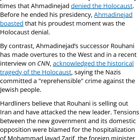
times that Ahmadinejad
denied the Holocaust
.
Before he ended his presidency,
Ahmadinejad
boasted
that his proudest moment was the
Holocaust denial.
By contrast, Ahmadinejad’s successor Rouhani
has made overtures to the West and in a recent
interview on
CNN
,
acknowledged the historical
tragedy of the Holocaust
, saying the Nazis
committed a "reprehensible" crime against the
Jewish people.
Hardliners believe that Rouhani is selling out
Iran and have attacked the new leader. Tensions
between the new government and its domestic
opposition were blamed for the hospitalization
of Mohammad Javad Zarif, the foreign minister,