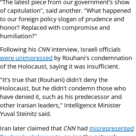
"The latest piece from our government's show
of capitulation", said another. "What happened
to our foreign policy slogan of prudence and
honor? Replaced with compromise and
humiliation?"
Following his
CNN
interview, Israeli officials
were unimpressed
by Rouhani's condemnation
of the Holocaust, saying it was insufficient.
"It's true that (Rouhani) didn't deny the
Holocaust, but he didn't condemn those who
have denied it, such as his predecessor and
other Iranian leaders," Intelligence Minister
Yuval Steinitz said.
Iran later claimed that
CNN
had
misrepresented