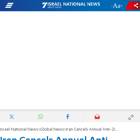
-
+
Israel National News
Global News
Iran Cancels Annual Anti-Zionism Conference