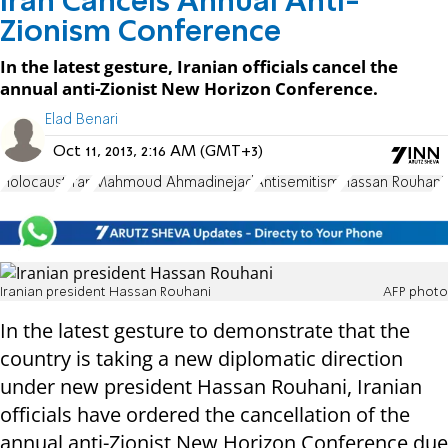
Iran Cancels Annual Anti-
Zionism Conference
In the latest gesture, Iranian officials cancel the
annual anti-Zionist New Horizon Conference.
Elad Benari
Oct 11, 2013, 2:16 AM (GMT+3)
Holocaust
Iran
Mahmoud Ahmadinejad
Antisemitism
Hassan Rouhani
Iranian president Hassan Rouhani
AFP photo
In the latest gesture to demonstrate that the
country is taking a new diplomatic direction
under new president Hassan Rouhani, Iranian
officials have ordered the cancellation of the
annual anti-Zionist New Horizon Conference due