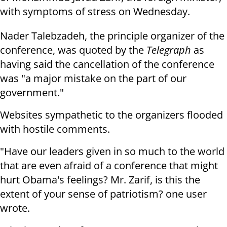
with symptoms of stress on Wednesday.
Nader Talebzadeh, the principle organizer of the
conference, was quoted by the
Telegraph
as
having said the cancellation of the conference
was "a major mistake on the part of our
government."
Websites sympathetic to the organizers flooded
with hostile comments.
"Have our leaders given in so much to the world
that are even afraid of a conference that might
hurt Obama's feelings? Mr. Zarif, is this the
extent of your sense of patriotism? one user
wrote.