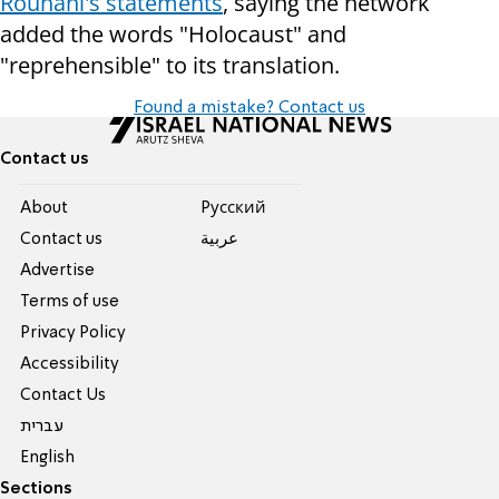
Rouhani's statements
, saying the network
added the words "Holocaust" and
"reprehensible" to its translation.
Found a mistake? Contact us
Contact us
About
Pусский
Contact us
عربية
Advertise
Terms of use
Privacy Policy
Accessibility
Contact Us
עברית
English
Sections