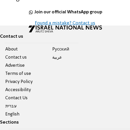
Join our official WhatsApp group
Found a mistake? Contact us
Contact us
About
Pусский
Contact us
عربية
Advertise
Terms of use
Privacy Policy
Accessibility
Contact Us
עברית
English
Sections