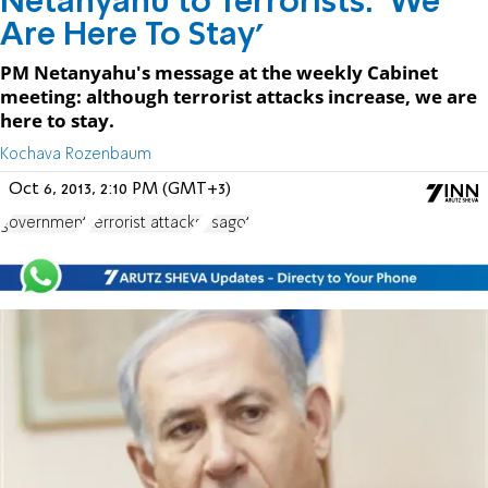
Netanyahu to Terrorists: 'We
Are Here To Stay'
PM Netanyahu's message at the weekly Cabinet
meeting: although terrorist attacks increase, we are
here to stay.
Kochava Rozenbaum
Oct 6, 2013, 2:10 PM (GMT+3)
government
terrorist attacks
Psagot