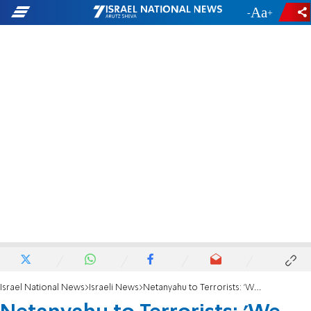
-
+
Israel National News
Israeli News
Netanyahu to Terrorists: 'We Are Here To Stay'