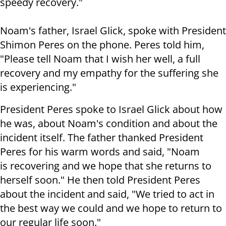
speedy recovery."
Noam's father, Israel Glick, spoke with President
Shimon Peres on the phone. Peres told him,
"Please tell Noam that I wish her well, a full
recovery and my empathy for the suffering she
is experiencing."
President Peres spoke to Israel Glick about how
he was, about Noam's condition and about the
incident itself. The father thanked President
Peres for his warm words and said, "Noam
is recovering and we hope that she returns to
herself soon." He then told President Peres
about the incident and said, "We tried to act in
the best way we could and we hope to return to
our regular life soon."