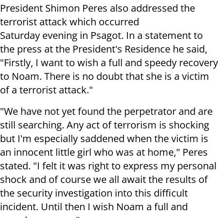
President Shimon Peres also addressed the
terrorist attack which occurred
Saturday evening in Psagot. In a statement to
the press at the President's Residence he said,
"Firstly, I want to wish a full and speedy recovery
to Noam. There is no doubt that she is a victim
of a terrorist attack."
"We have not yet found the perpetrator and are
still searching. Any act of terrorism is shocking
but I'm especially saddened when the victim is
an innocent little girl who was at home," Peres
stated. "I felt it was right to express my personal
shock and of course we all await the results of
the security investigation into this difficult
incident. Until then I wish Noam a full and