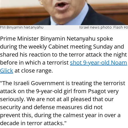
PM Binyamin Netanyahu
Israel news photo: Flash 90
Prime Minister Binyamin Netanyahu spoke
during the weekly Cabinet meeting Sunday and
shared his reaction to the terror attack the night
before in which a terrorist
shot 9-year-old Noam
Glick
at close range.
"The Israeli Government is treating the terrorist
attack on the 9-year-old girl from Psagot very
seriously. We are not at all pleased that our
security and defense measures did not
prevent this, during the calmest year in over a
decade in terror attacks."