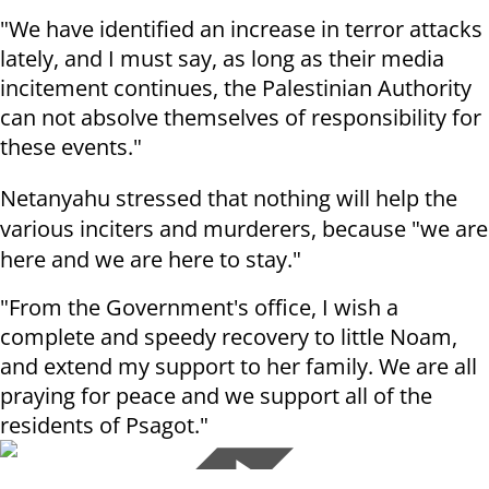
"We have identified an increase in terror attacks
lately, and I must say, as long as their media
incitement continues, the Palestinian Authority
can not absolve themselves of responsibility for
these events."
Netanyahu stressed that nothing will help the
various inciters and murderers, because "we are
here and we are here to stay."
"From the Government's office, I wish a
complete and speedy recovery to little Noam,
and extend my support to her family. We are all
praying for peace and we support all of the
residents of Psagot."