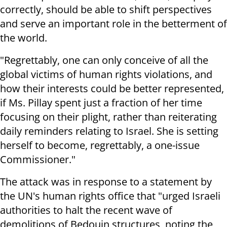
correctly, should be able to shift perspectives
and serve an important role in the betterment of
the world.
"Regrettably, one can only conceive of all the
global victims of human rights violations, and
how their interests could be better represented,
if Ms. Pillay spent just a fraction of her time
focusing on their plight, rather than reiterating
daily reminders relating to Israel. She is setting
herself to become, regrettably, a one-issue
Commissioner."
The attack was in response to a statement by
the UN's human rights office that "urged Israeli
authorities to halt the recent wave of
demolitions of Bedouin structures, noting the