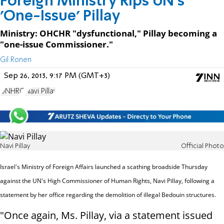
Foreign Ministry Rips UN's
'One-Issue' Pillay
Ministry: OHCHR "dysfunctional," Pillay becoming a
"one-issue Commissioner."
Gil Ronen
Sep 26, 2013, 9:17 PM (GMT+3)
UNHRC
Navi Pillay
Navi Pillay
Official Photo
Israel's Ministry of Foreign Affairs launched a scathing broadside Thursday
against the UN's High Commissioner of Human Rights, Navi Pillay, following a
statement by her office regarding the demolition of illegal Bedouin structures
.
"Once again, Ms. Pillay, via a statement issued