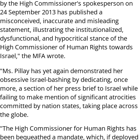
by the High Commissioner's spokesperson on
24 September 2013 has published a
misconceived, inaccurate and misleading
statement, illustrating the institutionalized,
dysfunctional, and hypocritical stance of the
High Commissioner of Human Rights towards
Israel," the MFA wrote.
"Ms. Pillay has yet again demonstrated her
obsessive Israel-bashing by dedicating, once
more, a section of her press brief to Israel while
failing to make mention of significant atrocities
committed by nation states, taking place across
the globe.
"The High Commissioner for Human Rights has
been bequeathed a mandate, which, if deployed