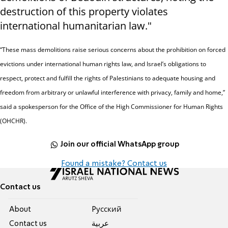
destruction of this property violates
international humanitarian law."
“These mass demolitions raise serious concerns about the prohibition on forced
evictions under international human rights law, and Israel’s obligations to
respect, protect and fulfill the rights of Palestinians to adequate housing and
freedom from arbitrary or unlawful interference with privacy, family and home,”
said a spokesperson for the Office of the High Commissioner for Human Rights
(OHCHR).
Join our official WhatsApp group
Found a mistake? Contact us
Contact us
About
Pусский
Contact us
عربية