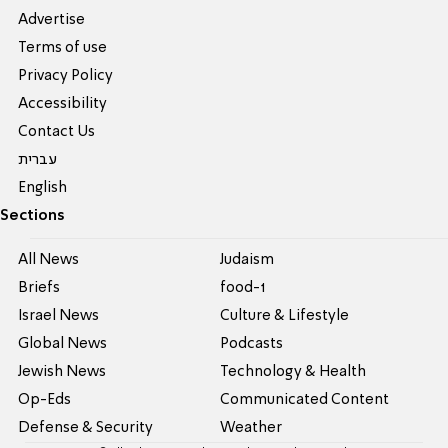
Advertise
Terms of use
Privacy Policy
Accessibility
Contact Us
עברית
English
Sections
All News
Judaism
Briefs
food-1
Israel News
Culture & Lifestyle
Global News
Podcasts
Jewish News
Technology & Health
Op-Eds
Communicated Content
Defense & Security
Weather