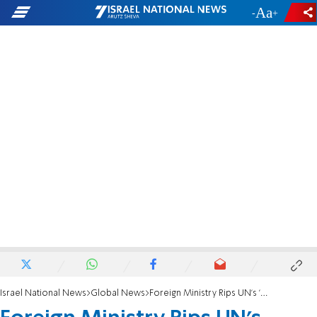
-
+
Israel National News
Global News
Foreign Ministry Rips UN's 'One-Issue' Pillay