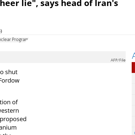
sheer lie", says head of Iran's
)
uclear Program
AFP/File
to shut
 Fordow
tion of
 western
 proposed
ranium