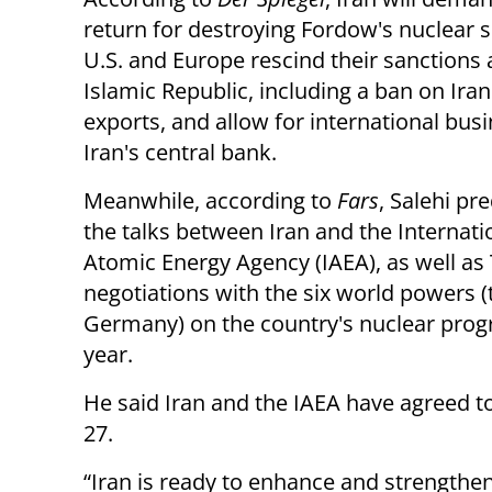
return for destroying Fordow's nuclear si
U.S. and Europe rescind their sanctions 
Islamic Republic, including a ban on Iran
exports, and allow for international bus
Iran's central bank.
Meanwhile, according to
Fars
, Salehi pr
the talks between Iran and the Internati
Atomic Energy Agency (IAEA), as well as
negotiations with the six world powers (t
Germany) on the country's nuclear progra
year.
He said Iran and the IAEA have agreed t
27.
“Iran is ready to enhance and strengthe