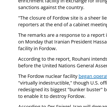
enrichment facility in exchange for liftin
sanctions against the country.
"The closure of Fordow site is a sheer li
reporters at the end of a cabinet meeti
The remarks are a response to a report
on Monday that Iranian President Hass
facility in Fordow.
According to the report, Rouhani intends
before the United Nations General Asse
The Fordow nuclear facility
began operat
"virtually indestructible," though U.S. of
redesigned its biggest "bunker buster"
to enable it to destroy Fordow.
According to
Der Spiegel
, Iran will deman