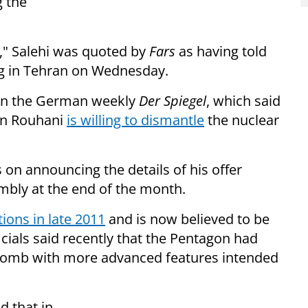
g the
e," Salehi was quoted by
Fars
as having told
ng in Tehran on Wednesday.
 in the German weekly
Der Spiegel
, which said
an Rouhani
is willing to dismantle
the nuclear
 on announcing the details of his offer
mbly at the end of the month.
ions in late 2011
and is now believed to be
ficials said recently that the Pentagon had
 bomb with more advanced features intended
d that in