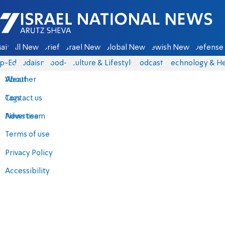
Israel National News - Arutz Sheva
ain
All News
Briefs
Israel News
Global News
Jewish News
Defense 
p-Eds
Judaism
food-1
Culture & Lifestyle
Podcasts
Technology & He
About
Weather
Contact us
Tags
Advertise
News team
Terms of use
Privacy Policy
Accessibility