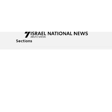
Sections
All News
Culture & Lifestyle
Briefs
Podcasts
Israel News
Technology & Health
Global News
Communicated Conten
Jewish News
Weather
Op-Eds
Tags
Defense & Security
Judaism
food-1