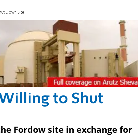
 Shut Down Site
 Willing to Shut
the Fordow site in exchange for