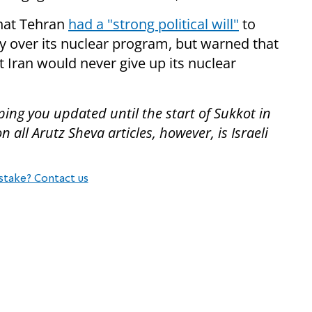
that Tehran
had a "strong political will"
to
 over its nuclear program, but warned that
 Iran would never give up its nuclear
ing you updated until the start of Sukkot in
all Arutz Sheva articles, however, is Israeli
stake? Contact us