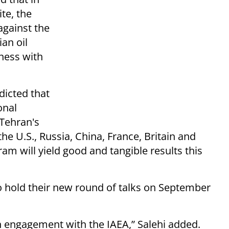
te, the
against the
ian oil
iness with
edicted that
onal
 Tehran's
he U.S., Russia, China, France, Britain and
m will yield good and tangible results this
o hold their new round of talks on September
n engagement with the IAEA,” Salehi added.