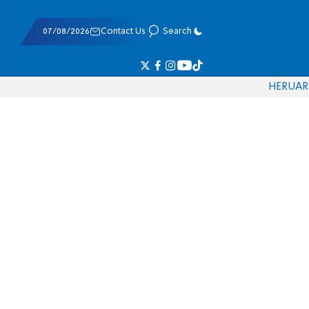
07/08/2026
Contact Us
Search
HE
RU
AR