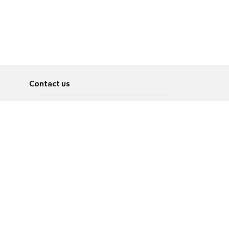
Contact us
About
Pусский
Contact us
عربية
Advertise
Terms of use
Privacy Policy
Accessibility
Contact Us
עברית
English