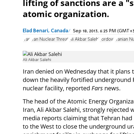
lifting of sanctions are a "
atomic organization.
Elad Benari, Canada
Sep 18, 2013, 6:25 PM (GMT+3
Iran
Iran Nuclear Threat
Ali Akbar Salehi
Fordow
Iranian N
Ali Akbar Salehi
Iran denied on Wednesday that it plans 
down the heavily fortified underground
nuclear facility, reported
Fars
news.
The head of the Atomic Energy Organiza
Iran, Ali Akbar Salehi, strongly rejected
media reports claiming that Tehran had
to the West to close the underground u