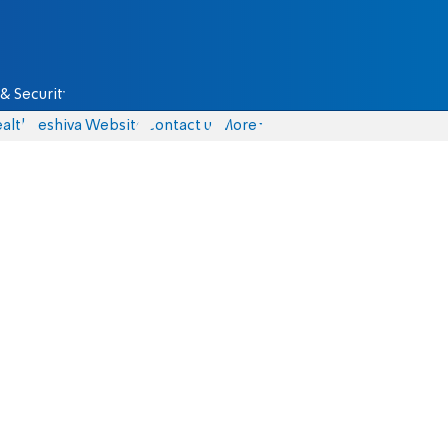
& Security
alth
Yeshiva Website
Contact us
More