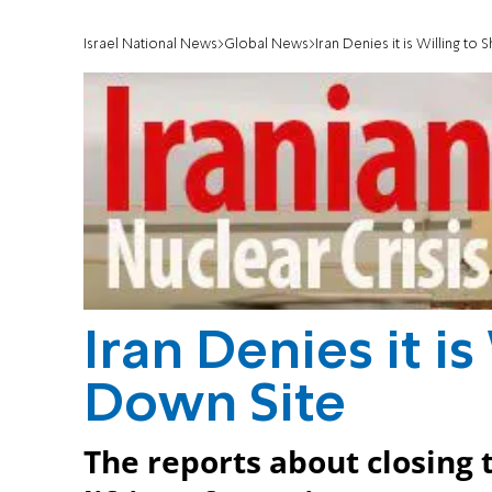
Israel National News
Global News
Iran Denies it is Willing to
Iran Denies it is
Down Site
The reports about closing 