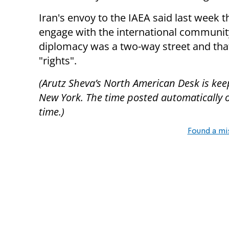
Iran's envoy to the IAEA said last week 
engage with the international community
diplomacy was a two-way street and that
"rights".
(Arutz Sheva’s North American Desk is keep
New York. The time posted automatically on 
time.)
Found a mi