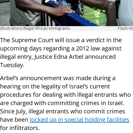
(Illustration) Illegal African immigrants
Flash 90
The Supreme Court will issue a verdict in the
upcoming days regarding a 2012 law against
illegal entry, Justice Edna Arbel announced
Tuesday.
Arbel’s announcement was made during a
hearing on the legality of Israel’s current
procedures for dealing with illegal entrants who
are charged with committing crimes in Israel.
Since July, illegal entrants who commit crimes
have been
locked up in special holding facilities
for infiltrators.