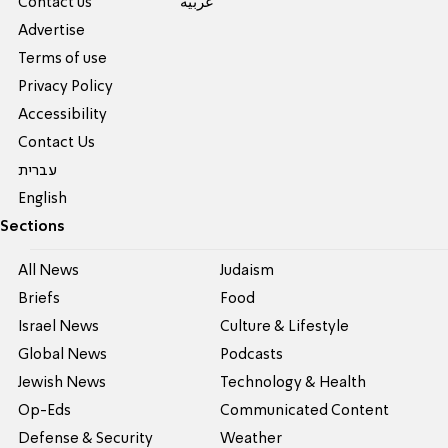
Contact us
عربية
Advertise
Terms of use
Privacy Policy
Accessibility
Contact Us
עברית
English
Sections
All News
Judaism
Briefs
Food
Israel News
Culture & Lifestyle
Global News
Podcasts
Jewish News
Technology & Health
Op-Eds
Communicated Content
Defense & Security
Weather