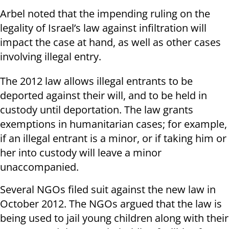
Arbel noted that the impending ruling on the
legality of Israel’s law against infiltration will
impact the case at hand, as well as other cases
involving illegal entry.
The 2012 law allows illegal entrants to be
deported against their will, and to be held in
custody until deportation. The law grants
exemptions in humanitarian cases; for example,
if an illegal entrant is a minor, or if taking him or
her into custody will leave a minor
unaccompanied.
Several NGOs filed suit against the new law in
October 2012. The NGOs argued that the law is
being used to jail young children along with their