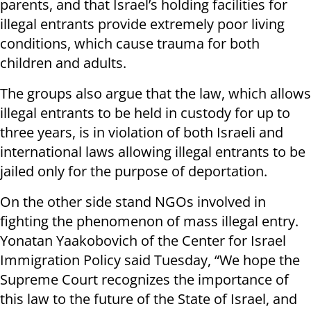
parents, and that Israel’s holding facilities for
illegal entrants provide extremely poor living
conditions, which cause trauma for both
children and adults.
The groups also argue that the law, which allows
illegal entrants to be held in custody for up to
three years, is in violation of both Israeli and
international laws allowing illegal entrants to be
jailed only for the purpose of deportation.
On the other side stand NGOs involved in
fighting the phenomenon of mass illegal entry.
Yonatan Yaakobovich of the Center for Israel
Immigration Policy said Tuesday, “We hope the
Supreme Court recognizes the importance of
this law to the future of the State of Israel, and