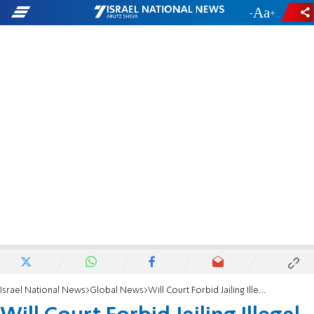
-
+
Israel National News
Global News
Will Court Forbid Jailing Illegal Infiltrators?