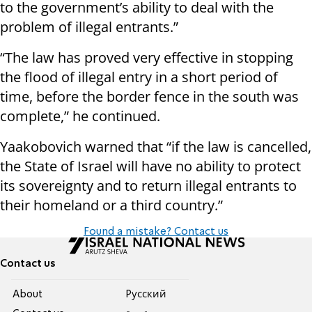
to the government’s ability to deal with the
problem of illegal entrants.”
“The law has proved very effective in stopping
the flood of illegal entry in a short period of
time, before the border fence in the south was
complete,” he continued.
Yaakobovich warned that “if the law is cancelled,
the State of Israel will have no ability to protect
its sovereignty and to return illegal entrants to
their homeland or a third country.”
Found a mistake? Contact us
Contact us
About
Pусский