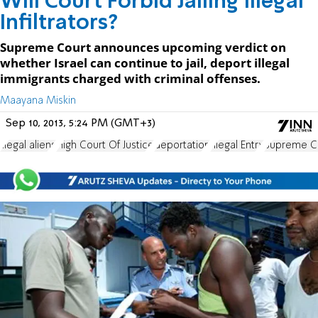
Will Court Forbid Jailing Illegal
Infiltrators?
Supreme Court announces upcoming verdict on
whether Israel can continue to jail, deport illegal
immigrants charged with criminal offenses.
Maayana Miskin
Sep 10, 2013, 5:24 PM (GMT+3)
illegal aliens
High Court Of Justice
deportation
Illegal Entry
Supreme Co