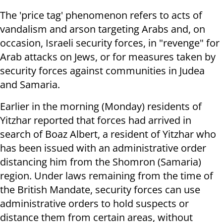
The 'price tag' phenomenon refers to acts of
vandalism and arson targeting Arabs and, on
occasion, Israeli security forces, in "revenge" for
Arab attacks on Jews, or for measures taken by
security forces against communities in Judea
and Samaria.
Earlier in the morning (Monday) residents of
Yitzhar reported that forces had arrived in
search of Boaz Albert, a resident of Yitzhar who
has been issued with an administrative order
distancing him from the Shomron (Samaria)
region. Under laws remaining from the time of
the British Mandate, security forces can use
administrative orders to hold suspects or
distance them from certain areas, without