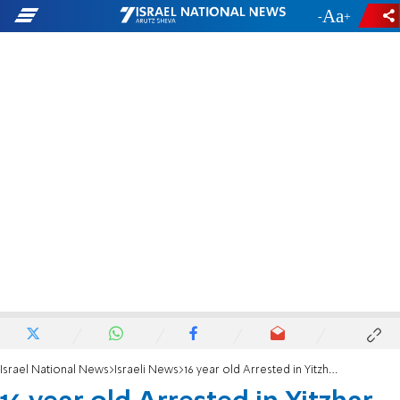
-
+
Israel National News
Israeli News
16 year old Arrested in Yitzhar over 'Price Tag'