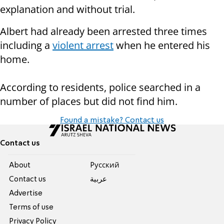
explanation and without trial.
Albert had already been arrested three times
including a
violent arrest
when he entered his
home.
According to residents, police searched in a
number of places but did not find him.
Found a mistake? Contact us
Contact us
About
Pусский
Contact us
عربية
Advertise
Terms of use
Privacy Policy