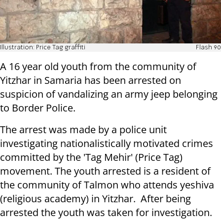
Illustration: Price Tag graffiti
Flash 90
A 16 year old youth from the community of
Yitzhar in Samaria has been arrested on
suspicion of vandalizing an army jeep belonging
to Border Police.
The arrest was made by a police unit
investigating nationalistically motivated crimes
committed by the 'Tag Mehir' (Price Tag)
movement. The youth arrested is a resident of
the community of Talmon who attends yeshiva
(religious academy) in Yitzhar. After being
arrested the youth was taken for investigation.