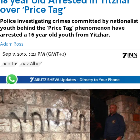
16 year old Arrested in Yitzhar
over 'Price Tag'
Police investigating crimes committed by nationalist
youth behind the 'Price Tag' phenomenon have
arrested a 16 year old youth from Yitzhar.
Adam Ross
Sep 9, 2013, 3:23 PM (GMT+3)
Price Tag
Boaz Albert