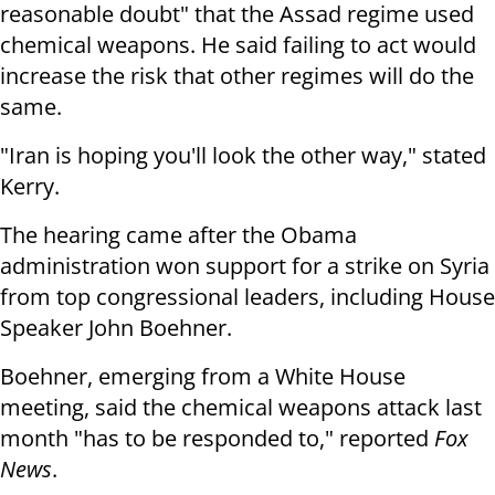
reasonable doubt" that the Assad regime used
chemical weapons. He said failing to act would
increase the risk that other regimes will do the
same.
"Iran is hoping you'll look the other way," stated
Kerry.
The hearing came after the Obama
administration won support for a strike on Syria
from top congressional leaders, including House
Speaker John Boehner.
Boehner, emerging from a White House
meeting, said the chemical weapons attack last
month "has to be responded to," reported
Fox
News
.