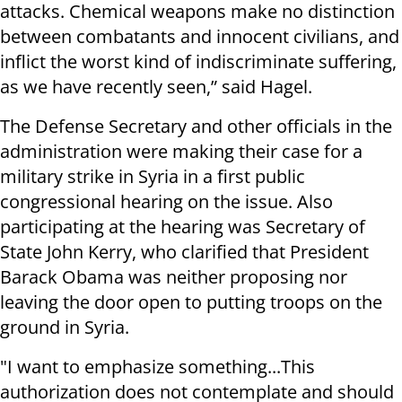
attacks. Chemical weapons make no distinction
between combatants and innocent civilians, and
inflict the worst kind of indiscriminate suffering,
as we have recently seen,” said Hagel.
The Defense Secretary and other officials in the
administration were making their case for a
military strike in Syria in a first public
congressional hearing on the issue. Also
participating at the hearing was Secretary of
State John Kerry, who clarified that President
Barack Obama was neither proposing nor
leaving the door open to putting troops on the
ground in Syria.
"I want to emphasize something...This
authorization does not contemplate and should