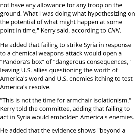
not have any allowance for any troop on the
ground. What I was doing what hypothesizing on
the potential of what might happen at some
point in time," Kerry said, according to
CNN
.
He added that failing to strike Syria in response
to a chemical weapons attack would open a
"Pandora's box" of "dangerous consequences,"
leaving U.S. allies questioning the worth of
America's word and U.S. enemies itching to test
America's resolve.
"This is not the time for armchair isolationism,"
Kerry told the committee, adding that failing to
act in Syria would embolden America's enemies.
He added that the evidence shows "beyond a