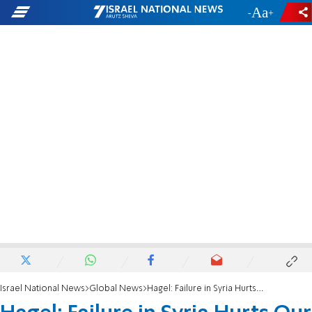
-
+
Israel National News
Global News
Hagel: Failure in Syria Hurts Our Credibility