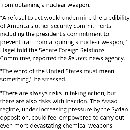
from obtaining a nuclear weapon.
"A refusal to act would undermine the credibility
of America's other security commitments -
including the president's commitment to
prevent Iran from acquiring a nuclear weapon,"
Hagel told the Senate Foreign Relations
Committee, reported the
Reuters
news agency.
"The word of the United States must mean
something," he stressed.
"There are always risks in taking action, but
there are also risks with inaction. The Assad
regime, under increasing pressure by the Syrian
opposition, could feel empowered to carry out
even more devastating chemical weapons