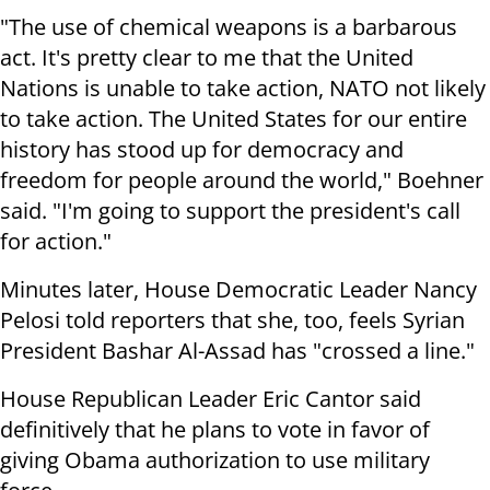
"The use of chemical weapons is a barbarous
act. It's pretty clear to me that the United
Nations is unable to take action, NATO not likely
to take action. The United States for our entire
history has stood up for democracy and
freedom for people around the world," Boehner
said. "I'm going to support the president's call
for action."
Minutes later, House Democratic Leader Nancy
Pelosi told reporters that she, too, feels Syrian
President Bashar Al-Assad has "crossed a line."
House Republican Leader Eric Cantor said
definitively that he plans to vote in favor of
giving Obama authorization to use military