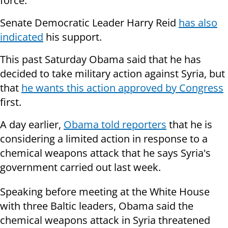
force.
Senate Democratic Leader Harry Reid
has also
indicated
his support.
This past Saturday Obama said that he has
decided to take military action against Syria, but
that
he wants this action approved by Congress
first.
A day earlier,
Obama told reporters
that he is
considering a limited action in response to a
chemical weapons attack that he says Syria's
government carried out last week.
Speaking before meeting at the White House
with three Baltic leaders, Obama said the
chemical weapons attack in Syria threatened