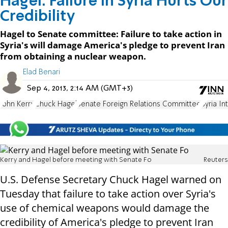
Hagel: Failure in Syria Hurts Our
Credibility
Hagel to Senate committee: Failure to take action in
Syria's will damage America's pledge to prevent Iran
from obtaining a nuclear weapon.
Elad Benari
Sep 4, 2013, 2:14 AM (GMT+3)
John Kerry
Chuck Hagel
Senate Foreign Relations Committee
Syria In
Kerry and Hagel before meeting with Senate Fo
Reuters
U.S. Defense Secretary Chuck Hagel warned on
Tuesday that failure to take action over Syria's
use of chemical weapons would damage the
credibility of America's pledge to prevent Iran