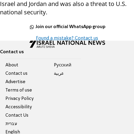
Israel and Jordan and was also a threat to U.S.
national security.
Join our official WhatsApp group
Found a mistake? Contact us
Contact us
About
Pусский
Contact us
عربية
Advertise
Terms of use
Privacy Policy
Accessibility
Contact Us
עברית
English