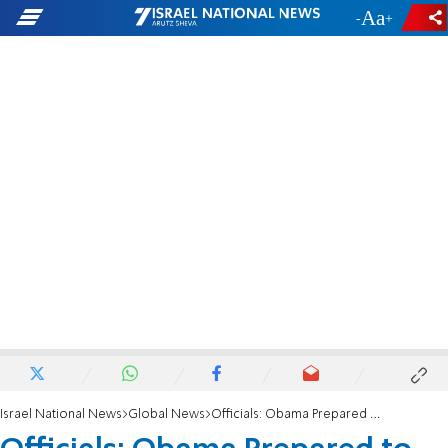
-
+
Israel National News
Global News
Officials: Obama Prepared to Go at Syria Alone