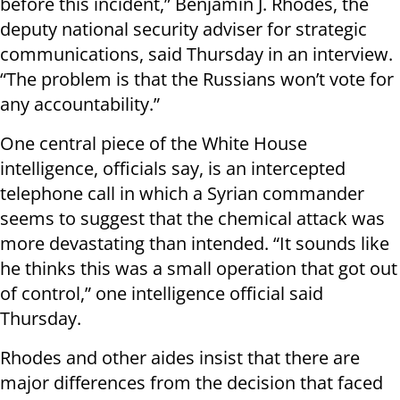
before this incident,” Benjamin J. Rhodes, the
deputy national security adviser for strategic
communications, said Thursday in an interview.
“The problem is that the Russians won’t vote for
any accountability.”
One central piece of the White House
intelligence, officials say, is an intercepted
telephone call in which a Syrian commander
seems to suggest that the chemical attack was
more devastating than intended. “It sounds like
he thinks this was a small operation that got out
of control,” one intelligence official said
Thursday.
Rhodes and other aides insist that there are
major differences from the decision that faced