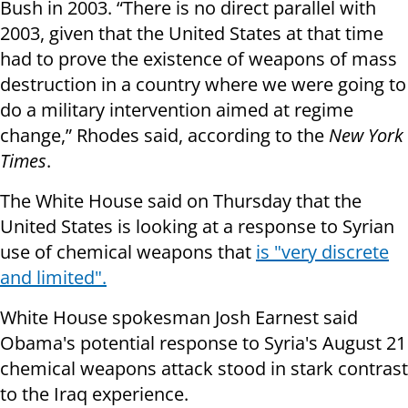
Bush in 2003. “There is no direct parallel with
2003, given that the United States at that time
had to prove the existence of weapons of mass
destruction in a country where we were going to
do a military intervention aimed at regime
change,” Rhodes said, according to the
New York
Times
.
The White House said on Thursday that the
United States is looking at a response to Syrian
use of chemical weapons that
is "very discrete
and limited".
White House spokesman Josh Earnest said
Obama's potential response to Syria's August 21
chemical weapons attack stood in stark contrast
to the Iraq experience.