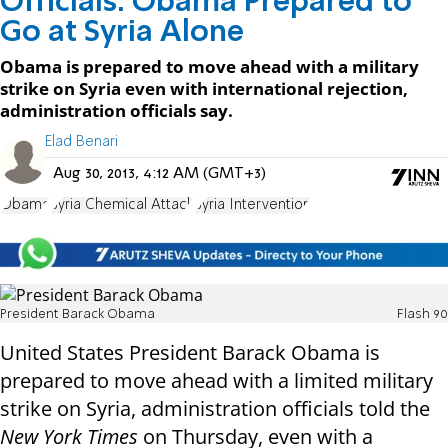
Officials: Obama Prepared to
Go at Syria Alone
Obama is prepared to move ahead with a military
strike on Syria even with international rejection,
administration officials say.
Elad Benari
Aug 30, 2013, 4:12 AM (GMT+3)
Obama
Syria Chemical Attack
Syria Intervention
President Barack Obama
Flash 90
United States President Barack Obama is
prepared to move ahead with a limited military
strike on Syria, administration officials told the
New York Times
on Thursday, even with a