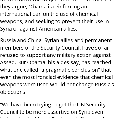
they argue, Obama is reinforcing an
international ban on the use of chemical
weapons, and seeking to prevent their use in
Syria or against American allies.
Russia and China, Syrian allies and permanent
members of the Security Council, have so far
refused to support any military action against
Assad. But Obama, his aides say, has reached
what one called “a pragmatic conclusion” that
even the most ironclad evidence that chemical
weapons were used would not change Russia’s
objections.
“We have been trying to get the UN Security
Council to be more assertive on Syria even