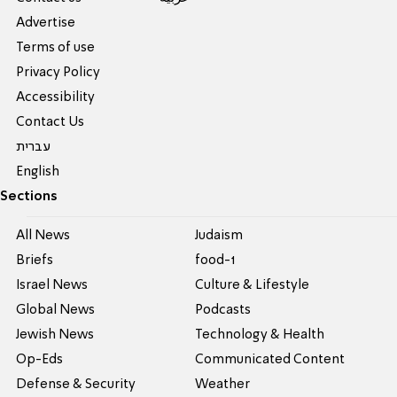
Advertise
Terms of use
Privacy Policy
Accessibility
Contact Us
עברית
English
Sections
All News
Judaism
Briefs
food-1
Israel News
Culture & Lifestyle
Global News
Podcasts
Jewish News
Technology & Health
Op-Eds
Communicated Content
Defense & Security
Weather