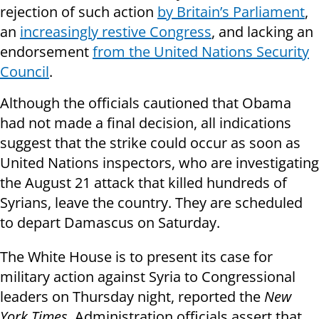
rejection of such action
by Britain’s Parliament
,
an
increasingly restive Congress
, and lacking an
endorsement
from the United Nations Security
Council
.
Although the officials cautioned that Obama
had not made a final decision, all indications
suggest that the strike could occur as soon as
United Nations inspectors, who are investigating
the August 21 attack that killed hundreds of
Syrians, leave the country. They are scheduled
to depart Damascus on Saturday.
The White House is to present its case for
military action against Syria to Congressional
leaders on Thursday night, reported the
New
York Times
. Administration officials assert that