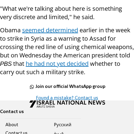
"What we're talking about here is something
very discrete and limited," he said.
Obama
seemed determined
earlier in the week
to strike in Syria as a warning to Assad for
crossing the red line of using chemical weapons,
but on Wednesday the American president told
that
he had not yet decided
whether to
PBS
carry out such a military strike.
Join our official WhatsApp group
Found a mistake? Contact us
Contact us
About
Pусский
Contact us
عربية