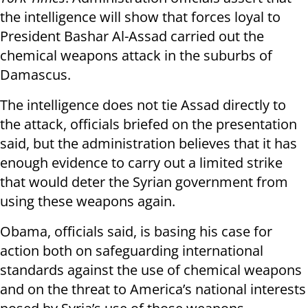
the intelligence will show that forces loyal to
President Bashar Al-Assad carried out the
chemical weapons attack in the suburbs of
Damascus.
The intelligence does not tie Assad directly to
the attack, officials briefed on the presentation
said, but the administration believes that it has
enough evidence to carry out a limited strike
that would deter the Syrian government from
using these weapons again.
Obama, officials said, is basing his case for
action both on safeguarding international
standards against the use of chemical weapons
and on the threat to America’s national interests