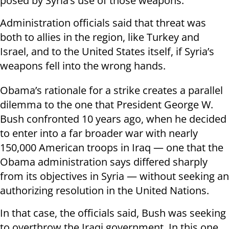
posed by Syria’s use of those weapons.
Administration officials said that threat was
both to allies in the region, like Turkey and
Israel, and to the United States itself, if Syria’s
weapons fell into the wrong hands.
Obama’s rationale for a strike creates a parallel
dilemma to the one that President George W.
Bush confronted 10 years ago, when he decided
to enter into a far broader war with nearly
150,000 American troops in Iraq — one that the
Obama administration says differed sharply
from its objectives in Syria — without seeking an
authorizing resolution in the United Nations.
In that case, the officials said, Bush was seeking
to overthrow the Iraqi government. In this one,