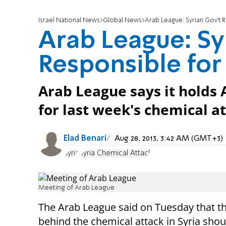
Israel National News
Global News
Arab League: Syrian Gov't 
Arab League: Sy
Responsible for
Arab League says it holds 
for last week's chemical a
Elad Benari
Aug 28, 2013, 3:42 AM (GMT+3)
Syria
Syria Chemical Attack
Meeting of Arab League
The Arab League said on Tuesday that t
behind the chemical attack in Syria shou