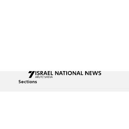
Sections
All News
Culture & Lifestyle
Briefs
Podcasts
Israel News
Technology & Health
Global News
Communicated Conten
Jewish News
Weather