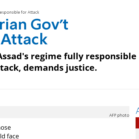
Responsible for Attack
rian Gov't
 Attack
Assad's regime fully responsible
ttack, demands justice.
AFP photo
hose
ld face