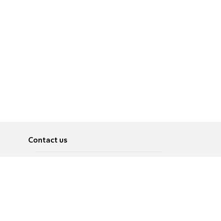
Contact us
About
Pусский
Contact us
عربية
Advertise
Terms of use
Privacy Policy