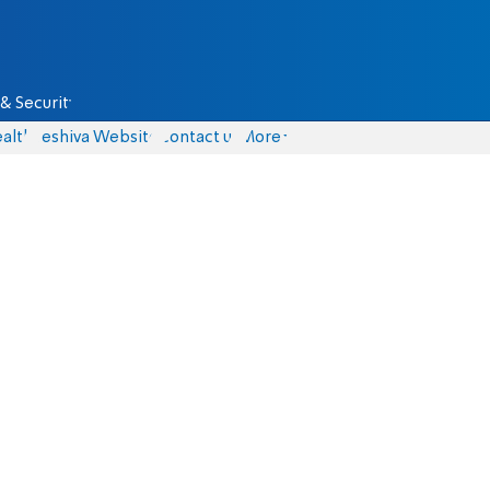
& Security
alth
Yeshiva Website
Contact us
More