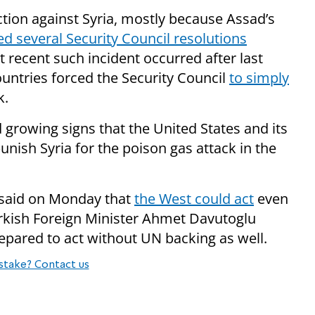
action against Syria, mostly because Assad’s
ed several Security Council resolutions
recent such incident occurred after last
untries forced the Security Council
to simply
k.
rowing signs that the United States and its
punish Syria for the poison gas attack in the
e said on Monday that
the West could act
even
Turkish Foreign Minister Ahmet Davutoglu
repared to act without UN backing as well.
stake? Contact us