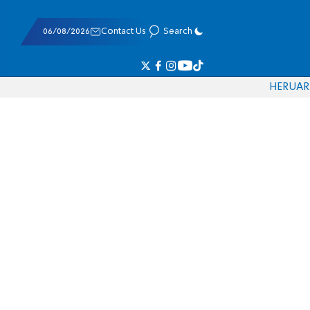
06/08/2026
Contact Us
Search
HE
RU
AR