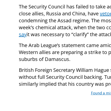
The Security Council has failed to take 
close allies, Russia and China, have
veto
condemning the Assad regime. The most 
week’s chemical attack, when the two co
say
it was necessary to “clarify” the attac
The Arab League’s statement came amid g
Western allies are preparing a strike to 
suburbs of Damascus.
British Foreign Secretary William Hagu
without full Security Council backing. 
similarly implied that his country was p
Found a mi