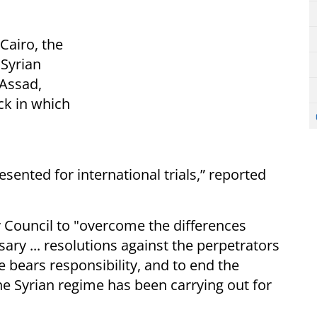
Cairo, the
 Syrian
-Assad,
ack in which
sented for international trials,” reported
y Council to "overcome the differences
ry ... resolutions against the perpetrators
e bears responsibility, and to end the
he Syrian regime has been carrying out for