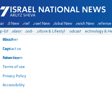
Israel National News - Arutz Sheva
ain
All News
Briefs
Israel News
Global News
Jewish News
Defense 
p-Eds
Judaism
food-1
Culture & Lifestyle
Podcasts
Technology & He
About
Weather
Contact us
Tags
Advertise
News team
Terms of use
Privacy Policy
Accessibility