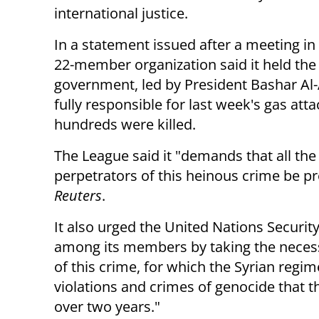
international justice.
In a statement issued after a meeting in 
22-member organization said it held the
government, led by President Bashar Al
fully responsible for last week's gas att
hundreds were killed.
The League said it "demands that all the
perpetrators of this heinous crime be pre
Reuters
.
It also urged the United Nations Securit
among its members by taking the necessa
of this crime, for which the Syrian regim
violations and crimes of genocide that t
over two years."