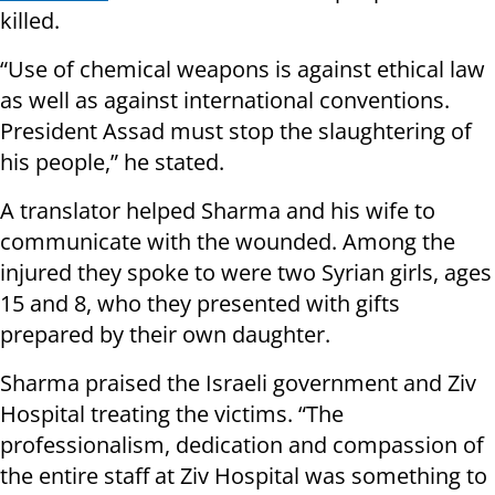
killed.
“Use of chemical weapons is against ethical law
as well as against international conventions.
President Assad must stop the slaughtering of
his people,” he stated.
A translator helped Sharma and his wife to
communicate with the wounded. Among the
injured they spoke to were two Syrian girls, ages
15 and 8, who they presented with gifts
prepared by their own daughter.
Sharma praised the Israeli government and Ziv
Hospital treating the victims. “The
professionalism, dedication and compassion of
the entire staff at Ziv Hospital was something to