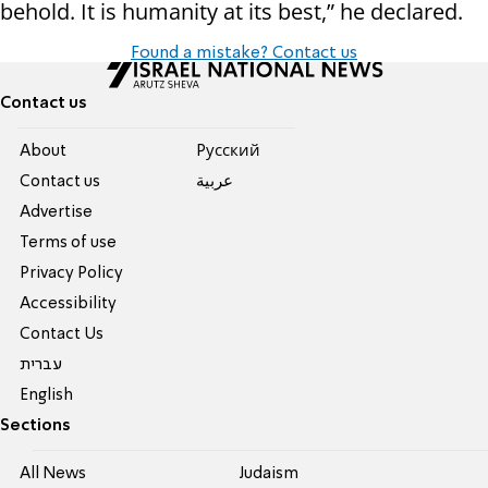
behold. It is humanity at its best,” he declared.
Found a mistake? Contact us
Contact us
About
Pусский
Contact us
عربية
Advertise
Terms of use
Privacy Policy
Accessibility
Contact Us
עברית
English
Sections
All News
Judaism