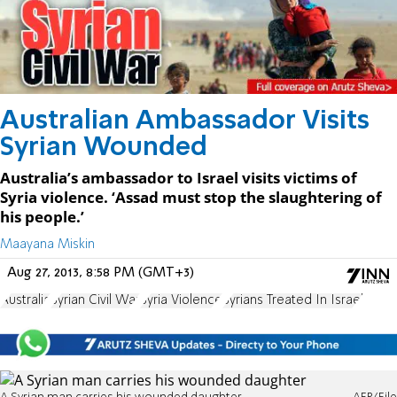
Australian Ambassador Visits
Syrian Wounded
Australia’s ambassador to Israel visits victims of
Syria violence. ‘Assad must stop the slaughtering of
his people.’
Maayana Miskin
Aug 27, 2013, 8:58 PM (GMT+3)
Australia
Syrian Civil War
Syria Violence
Syrians Treated In Israel