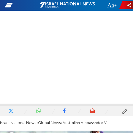
-
+
Israel National News
Global News
Australian Ambassador Visits Syrian Wounded