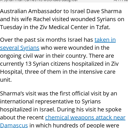
A Syrian man carries his wounded daughter
AFP/File
Australian Ambassador to Israel Dave Sharma
and his wife Rachel visited wounded Syrians on
Tuesday in the Ziv Medical Center in Tzfat.
Over the past six months Israel has
taken in
several Syrians
who were wounded in the
ongoing civil war in their country. There are
currently 13 Syrian citizens hospitalized in Ziv
Hospital, three of them in the intensive care
unit.
Sharma’s visit was the first official visit by an
international representative to Syrians
hospitalized in Israel. During his visit he spoke
about the recent
chemical weapons attack near
Damascus
in which hundreds of people were