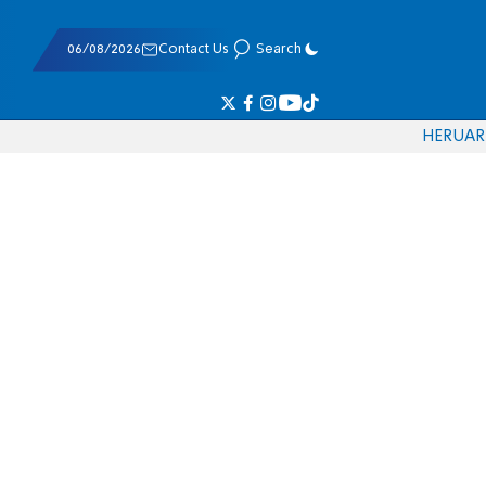
06/08/2026
Contact Us
Search
HE
RU
AR