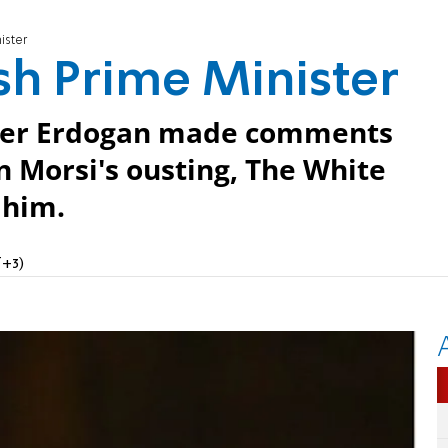
ister
ish Prime Minister
ster Erdogan made comments
in Morsi's ousting, The White
 him.
T+3)