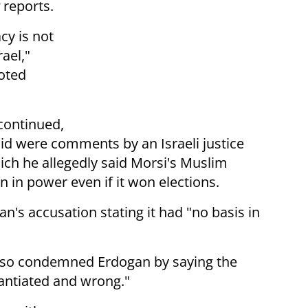
reports.
cy is not
rael,"
ooted
 continued,
aid were comments by an Israeli justice
ich he allegedly said Morsi's Muslim
 in power even if it won elections.
n's accusation stating it had "no basis in
lso condemned Erdogan by saying the
tantiated and wrong."