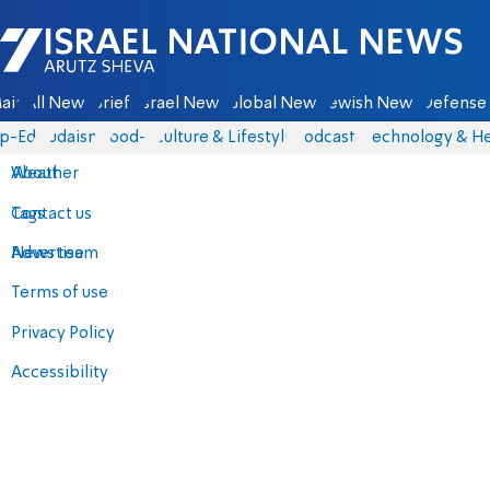
Israel National News - Arutz Sheva
ain
All News
Briefs
Israel News
Global News
Jewish News
Defense 
p-Eds
Judaism
food-1
Culture & Lifestyle
Podcasts
Technology & He
About
Weather
Contact us
Tags
Advertise
News team
Terms of use
Privacy Policy
Accessibility