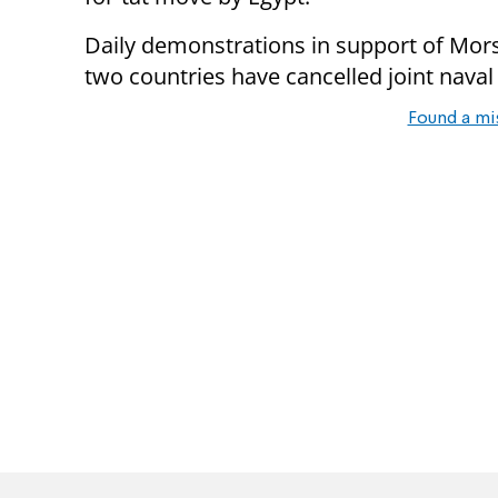
Daily demonstrations in support of Mors
two countries have cancelled joint naval
Found a mi