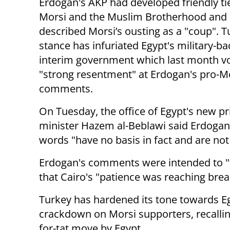
Erdogan's AKP had developed friendly ti
Morsi and the Muslim Brotherhood and
described Morsi’s ousting as a "coup". T
stance has infuriated Egypt's military-b
interim government which last month v
"strong resentment" at Erdogan's pro-M
comments.
On Tuesday, the office of Egypt's new p
minister Hazem al-Beblawi said Erdogan'
words "have no basis in fact and are not
Erdogan's comments were intended to "t
that Cairo's "patience was reaching brea
Turkey has hardened its tone towards Eg
crackdown on Morsi supporters, recallin
for-tat move by Egypt.