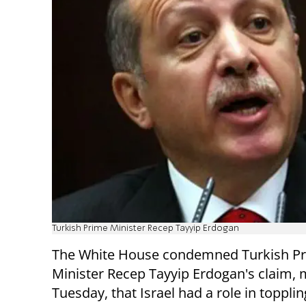
Turkish Prime Minister Recep Tayyip Erdogan
The White House condemned Turkish P
Minister Recep Tayyip Erdogan's claim,
Tuesday, that Israel had a role in toppli