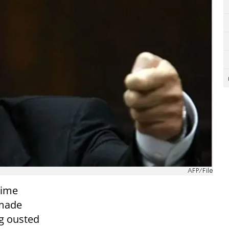
AFP/File
rime
 made
ng ousted