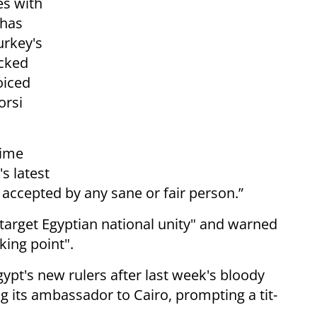
es with
 has
urkey's
acked
oiced
orsi
rime
s latest
 accepted by any sane or fair person.”
arget Egyptian national unity" and warned
king point".
ypt's new rulers after last week's bloody
g its ambassador to Cairo, prompting a tit-