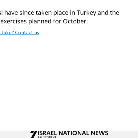
i have since taken place in Turkey and the
 exercises planned for October.
stake? Contact us