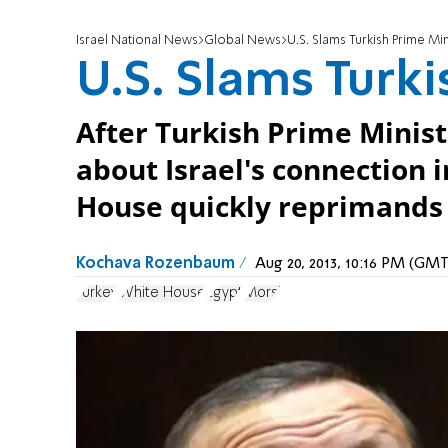
Israel National News
Global News
U.S. Slams Turkish Prime Min
U.S. Slams Turk
After Turkish Prime Mini
about Israel's connection 
House quickly reprimands
Kochava Rozenbaum
Aug 20, 2013, 10:16 PM (GM
Turkey
White House
Egypt
Morsi