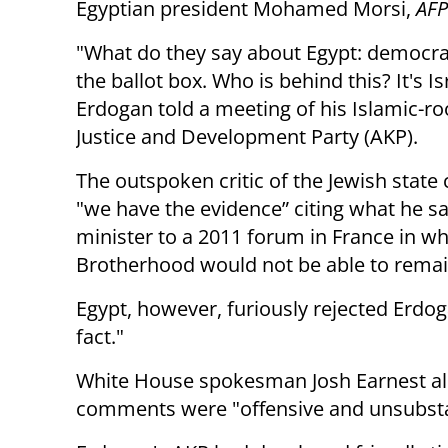
Egyptian president Mohamed Morsi,
AFP
"What do they say about Egypt: democra
the ballot box. Who is behind this? It's Is
Erdogan told a meeting of his Islamic-r
Justice and Development Party (AKP).
The outspoken critic of the Jewish state
"we have the evidence” citing what he s
minister to a 2011 forum in France in wh
Brotherhood would not be able to remain
Egypt, however, furiously rejected Erdoga
fact."
White House spokesman Josh Earnest a
comments were "offensive and unsubs