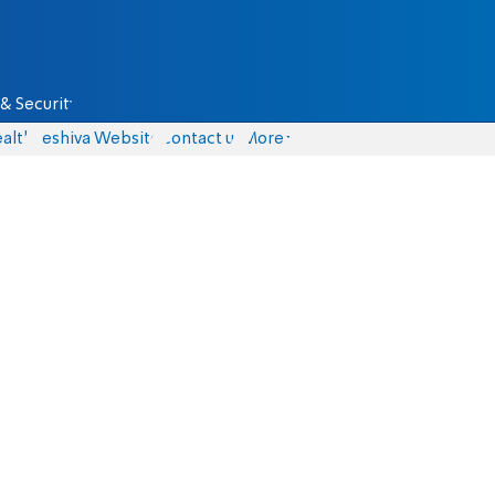
& Security
alth
Yeshiva Website
Contact us
More