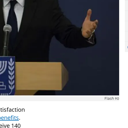
Flash 90
tisfaction
benefits
.
eive 140