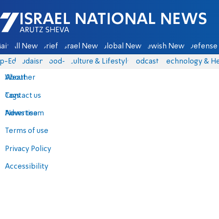
Israel National News - Arutz Sheva
ain
All News
Briefs
Israel News
Global News
Jewish News
Defense 
p-Eds
Judaism
food-1
Culture & Lifestyle
Podcasts
Technology & He
About
Weather
Contact us
Tags
Advertise
News team
Terms of use
Privacy Policy
Accessibility