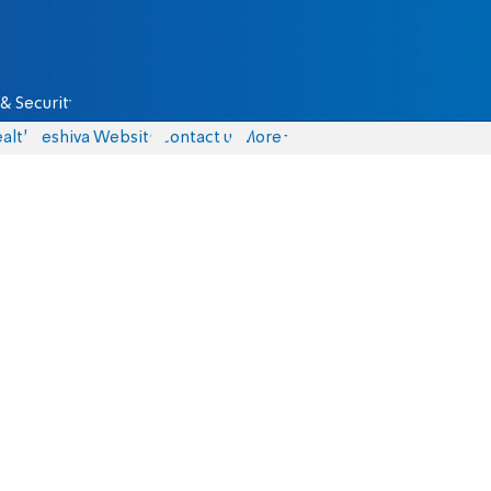
& Security
alth
Yeshiva Website
Contact us
More