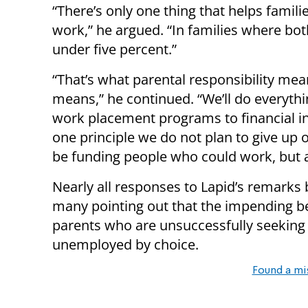
“There’s only one thing that helps famili
work,” he argued. “In families where bo
under five percent.”
“That’s what parental responsibility mean
means,” he continued. “We’ll do everyth
work placement programs to financial inc
one principle we do not plan to give up o
be funding people who could work, but a
Nearly all responses to Lapid’s remarks
many pointing out that the impending ben
parents who are unsuccessfully seeking
unemployed by choice.
Found a mi