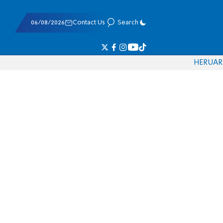
06/08/2026
Contact Us
Search
HE
RU
AR