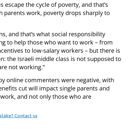
es escape the cycle of poverty, and that’s
th parents work, poverty drops sharply to
s, and that’s what social responsibility
ing to help those who want to work – from
entives to low-salary workers – but there is
n: the Israeli middle class is not supposed to
re not working.”
 by online commenters were negative, with
efits cut will impact single parents and
 work, and not only those who are
stake? Contact us