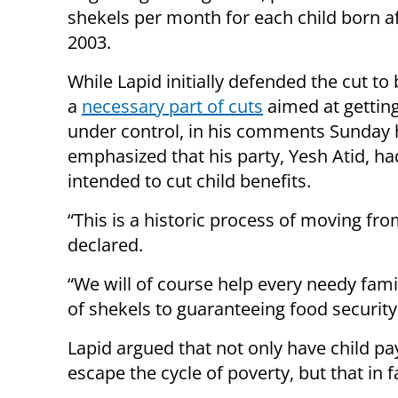
shekels per month for each child born af
2003.
While Lapid initially defended the cut to 
a
necessary part of cuts
aimed at getting
under control, in his comments Sunday 
emphasized that his party, Yesh Atid, h
intended to cut child benefits.
“This is a historic process of moving fro
declared.
“We will of course help every needy fami
of shekels to guaranteeing food security 
Lapid argued that not only have child pa
escape the cycle of poverty, but that in