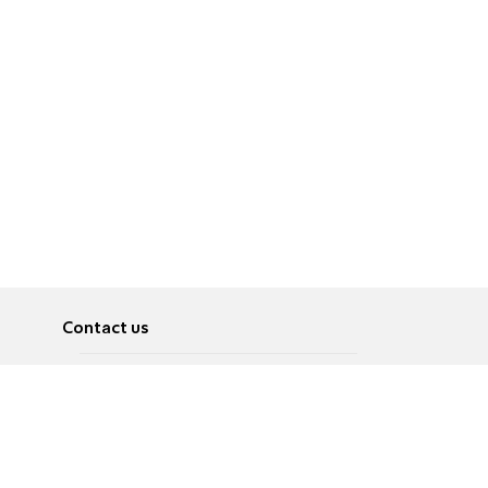
Contact us
About
Pусский
Contact us
عربية
Advertise
Terms of use