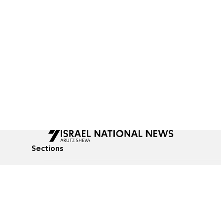
Sections
All News
Culture & Lifestyle
Briefs
Podcasts
Israel News
Technology & Health
Global News
Communicated Conten