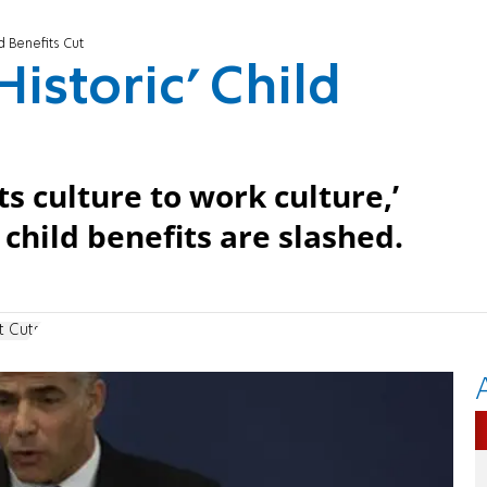
d Benefits Cut
Historic’ Child
s culture to work culture,’
child benefits are slashed.
t Cuts