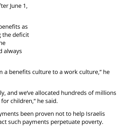
ter June 1,
benefits as
 the deficit
he
ad always
m a benefits culture to a work culture,” he
ly, and we’ve allocated hundreds of millions
for children,” he said.
yments been proven not to help Israelis
 fact such payments perpetuate poverty.