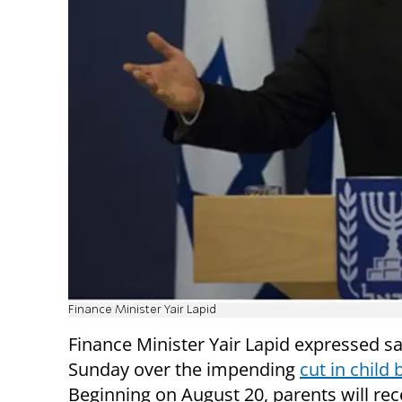
Finance Minister Yair Lapid
Finance Minister Yair Lapid expressed sa
Sunday over the impending
cut in child 
Beginning on August 20, parents will rec