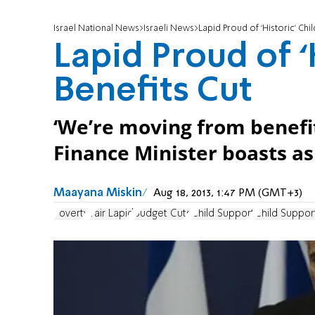
Israel National News
Israeli News
Lapid Proud of ‘Historic’ Chil
Lapid Proud of ‘
Benefits Cut
‘We’re moving from benefit
Finance Minister boasts as 
Maayana Miskin
Aug 18, 2013, 1:47 PM (GMT+3)
Poverty
Yair Lapid
Budget Cuts
Child Support
Child Suppor