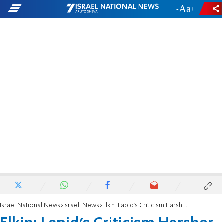
-
+
Israel National News
Israeli News
Elkin: Lapid's Criticism Harsher than Americans'