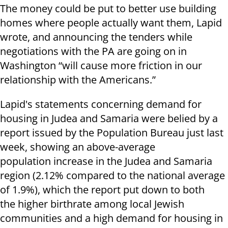
The money could be put to better use building
homes where people actually want them, Lapid
wrote, and announcing the tenders while
negotiations with the PA are going on in
Washington “will cause more friction in our
relationship with the Americans.”
Lapid's statements concerning demand for
housing in Judea and Samaria were belied by a
report issued by the Population Bureau just last
week, showing an above-average
population increase in the Judea and Samaria
region (2.12% compared to the national average
of 1.9%), which the report put down to both
the higher birthrate among local Jewish
communities and a high demand for housing in