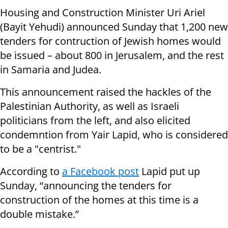
Housing and Construction Minister Uri Ariel
(Bayit Yehudi) announced Sunday that 1,200 new
tenders for contruction of Jewish homes would
be issued – about 800 in Jerusalem, and the rest
in Samaria and Judea.
This announcement raised the hackles of the
Palestinian Authority, as well as Israeli
politicians from the left, and also elicited
condemntion from Yair Lapid, who is considered
to be a "centrist."
According to
a Facebook post
Lapid put up
Sunday, “announcing the tenders for
construction of the homes at this time is a
double mistake.”