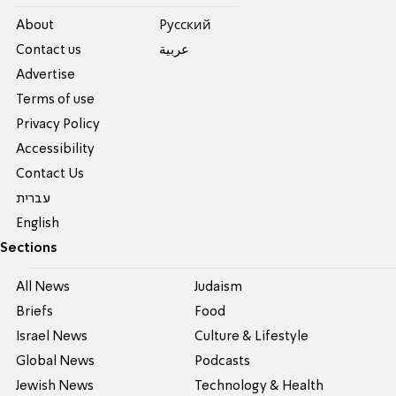
About
Pусский
Contact us
عربية
Advertise
Terms of use
Privacy Policy
Accessibility
Contact Us
עברית
English
Sections
All News
Judaism
Briefs
Food
Israel News
Culture & Lifestyle
Global News
Podcasts
Jewish News
Technology & Health