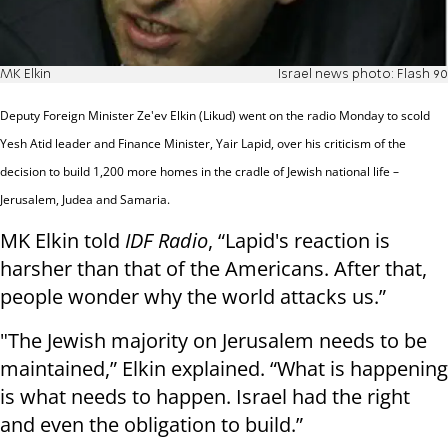
MK Elkin
Israel news photo: Flash 90
Deputy Foreign Minister Ze'ev Elkin (Likud) went on the radio Monday to scold
Yesh Atid leader and Finance Minister, Yair Lapid, over his criticism of the
decision to build 1,200 more homes in the cradle of Jewish national life –
Jerusalem, Judea and Samaria.
MK Elkin told
IDF Radio
, “Lapid's reaction is
harsher than that of the Americans. After that,
people wonder why the world attacks us.”
"The Jewish majority on Jerusalem needs to be
maintained,” Elkin explained. “What is happening
is what needs to happen. Israel had the right
and even the obligation to build.”