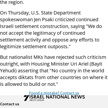
the region.
On Thursday, U.S. State Department
spokeswoman Jen Psaki criticized continued
Israeli settlement construction, saying "We do
not accept the legitimacy of continued
settlement activity and oppose any efforts to
legitimize settlement outposts."
But nationalist MKs have rejected such criticism
outright, with Housing Minister Uri Ariel (Bayit
Yehudi) asserting that "No country in the world
accepts diktats from other countries on where it
is allowed to build or not."
Found a mistake? Contact us
Contact us