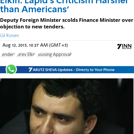
Elkin: Lapid's Criticism Harsher
than Americans'
Deputy Foreign Minister scolds Finance Minister over
objection to new tenders.
Gil Ronen
Aug 12, 2013, 10:27 AM (GMT+3)
Tenders
Ze'ev Elkin
Housing Approvals