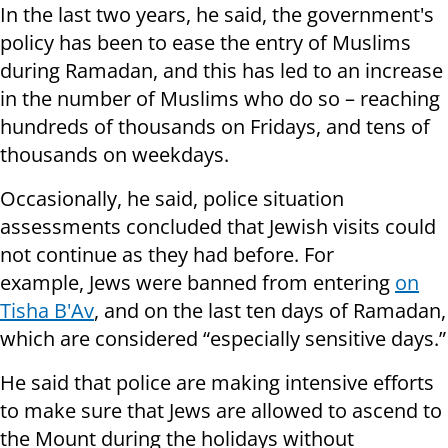
In the last two years, he said, the government's
policy has been to ease the entry of Muslims
during Ramadan, and this has led to an increase
in the number of Muslims who do so – reaching
hundreds of thousands on Fridays, and tens of
thousands on weekdays.
Occasionally, he said, police situation
assessments concluded that Jewish visits could
not continue as they had before. For
example, Jews were banned from entering
on
Tisha B'Av
, and on the last ten days of Ramadan,
which are considered “especially sensitive days.”
He said that police are making intensive efforts
to make sure that Jews are allowed to ascend to
the Mount during the holidays without