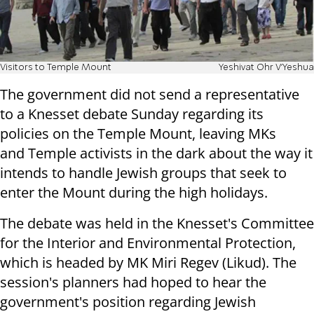
Visitors to Temple Mount
Yeshivat Ohr V'Yeshua
The government did not send a representative
to a Knesset debate Sunday regarding its
policies on the Temple Mount, leaving MKs
and Temple activists in the dark about the way it
intends to handle Jewish groups that seek to
enter the Mount during the high holidays.
The debate was held in the Knesset's Committee
for the Interior and Environmental Protection,
which is headed by MK Miri Regev (Likud). The
session's planners had hoped to hear the
government's position regarding Jewish