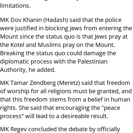
limitations.
MK Dov Khanin (Hadash) said that the police
were justified in blocking Jews from entering the
Mount since the status quo is that Jews pray at
the Kotel and Muslims pray on the Mount.
Breaking the status quo could damage the
diplomatic process with the Palestinian
Authority, he added.
MK Tamar Zendberg (Meretz) said that freedom
of worship for all religions must be granted, and
that this freedom stems from a belief in human
rights. She said that encouraging the "peace
process” will lead to a desireable result.
MK Regev concluded the debate by officially