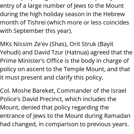
entry of a large number of Jews to the Mount
during the high holiday season in the Hebrew
month of Tishrei (which more or less coincides
with September this year).
MKs Nissim Ze'ev (Shas), Orit Struk (Bayit
Yehudi) and David Tzur (Hatnua) agreed that the
Prime Minister's Office is the body in charge of
policy on ascent to the Temple Mount, and that
it must present and clarify this policy.
Col. Moshe Bareket, Commander of the Israel
Police's David Precinct, which includes the
Mount, denied that policy regarding the
entrance of Jews to the Mount during Ramadan
had changed, in comparison to previous years.