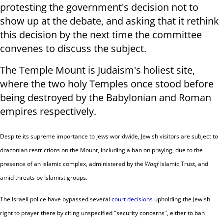
protesting the government's decision not to
show up at the debate, and asking that it rethink
this decision by the next time the committee
convenes to discuss the subject.
The Temple Mount is Judaism's holiest site,
where the two holy Temples once stood before
being destroyed by the Babylonian and Roman
empires respectively.
Despite its supreme importance to Jews worldwide, Jewish visitors are subject to
draconian restrictions on the Mount, including a ban on praying, due to the
presence of an Islamic complex, administered by the
Waqf
Islamic Trust, and
amid threats by Islamist groups.
The Israeli police have bypassed several
court decisions
upholding the Jewish
right to prayer there by citing unspecified "security concerns", either to ban