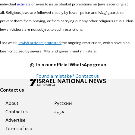
individual
activists
or even to issue blanket prohibitions on Jews ascending at
all.
Religious Jews are followed closely by Israeli police and
Waqf
guards to
prevent them from praying, or from carrying out any other religious rituals.
Non-
Jewish visitors are not subject to such restrictions.
Last week,
Jewish activists protested
the ongoing restrictions, which have also
been criticized by several MKs and government ministers.
Join our official WhatsApp group
Found a mistake? Contact us
Contact us
About
Pусский
Contact us
عربية
Advertise
Terms of use