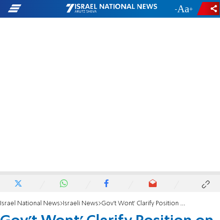
-
+
Israel National News
Israeli News
Gov't Wont' Clarify Position on Temple Mount