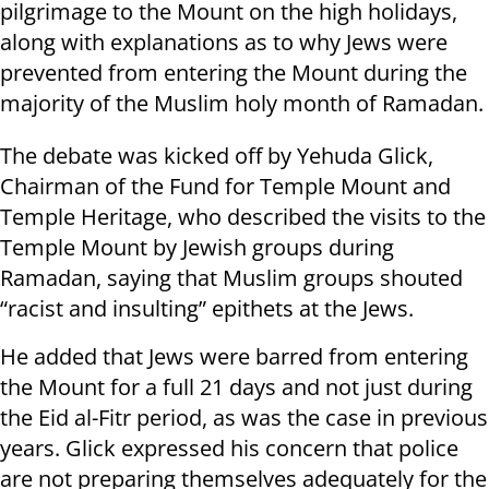
pilgrimage to the Mount on the high holidays,
along with explanations as to why Jews were
prevented from entering the Mount during the
majority of the Muslim holy month of Ramadan.
The debate was kicked off by Yehuda Glick,
Chairman of the Fund for Temple Mount and
Temple Heritage, who described the visits to the
Temple Mount by Jewish groups during
Ramadan, saying that Muslim groups shouted
“racist and insulting” epithets at the Jews.
He added that Jews were barred from entering
the Mount for a full 21 days and not just during
the Eid al-Fitr period, as was the case in previous
years. Glick expressed his concern that police
are not preparing themselves adequately for the