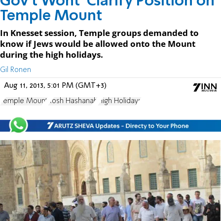
Gov't Wont' Clarify Position on
Temple Mount
In Knesset session, Temple groups demanded to
know if Jews would be allowed onto the Mount
during the high holidays.
Gil Ronen
Aug 11, 2013, 5:01 PM (GMT+3)
Temple Mount
Rosh Hashanah
High Holidays