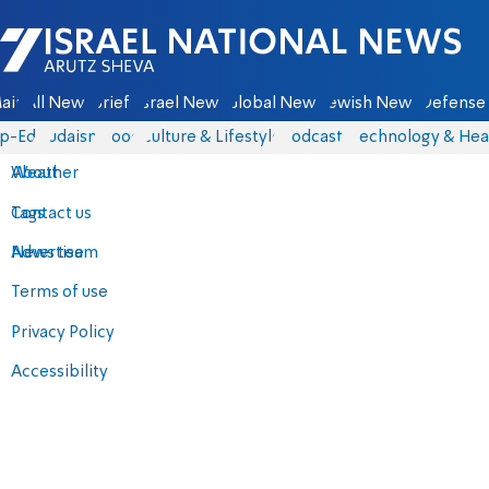
Israel National News - Arutz Sheva
ain
All News
Briefs
Israel News
Global News
Jewish News
Defense 
p-Eds
Judaism
Food
Culture & Lifestyle
Podcasts
Technology & Hea
About
Weather
Contact us
Tags
Advertise
News team
Terms of use
Privacy Policy
Accessibility