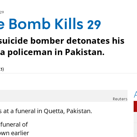
 29
e Bomb Kills 29
 suicide bomber detonates his
 a policeman in Pakistan.
3)
Reuters
at a funeral in Quetta, Pakistan.
 funeral of
own earlier