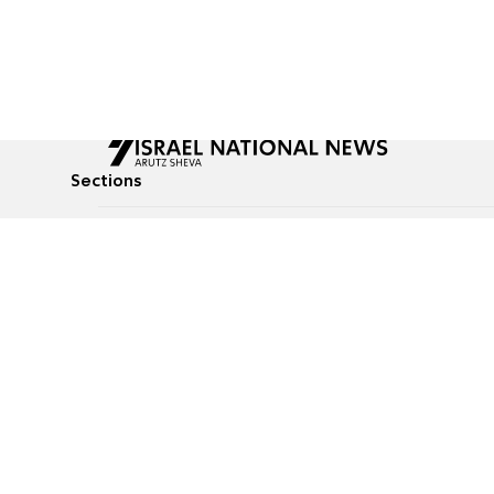
Sections
All News
Culture & Lifestyle
Briefs
Podcasts
Israel News
Technology & Health
Global News
Communicated Conten
Jewish News
Weather
Op-Eds
Tags
Defense & Security
Judaism
Food