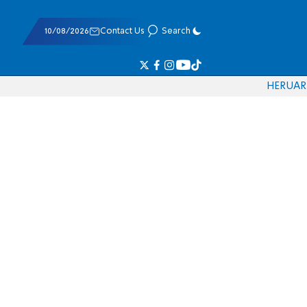
10/08/2026
Contact Us
Search
HE
RU
AR