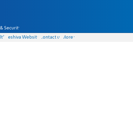
& Security
lth
Yeshiva Website
Contact us
More