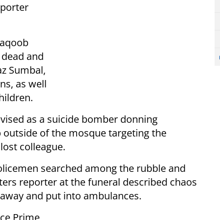
eporter
 Yaqoob
 dead and
z Sumbal,
ns, as well
hildren.
levised as a suicide bomber donning
 outside of the mosque targeting the
lost colleague.
 policemen searched among the rubble and
ters reporter at the funeral described chaos
d away and put into ambulances.
nce Prime