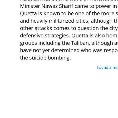
Minister Nawaz Sharif came to power in
Quetta is known to be one of the more 
and heavily militarized cities, although t
other attacks comes to question the city’
defensive strategies. Quetta is also home
groups including the Taliban, although a
have not yet determined who was respon
the suicide bombing.
Found a mi