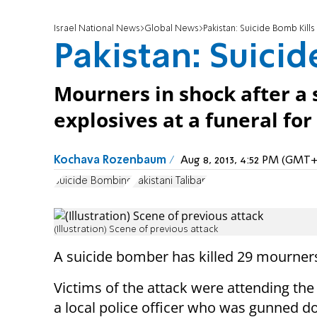
Israel National News
Global News
Pakistan: Suicide Bomb Kills
Pakistan: Suicid
Mourners in shock after a
explosives at a funeral for
Kochava Rozenbaum
Aug 8, 2013, 4:52 PM (GMT+
Suicide Bombing
Pakistani Taliban
(Illustration) Scene of previous attack
A suicide bomber has killed 29 mourners 
Victims of the attack were attending the
a local police officer who was gunned d