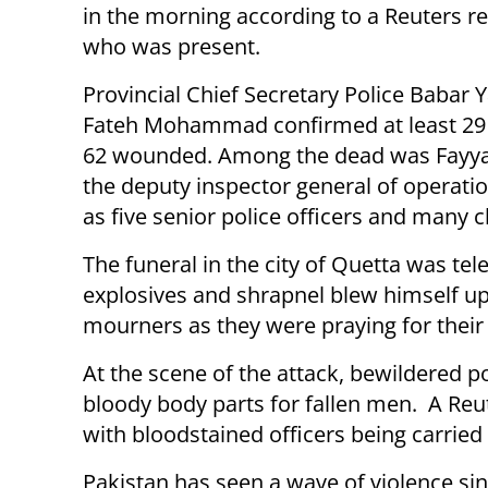
in the morning according to a Reuters r
who was present.
Provincial Chief Secretary Police Babar
Fateh Mohammad confirmed at least 29
62 wounded. Among the dead was Fayya
the deputy inspector general of operatio
as five senior police officers and many c
The funeral in the city of Quetta was te
explosives and shrapnel blew himself up
mourners as they were praying for their 
At the scene of the attack, bewildered
bloody body parts for fallen men. A Reu
with bloodstained officers being carrie
Pakistan has seen a wave of violence si