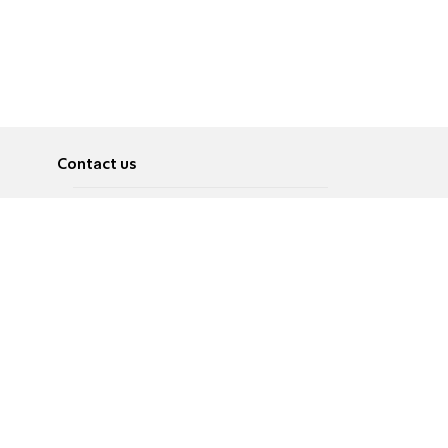
Contact us
About
Pусский
Contact us
عربية
Advertise
Terms of use
Privacy Policy
Accessibility
Contact Us
עברית
English