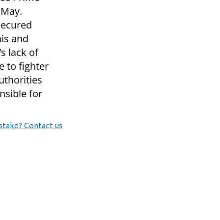
 May.
secured
his and
s lack of
 to fighter
uthorities
sible for
stake? Contact us