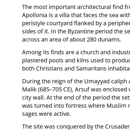
The most important architectural find
Apollonia is a villa that faces the sea wit
peristyle courtyard flanked by a periphe
sides of it. In the Byzantine period the 
across an area of about 280 dunams.
Among its finds are a church and industr
plastered pools and kilns used to produ
both Christians and Samaritans inhabita
During the reign of the Umayyad caliph 
Malik (685–705 CE), Arsuf was enclosed 
city wall. At the end of the period the s
was turned into fortress where Muslim r
sages were active.
The site was conquered by the Crusaders