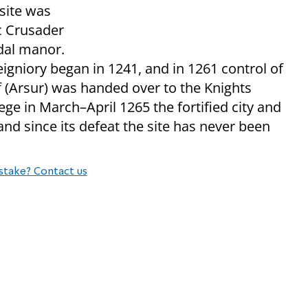
 site was
ic Crusader
dal manor.
eigniory began in 1241, and in 1261 control of
suf (Arsur) was handed over to the Knights
ege in March–April 1265 the fortified city and
and since its defeat the site has never been
stake? Contact us