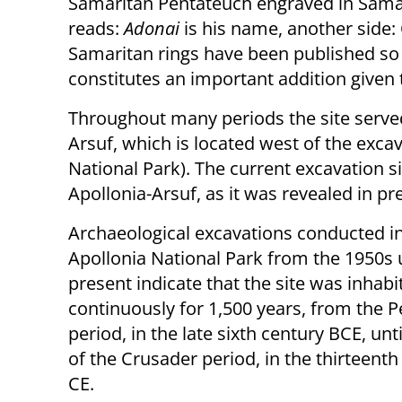
Samaritan Pentateuch engraved in Samari
reads:
Adonai
is his name, another side
Samaritan rings have been published so far
constitutes an important addition given
Throughout many periods the site served 
Arsuf, which is located west of the exca
National Park). The current excavation s
Apollonia-Arsuf, as it was revealed in pr
Archaeological excavations conducted in
Apollonia National Park from the 1950s u
present indicate that the site was inhabi
continuously for 1,500 years, from the P
period, in the late sixth century BCE, unt
of the Crusader period, in the thirteenth
CE.