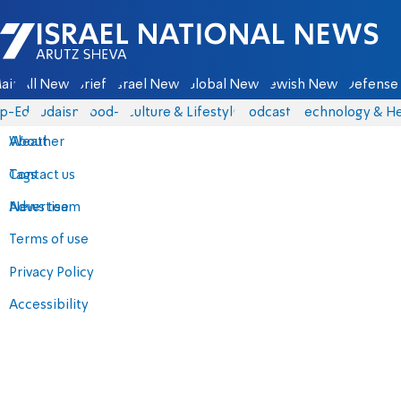
Israel National News - Arutz Sheva
ain
All News
Briefs
Israel News
Global News
Jewish News
Defense 
p-Eds
Judaism
food-1
Culture & Lifestyle
Podcasts
Technology & He
About
Weather
Contact us
Tags
Advertise
News team
Terms of use
Privacy Policy
Accessibility