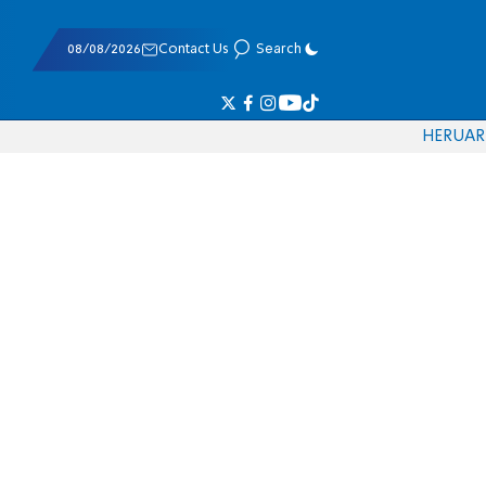
08/08/2026
Contact Us
Search
HE
RU
AR