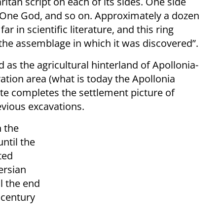
tan script on each of its sides. One side
: One God, and so on. Approximately a dozen
 in scientific literature, and this ring
 the assemblage in which it was discovered”.
as the agricultural hinterland of Apollonia-
vation area (what is today the Apollonia
ite completes the settlement picture of
evious excavations.
 the
ntil the
ted
ersian
il the end
 century