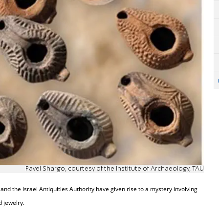
Pavel Shargo, courtesy of the Institute of Archaeology, TAU
and the Israel Antiquities Authority have given rise to a mystery involving
 jewelry.