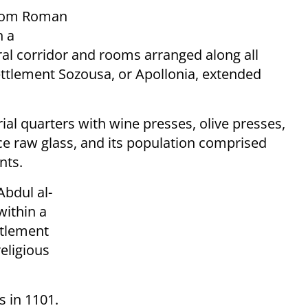
 from Roman
h a
ral corridor and rooms arranged along all
settlement Sozousa, or Apollonia, extended
ial quarters with wine presses, olive presses,
ce raw glass, and its population comprised
nts.
Abdul al-
within a
ettlement
eligious
 in 1101.