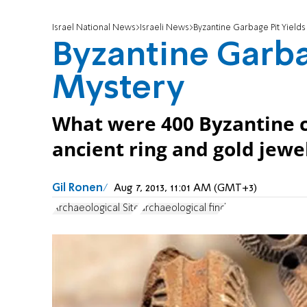
Israel National News
Israeli News
Byzantine Garbage Pit Yield
Byzantine Garba
Mystery
What were 400 Byzantine c
ancient ring and gold jewel
Gil Ronen
Aug 7, 2013, 11:01 AM (GMT+3)
Archaeological Site
archaeological find