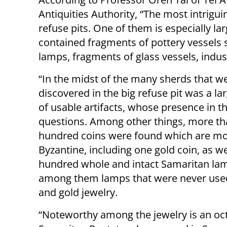
Antiquities Authority, “The most intrigui
refuse pits. One of them is especially l
contained fragments of pottery vessels 
lamps, fragments of glass vessels, indus
“In the midst of the many sherds that w
discovered in the big refuse pit was a l
of usable artifacts, whose presence in th
questions. Among other things, more th
hundred coins were found which are mo
Byzantine, including one gold coin, as we
hundred whole and intact Samaritan la
among them lamps that were never used
and gold jewelry.
“Noteworthy among the jewelry is an oct