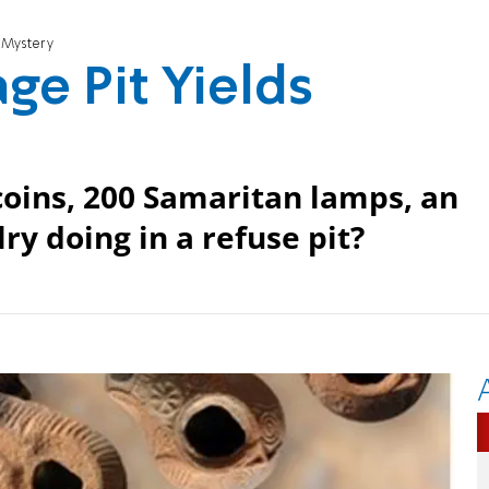
s Mystery
ge Pit Yields
oins, 200 Samaritan lamps, an
ry doing in a refuse pit?