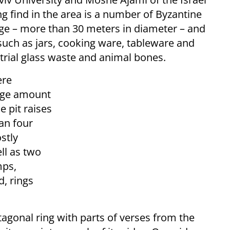
ng find in the area is a number of Byzantine
arge – more than 30 meters in diameter – and
such as jars, cooking ware, tableware and
trial glass waste and animal bones.
ere
arge amount
e pit raises
an four
stly
ll as two
mps,
, rings
agonal ring with parts of verses from the