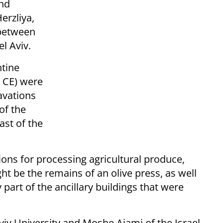
and
erzliya,
 between
l Aviv.
ntine
s CE) were
avations
of the
ast of the
ons for processing agricultural produce,
t be the remains of an olive press, as well
part of the ancillary buildings that were
viv University and Moshe Ajami of the Israel