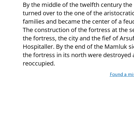
By the middle of the twelfth century the
turned over to the one of the aristocrat
families and became the center of a feu
The construction of the fortress at the s
the fortress, the city and the fief of Ar
Hospitaller. By the end of the Mamluk si
the fortress in its north were destroyed 
reoccupied.
Found a mi