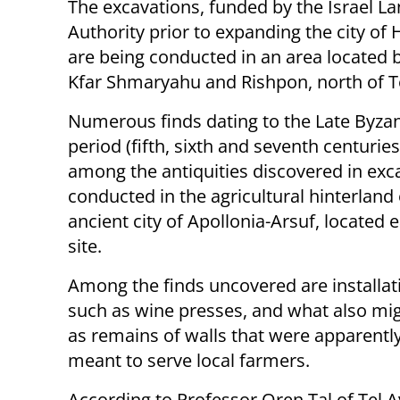
The excavations, funded by the Israel L
Authority prior to expanding the city of H
are being conducted in an area located
Kfar Shmaryahu and Rishpon, north of Te
Numerous finds dating to the Late Byza
period (fifth, sixth and seventh centurie
among the antiquities discovered in exc
conducted in the agricultural hinterland 
ancient city of Apollonia-Arsuf, located e
site.
Among the finds uncovered are installati
such as wine presses, and what also migh
as remains of walls that were apparently 
meant to serve local farmers.
According to Professor Oren Tal of Tel A