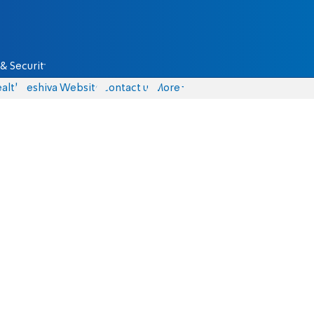
& Security
alth
Yeshiva Website
Contact us
More