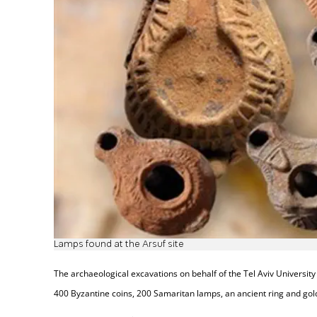
Lamps found at the Arsuf site
The archaeological excavations on behalf of the Tel Aviv University 
400 Byzantine coins, 200 Samaritan lamps, an ancient ring and gold