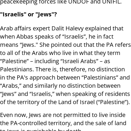
peacekeeping forces like UNDOF and UNIFIL.
"Israelis" or "Jews"?
Arab affairs expert Dalit Halevy explained that
when Abbas speaks of “Israelis”, he in fact
means “Jews." She pointed out that the PA refers
to all of the Arabs who live in what they term
“Palestine” – including “Israeli Arabs” – as
Palestinians. There is, therefore, no distinction
in the PA's approach between “Palestinians” and
“Arabs,” and similarly no distinction between
“Jews” and “Israelis,” when speaking of residents
of the territory of the Land of Israel (“Palestine”).
Even now, Jews are not permitted to live inside
the PA-controlled territory, and the sale of land