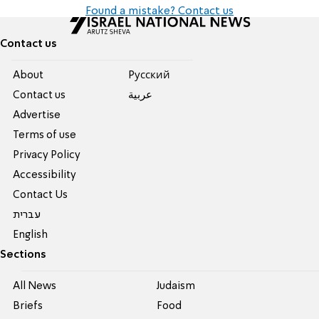
Found a mistake? Contact us
Contact us
About
Pусский
Contact us
عربية
Advertise
Terms of use
Privacy Policy
Accessibility
Contact Us
עברית
English
Sections
All News
Judaism
Briefs
Food