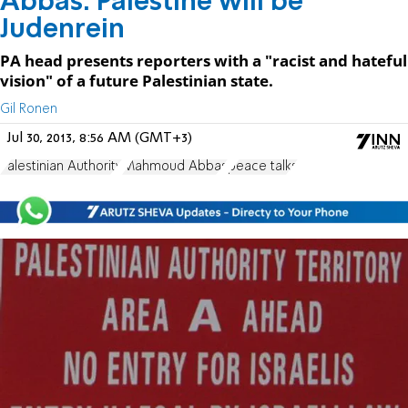
Abbas: Palestine will be
Judenrein
PA head presents reporters with a "racist and hateful
vision" of a future Palestinian state.
Gil Ronen
Jul 30, 2013, 8:56 AM (GMT+3)
Palestinian Authority
Mahmoud Abbas
peace talks