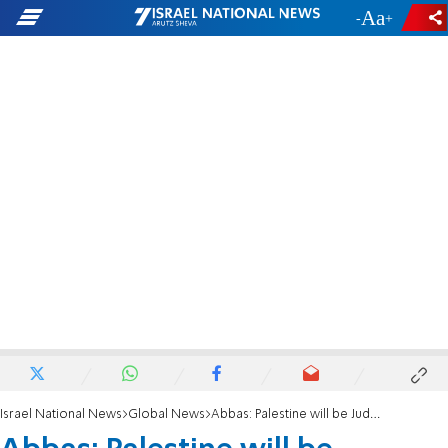
-
+
Israel National News
Global News
Abbas: Palestine will be Judenrein