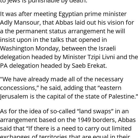
to Jews is punishable by death.
It was after meeting Egyptian prime minister
Adly Mansour, that Abbas laid out his vision for
a the permanent status arrangement he will
insist upon in the talks that opened in
Washington Monday, between the Israeli
delegation headed by Minister Tzipi Livni and the
PA delegation headed by Saeb Erekat.
"We have already made all of the necessary
concessions,” he said, adding that “eastern
Jerusalem is the capital of the state of Palestine.”
As for the idea of so-called “land swaps” in an
arrangement based on the 1949 borders, Abbas
said that “If there is a need to carry out limited
exchanges of territories that are equal in their