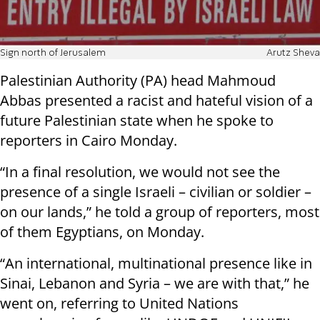
Sign north of Jerusalem
Arutz Sheva
Palestinian Authority (PA) head Mahmoud
Abbas presented a racist and hateful vision of a
future Palestinian state when he spoke to
reporters in Cairo Monday.
“In a final resolution, we would not see the
presence of a single Israeli – civilian or soldier –
on our lands,” he told a group of reporters, most
of them Egyptians, on Monday.
“An international, multinational presence like in
Sinai, Lebanon and Syria – we are with that,” he
went on, referring to United Nations