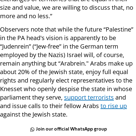
size and value, we are willing to discuss that, no
more and no less.”
Observers note that while the future “Palestine”
in the PA head's vision is apparently to be
“Judenrein” (“Jew-free” in the German term
employed by the Nazis) Israel will, of course,
remain anything but “Arabrein." Arabs make up
about 20% of the Jewish state, enjoy full equal
rights and regularly elect representatives to the
Knesset who openly despise the state in whose
parliament they serve,
support terrorists
and
and issue calls to their fellow Arabs
to rise up
against the Jewish state.
Join our official WhatsApp group