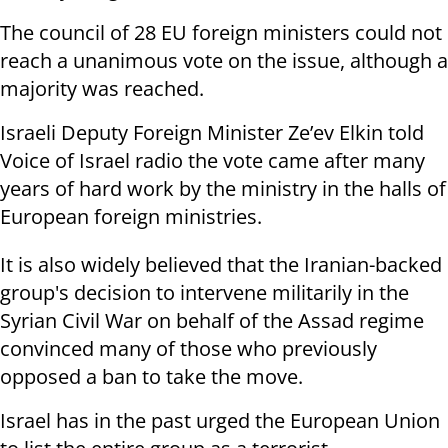
The council of 28 EU foreign ministers could not
reach a unanimous vote on the issue, although a
majority was reached.
Israeli Deputy Foreign Minister Ze’ev Elkin told
Voice of Israel radio the vote came after many
years of hard work by the ministry in the halls of
European foreign ministries.
It is also widely believed that the Iranian-backed
group's decision to intervene militarily in the
Syrian Civil War on behalf of the Assad regime
convinced many of those who previously
opposed a ban to take the move.
Israel has in the past urged the European Union