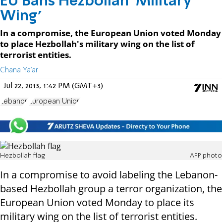
EU Bans Hezbollah ‘Military
Wing’
In a compromise, the European Union voted Monday
to place Hezbollah's military wing on the list of
terrorist entities.
Chana Ya'ar
Jul 22, 2013, 1:42 PM (GMT+3)
Lebanon
European Union
Hezbollah flag
AFP photo
In a compromise to avoid labeling the Lebanon-
based Hezbollah group a terror organization, the
European Union voted Monday to place its
military wing on the list of terrorist entities.