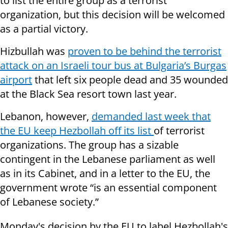
to list the entire group as a terrorist
organization, but this decision will be welcomed
as a partial victory.
Hizbullah was
proven to be behind the terrorist
attack on an Israeli tour bus at Bulgaria’s Burgas
airport
that left six people dead and 35 wounded
at the Black Sea resort town last year.
Lebanon, however,
demanded last week that
the EU keep Hezbollah off its list
of terrorist
organizations. The group has a sizable
contingent in the Lebanese parliament as well
as in its Cabinet, and in a letter to the EU, the
government wrote “is an essential component
of Lebanese society.”
Monday's decision by the EU to label Hezbollah's