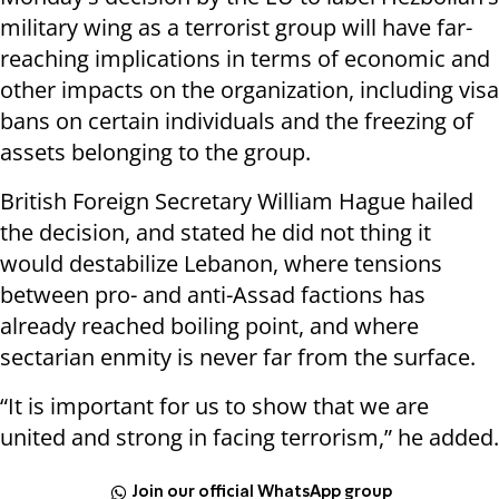
military wing as a terrorist group will have far-
reaching implications in terms of economic and
other impacts on the organization, including visa
bans on certain individuals and the freezing of
assets belonging to the group.
British Foreign Secretary William Hague hailed
the decision, and stated he did not thing it
would destabilize Lebanon, where tensions
between pro- and anti-Assad factions has
already reached boiling point, and where
sectarian enmity is never far from the surface.
“It is important for us to show that we are
united and strong in facing terrorism,” he added.
Join our official WhatsApp group