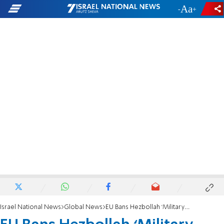
-
+
Israel National News
Global News
EU Bans Hezbollah ‘Military Wing’