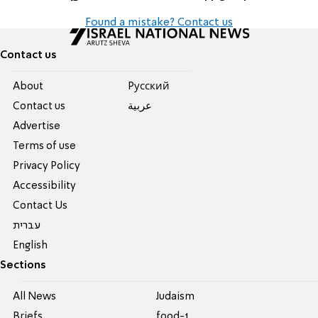
Found a mistake? Contact us
Contact us
About
Pусский
Contact us
عربية
Advertise
Terms of use
Privacy Policy
Accessibility
Contact Us
עברית
English
Sections
All News
Judaism
Briefs
food-1