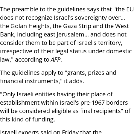
The preamble to the guidelines says that "the EU
does not recognize Israel's sovereignty over...
the Golan Heights, the Gaza Strip and the West
Bank, including east Jerusalem... and does not
consider them to be part of Israel's territory,
irrespective of their legal status under domestic
law," according to
AFP
.
The guidelines apply to "grants, prizes and
financial instruments," it adds.
"Only Israeli entities having their place of
establishment within Israel's pre-1967 borders
will be considered eligible as final recipients" of
this kind of funding.
Israeli experts said on Friday that the