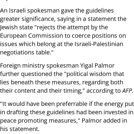
An Israeli spokesman gave the guidelines
greater significance, saying in a statement the
Jewish state "rejects the attempt by the
European Commission to coerce positions on
issues which belong at the Israeli-Palestinian
negotiations table."
Foreign ministry spokesman Yigal Palmor
further questioned the "political wisdom that
lies beneath these measures, regarding both
their content and their timing," according to
AFP
.
"It would have been preferrable if the energy put
in drafting these guidelines had been invested in
peace promoting measures," Palmor added in
his statement.