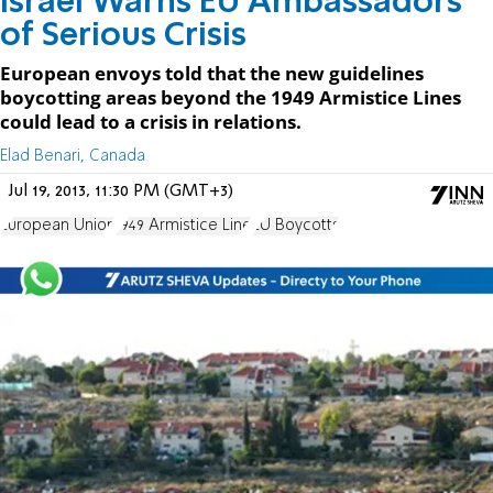
Israel Warns EU Ambassadors
of Serious Crisis
European envoys told that the new guidelines
boycotting areas beyond the 1949 Armistice Lines
could lead to a crisis in relations.
Elad Benari, Canada
Jul 19, 2013, 11:30 PM (GMT+3)
European Union
1949 Armistice Line
EU Boycotts