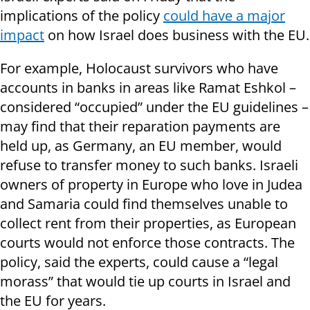
implications of the policy
could have a major
impact
on how Israel does business with the EU.
For example, Holocaust survivors who have
accounts in banks in areas like Ramat Eshkol –
considered “occupied” under the EU guidelines –
may find that their reparation payments are
held up, as Germany, an EU member, would
refuse to transfer money to such banks. Israeli
owners of property in Europe who love in Judea
and Samaria could find themselves unable to
collect rent from their properties, as European
courts would not enforce those contracts. The
policy, said the experts, could cause a “legal
morass” that would tie up courts in Israel and
the EU for years.