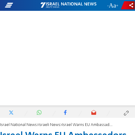
-
+
Israel National News
Israeli News
Israel Warns EU Ambassadors of Serious Crisis