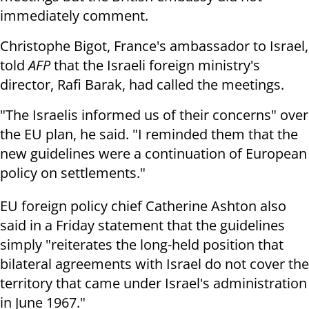
immediately comment.
Christophe Bigot, France's ambassador to Israel,
told
AFP
that the Israeli foreign ministry's
director, Rafi Barak, had called the meetings.
"The Israelis informed us of their concerns" over
the EU plan, he said. "I reminded them that the
new guidelines were a continuation of European
policy on settlements."
EU foreign policy chief Catherine Ashton also
said in a Friday statement that the guidelines
simply "reiterates the long-held position that
bilateral agreements with Israel do not cover the
territory that came under Israel's administration
in June 1967."