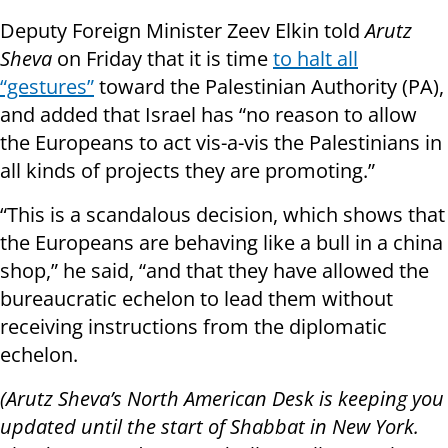
Deputy Foreign Minister Zeev Elkin told
Arutz
Sheva
on Friday that it is time
to halt all
“gestures”
toward the Palestinian Authority (PA),
and added that Israel has “no reason to allow
the Europeans to act vis-a-vis the Palestinians in
all kinds of projects they are promoting.”
“This is a scandalous decision, which shows that
the Europeans are behaving like a bull in a china
shop,” he said, “and that they have allowed the
bureaucratic echelon to lead them without
receiving instructions from the diplomatic
echelon.
(Arutz Sheva’s North American Desk is keeping you
updated until the start of Shabbat in New York.