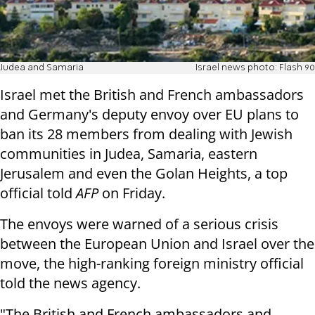
Judea and Samaria
Israel news photo: Flash 90
Israel met the British and French ambassadors
and Germany's deputy envoy over EU plans to
ban its 28 members from dealing with Jewish
communities in Judea, Samaria, eastern
Jerusalem and even the Golan Heights, a top
official told
AFP
on Friday.
The envoys were warned of a serious crisis
between the European Union and Israel over the
move, the high-ranking foreign ministry official
told the news agency.
"The British and French ambassadors and