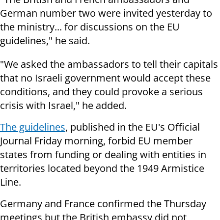
German number two were invited yesterday to
the ministry... for discussions on the EU
guidelines," he said.
"We asked the ambassadors to tell their capitals
that no Israeli government would accept these
conditions, and they could provoke a serious
crisis with Israel," he added.
The guidelines
, published in the EU's Official
Journal Friday morning, forbid EU member
states from funding or dealing with entities in
territories located beyond the 1949 Armistice
Line.
Germany and France confirmed the Thursday
meetings but the British embassy did not