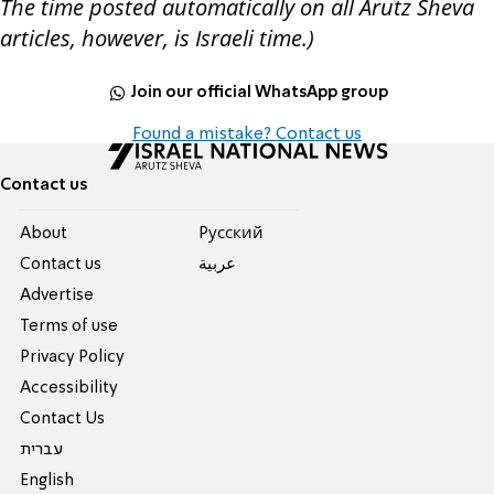
The time posted automatically on all Arutz Sheva
articles, however, is Israeli time.)
Join our official WhatsApp group
Found a mistake? Contact us
Contact us
About
Pусский
Contact us
عربية
Advertise
Terms of use
Privacy Policy
Accessibility
Contact Us
עברית
English