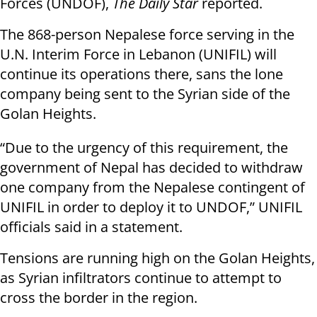
Forces (UNDOF),
The Daily Star
reported.
The 868-person Nepalese force serving in the
U.N. Interim Force in Lebanon (UNIFIL) will
continue its operations there, sans the lone
company being sent to the Syrian side of the
Golan Heights.
“Due to the urgency of this requirement, the
government of Nepal has decided to withdraw
one company from the Nepalese contingent of
UNIFIL in order to deploy it to UNDOF,” UNIFIL
officials said in a statement.
Tensions are running high on the Golan Heights,
as Syrian infiltrators continue to attempt to
cross the border in the region.