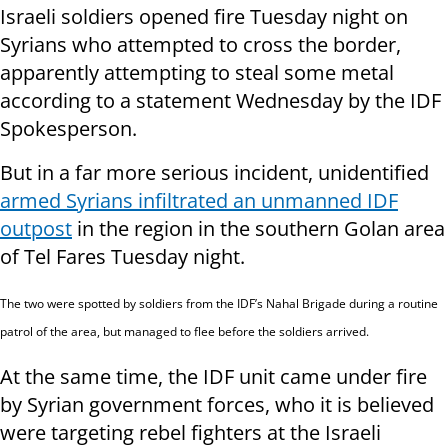
Israeli soldiers opened fire Tuesday night on
Syrians who attempted to cross the border,
apparently attempting to steal some metal
according to a statement Wednesday by the IDF
Spokesperson.
But in a far more serious incident, unidentified
armed Syrians infiltrated an unmanned IDF
outpost
in the region in the southern Golan area
of Tel Fares Tuesday night.
The two were spotted by soldiers from the IDF’s Nahal Brigade during a routine
patrol of the area, but managed to flee before the soldiers arrived.
At the same time, the IDF unit came under fire
by Syrian government forces, who it is believed
were targeting rebel fighters at the Israeli