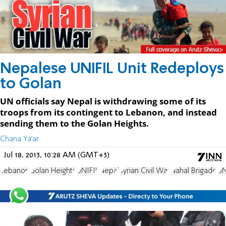
Nepalese UNIFIL Unit Redeploys
to Golan
UN officials say Nepal is withdrawing some of its
troops from its contingent to Lebanon, and instead
sending them to the Golan Heights.
Chana Ya'ar
Jul 18, 2013, 10:28 AM (GMT+3)
Lebanon
Golan Heights
UNIFIL
Nepal
Syrian Civil War
Nahal Brigade
U