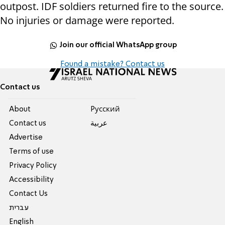
outpost. IDF soldiers returned fire to the source.
No injuries or damage were reported.
Join our official WhatsApp group
Found a mistake? Contact us
Contact us
About
Pусский
Contact us
عربية
Advertise
Terms of use
Privacy Policy
Accessibility
Contact Us
עברית
English