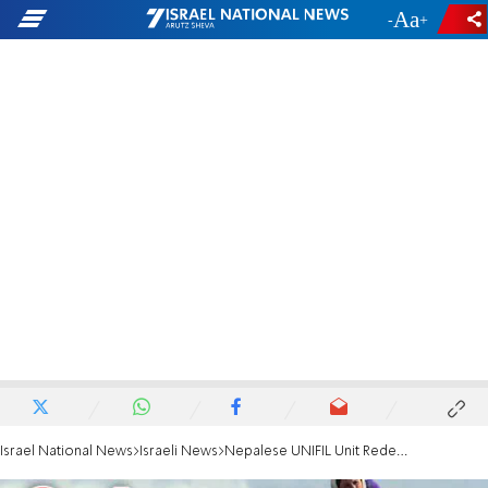
-
+
Israel National News
Israeli News
Nepalese UNIFIL Unit Redeploys to Golan