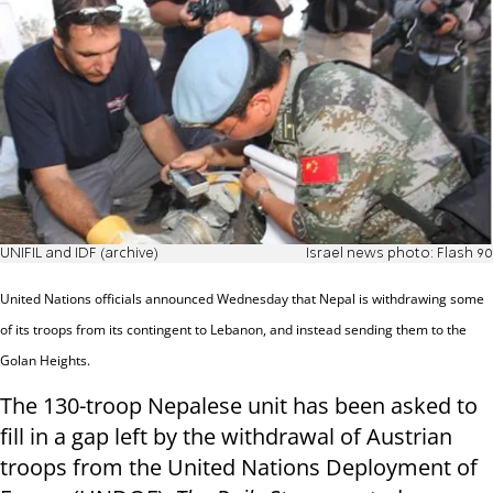
UNIFIL and IDF (archive)
Israel news photo: Flash 90
United Nations officials announced Wednesday that Nepal is withdrawing some
of its troops from its contingent to Lebanon, and instead sending them to the
Golan Heights.
The 130-troop Nepalese unit has been asked to
fill in a gap left by the withdrawal of Austrian
troops from the United Nations Deployment of