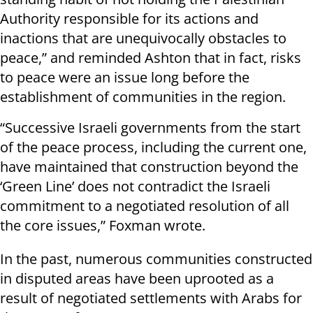
Authority responsible for its actions and
inactions that are unequivocally obstacles to
peace,” and reminded Ashton that in fact, risks
to peace were an issue long before the
establishment of communities in the region.
“Successive Israeli governments from the start
of the peace process, including the current one,
have maintained that construction beyond the
‘Green Line’ does not contradict the Israeli
commitment to a negotiated resolution of all
the core issues,” Foxman wrote.
In the past, numerous communities constructed
in disputed areas have been uprooted as a
result of negotiated settlements with Arabs for