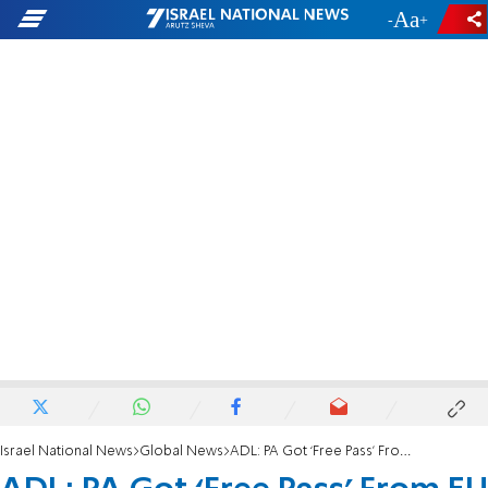
-
+
Israel National News
Global News
ADL: PA Got ‘Free Pass’ From EU