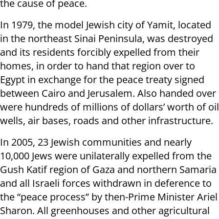
the cause of peace.
In 1979, the model Jewish city of Yamit, located
in the northeast Sinai Peninsula, was destroyed
and its residents forcibly expelled from their
homes, in order to hand that region over to
Egypt in exchange for the peace treaty signed
between Cairo and Jerusalem. Also handed over
were hundreds of millions of dollars’ worth of oil
wells, air bases, roads and other infrastructure.
In 2005, 23 Jewish communities and nearly
10,000 Jews were unilaterally expelled from the
Gush Katif region of Gaza and northern Samaria
and all Israeli forces withdrawn in deference to
the “peace process” by then-Prime Minister Ariel
Sharon. All greenhouses and other agricultural