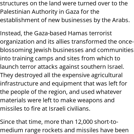
structures on the land were turned over to the
Palestinian Authority in Gaza for the
establishment of new businesses by the Arabs.
Instead, the Gaza-based Hamas terrorist
organization and its allies transformed the once-
blossoming Jewish businesses and communities
into training camps and sites from which to
launch terror attacks against southern Israel.
They destroyed all the expensive agricultural
infrastructure and equipment that was left for
the people of the region, and used whatever
materials were left to make weapons and
missiles to fire at Israeli civilians.
Since that time, more than 12,000 short-to-
medium range rockets and missiles have been