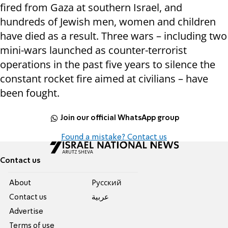
fired from Gaza at southern Israel, and
hundreds of Jewish men, women and children
have died as a result. Three wars – including two
mini-wars launched as counter-terrorist
operations in the past five years to silence the
constant rocket fire aimed at civilians – have
been fought.
Join our official WhatsApp group
Found a mistake? Contact us
Contact us
About
Pусский
Contact us
عربية
Advertise
Terms of use