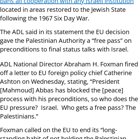
bans all cooperation with any Israeli institution
located in areas restored to the Jewish State
following the 1967 Six Day War.
The ADL said in its statement the EU decision
gave the Palestinian Authority a “free pass” on
preconditions to final status talks with Israel.
ADL National Director Abraham H. Foxman fired
off a letter to EU foreign policy chief Catherine
Ashton on Wednesday, stating, “President
[Mahmoud] Abbas has blocked the [peace]
process with his preconditions, so who does the
EU pressure? Israel. Who gets a free pass? The
Palestinians.”
Foxman called on the EU to end its “long-
standing habit of not holding the Palestinian