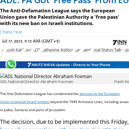
ADL: PA Got ‘Free Pass’ From EU
The Anti-Defamation League says the European
Union gave the Palestinian Authority a 'free pass'
with its new ban on Israeli institutions.
Chana Ya'ar
Jul 17, 2013, 9:12 AM (GMT+3)
EU
Gush Katif
Sinai
BDS
Catherine Ashton
Ban
Yamit
Final Status Talks
Ab
ADL National Director Abraham Foxman
Flash 90
The Anti-Defamation League has condemned the
decision by the European
Union to boycott Israeli entities
beyond the 1949 Armistice Lines, including areas
in Judea, Samaria and parts of Jerusalem.
The decision, due to be implemented this Friday,