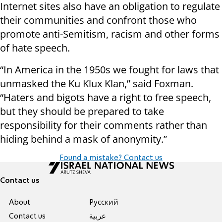
Internet sites also have an obligation to regulate
their communities and confront those who
promote anti-Semitism, racism and other forms
of hate speech.
“In America in the 1950s we fought for laws that
unmasked the Ku Klux Klan,” said Foxman.
“Haters and bigots have a right to free speech,
but they should be prepared to take
responsibility for their comments rather than
hiding behind a mask of anonymity.”
Found a mistake? Contact us
Contact us
About
Pусский
Contact us
عربية