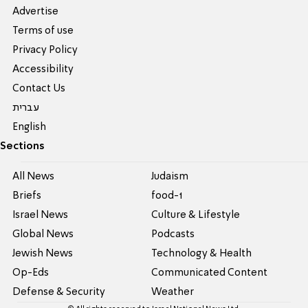
Advertise
Terms of use
Privacy Policy
Accessibility
Contact Us
עברית
English
Sections
All News
Judaism
Briefs
food-1
Israel News
Culture & Lifestyle
Global News
Podcasts
Jewish News
Technology & Health
Op-Eds
Communicated Content
Defense & Security
Weather