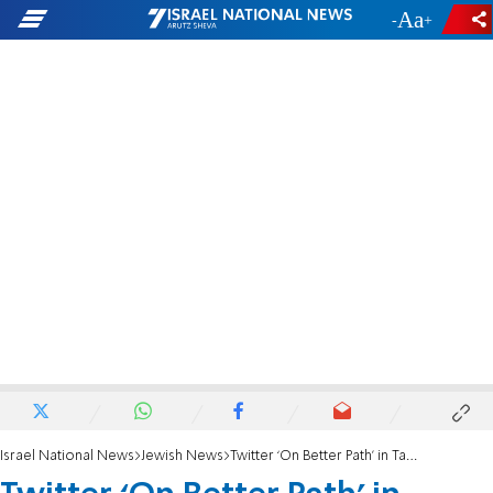
-
+
Israel National News
Jewish News
Twitter ‘On Better Path’ in Tackling Hate