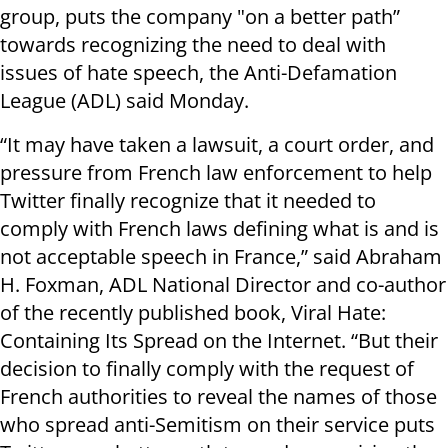
group, puts the company "on a better path”
towards recognizing the need to deal with
issues of hate speech, the Anti-Defamation
League (ADL) said Monday.
“It may have taken a lawsuit, a court order, and
pressure from French law enforcement to help
Twitter finally recognize that it needed to
comply with French laws defining what is and is
not acceptable speech in France,” said Abraham
H. Foxman, ADL National Director and co-author
of the recently published book, Viral Hate:
Containing Its Spread on the Internet. “But their
decision to finally comply with the request of
French authorities to reveal the names of those
who spread anti-Semitism on their service puts