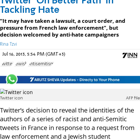
Twitter ‘On Better Path’ in
Tackling Hate
“It may have taken a lawsuit, a court order, and
pressure from French law enforcement", but
decision welcomed by anti-hate campaigners
Rina Tzvi
Jul 16, 2013, 5:54 PM (GMT+3)
Twitter
Jewish
Antisemitism
Twitter icon
AFP file
Twitter’s decision to reveal the identities of the
authors of a series of racist and anti-Semitic
tweets in France in response to a request from
law enforcement and a Jewish student