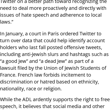
Twitter on a better path toward recognizing the
need to deal more proactively and directly with
issues of hate speech and adherence to local
laws.”
In January, a court in Paris ordered Twitter to
turn over data that could help identify account
holders who last fall posted offensive tweets,
including anti-Jewish slurs and hashtags such as
“a good Jew” and “a dead Jew” as part of a
lawsuit filed by the Union of Jewish Students of
France. French law forbids incitement to
discrimination or hatred based on ethnicity,
nationality, race or religion.
While the ADL ardently supports the right to free
speech, it believes that social media and other