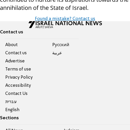
annihilation of the State of Israel.
Found a mistake? Contact us
Contact us
About
Pусский
Contact us
عربية
Advertise
Terms of use
Privacy Policy
Accessibility
Contact Us
עברית
English
Sections