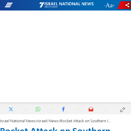
-
+
Israel National News
Israeli News
Rocket Attack on Southern Israel