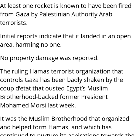
At least one rocket is known to have been fired
from Gaza by Palestinian Authority Arab
terrorists.
Initial reports indicate that it landed in an open
area, harming no one.
No property damage was reported.
The ruling Hamas terrorist organization that
controls Gaza has been badly shaken by the
coup d’etat that ousted Egypt’s Muslim
Brotherhood-backed former President
Mohamed Morsi last week.
It was the Muslim Brotherhood that organized
and helped form Hamas, and which has
continued to nurture its aspirations towards the