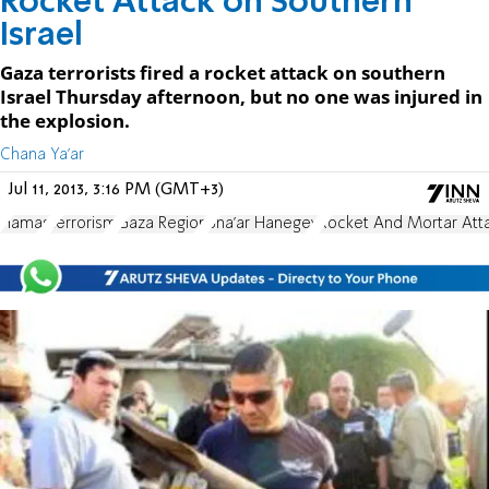
Rocket Attack on Southern
Israel
Gaza terrorists fired a rocket attack on southern
Israel Thursday afternoon, but no one was injured in
the explosion.
Chana Ya'ar
Jul 11, 2013, 3:16 PM (GMT+3)
Hamas
terrorism
Gaza Region
Sha'ar Hanegev
Rocket And Mortar Att