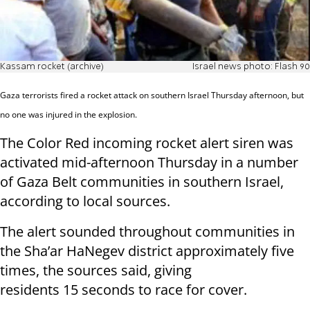
Kassam rocket (archive)
Israel news photo: Flash 90
Gaza terrorists fired a rocket attack on southern Israel Thursday afternoon, but
no one was injured in the explosion.
The Color Red incoming rocket alert siren was
activated mid-afternoon Thursday in a number
of Gaza Belt communities in southern Israel,
according to local sources.
The alert sounded throughout communities in
the Sha’ar HaNegev district approximately five
times, the sources said, giving
residents 15 seconds to race for cover.