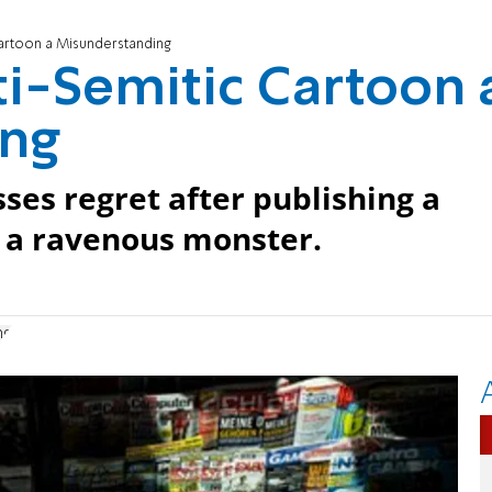
artoon a Misunderstanding
i-Semitic Cartoon 
ing
s regret after publishing a
s a ravenous monster.
ng