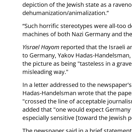
depiction of the Jewish state as a raven
dehumanization/animalization.”
“Such horrific stereotypes were all-too
machines of both Nazi Germany and the S
Yisrael Hayom
reported that the Israeli
to Germany, Yakov Hadas-Handelsman, c
the picture as being "tasteless in a grave
misleading way."
In a letter addressed to the newspaper's
Hadas-Handelsman wrote that the pape
"crossed the line of acceptable journali
added that "one would expect Germany 
especially sensitive [toward the Jewish p
The newspaper said in a brief statement 