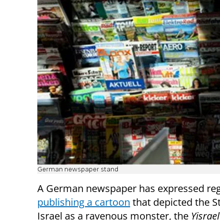
German newspaper stand
A German newspaper has expressed regr
publishing a cartoon
that depicted the S
Israel as a ravenous monster, the
Yisrae