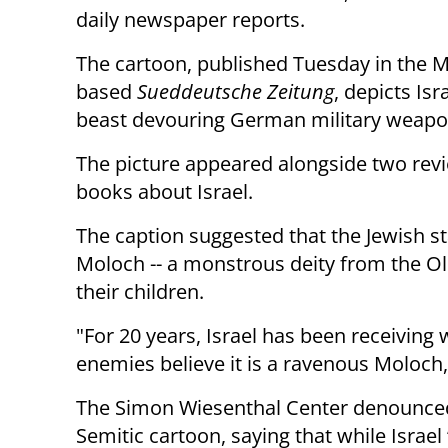
daily newspaper reports.
The cartoon, published Tuesday in the 
based
Sueddeutsche Zeitung
, depicts Isr
beast devouring German military weapo
The picture appeared alongside two rev
books about Israel.
The caption suggested that the Jewish st
Moloch -- a monstrous deity from the O
their children.
"For 20 years, Israel has been receiving
enemies believe it is a ravenous Moloch,
The Simon Wiesenthal Center denounced 
Semitic cartoon, saying that while Israel