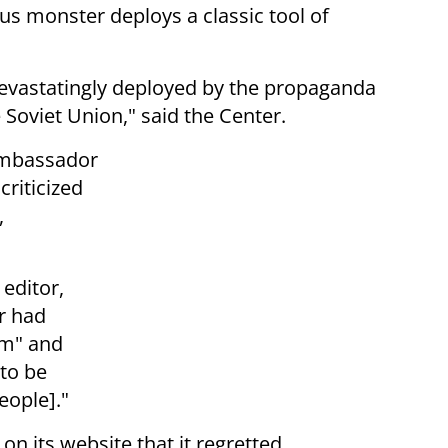
ous monster deploys a classic tool of
 devastatingly deployed by the propaganda
oviet Union," said the Center.
 ambassador
riticized
,
 editor,
r had
sm" and
to be
eople]."
on its website that it regretted