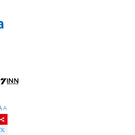
a
A
A