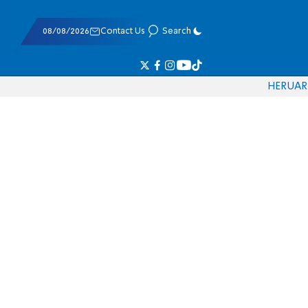
08/08/2026
Contact Us
Search
HE
RU
AR