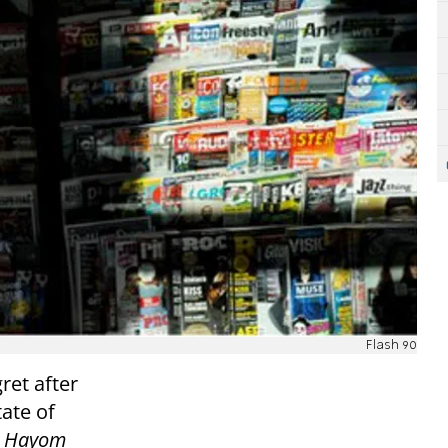
Flash 90
et after
tate of
l Hayom