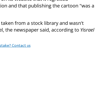
on and that publishing the cartoon "was a
taken from a stock library and wasn't
ael, the newspaper said, according to
Yisrael
stake? Contact us