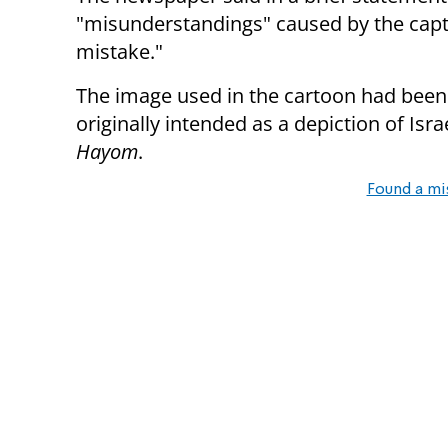
"misunderstandings" caused by the capti
mistake."
The image used in the cartoon had been 
originally intended as a depiction of Isr
Hayom
.
Found a mi