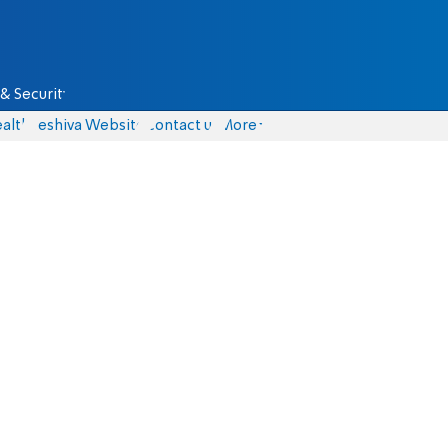
& Security
alth
Yeshiva Website
Contact us
More