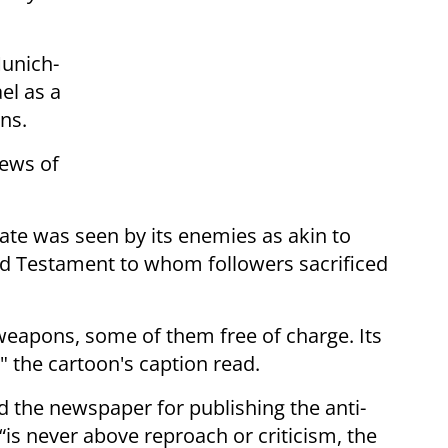
Munich-
ael as a
ns.
iews of
ate was seen by its enemies as akin to
ld Testament to whom followers sacrificed
 weapons, some of them free of charge. Its
" the cartoon's caption read.
the newspaper for publishing the anti-
 “is never above reproach or criticism, the