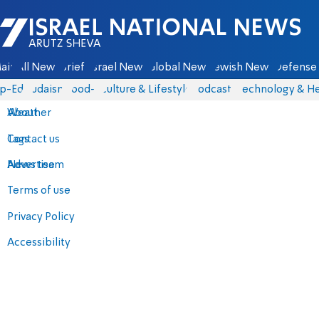
Israel National News - Arutz Sheva
ain
All News
Briefs
Israel News
Global News
Jewish News
Defense 
p-Eds
Judaism
food-1
Culture & Lifestyle
Podcasts
Technology & He
About
Weather
Contact us
Tags
Advertise
News team
Terms of use
Privacy Policy
Accessibility