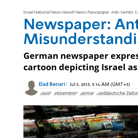
Israel National News
Jewish News
Newspaper: Anti-Semitic C
Newspaper: Ant
Misunderstand
German newspaper expresse
cartoon depicting Israel a
Elad Benari
Jul 5, 2013, 5:14 AM (GMT+3)
Jewish
Antisemitism
German
Sueddeutsche Zeitu