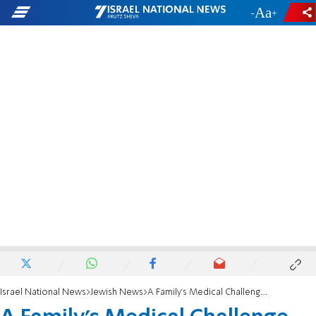
-
+
Israel National News
Jewish News
A Family’s Medical Challenge Leads to Aliyah