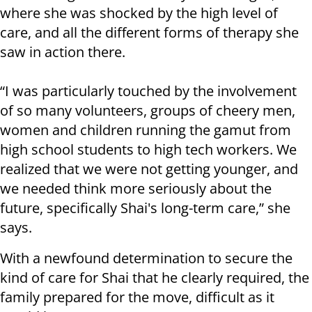
where she was shocked by the high level of
care, and all the different forms of therapy she
saw in action there.
“I was particularly touched by the involvement
of so many volunteers, groups of cheery men,
women and children running the gamut from
high school students to high tech workers. We
realized that we were not getting younger, and
we needed think more seriously about the
future, specifically Shai's long-term care,” she
says.
With a newfound determination to secure the
kind of care for Shai that he clearly required, the
family prepared for the move, difficult as it