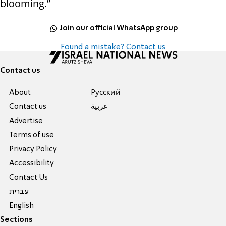
blooming.”
Join our official WhatsApp group
Found a mistake? Contact us
Contact us
About
Pусский
Contact us
عربية
Advertise
Terms of use
Privacy Policy
Accessibility
Contact Us
עברית
English
Sections