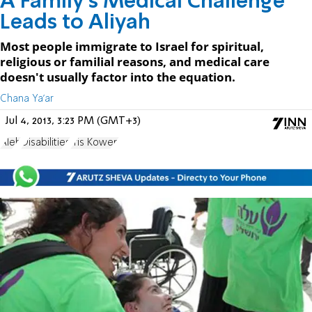
A Family’s Medical Challenge
Leads to Aliyah
Most people immigrate to Israel for spiritual,
religious or familial reasons, and medical care
doesn't usually factor into the equation.
Chana Ya'ar
Jul 4, 2013, 3:23 PM (GMT+3)
Aleh
Disabilities
Iris Kowen