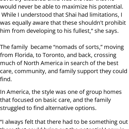
would never be able to maximize his potential.
While I understood that Shai had limitations, I
was equally aware that these shouldn't prohibit
him from developing to his fullest,” she says.
The family became “nomads of sorts,” moving
from Florida, to Toronto, and back, crossing
much of North America in search of the best
care, community, and family support they could
find.
In America, the style was one of group homes
that focused on basic care, and the family
struggled to find alternative options.
“I always felt that there had to be something out