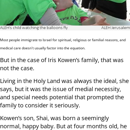
ALEH's child watching the balloons fly
ALEH Jerusalem
Most people immigrate to Israel for spiritual, religious or familial reasons, and
medical care doesn't usually factor into the equation.
But in the case of Iris Kowen’s family, that was
not the case.
Living in the Holy Land was always the ideal, she
says, but it was the issue of medial necessity,
and special needs potential that prompted the
family to consider it seriously.
Kowen’s son, Shai, was born a seemingly
normal, happy baby. But at four months old, he