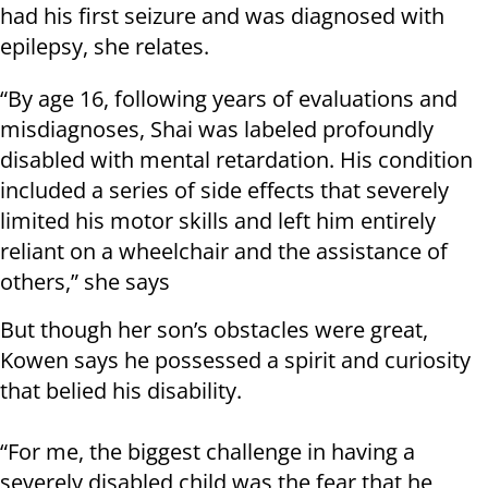
had his first seizure and was diagnosed with
epilepsy, she relates.
“By age 16, following years of evaluations and
misdiagnoses, Shai was labeled profoundly
disabled with mental retardation. His condition
included a series of side effects that severely
limited his motor skills and left him entirely
reliant on a wheelchair and the assistance of
others,” she says
But though her son’s obstacles were great,
Kowen says he possessed a spirit and curiosity
that belied his disability.
“For me, the biggest challenge in having a
severely disabled child was the fear that he