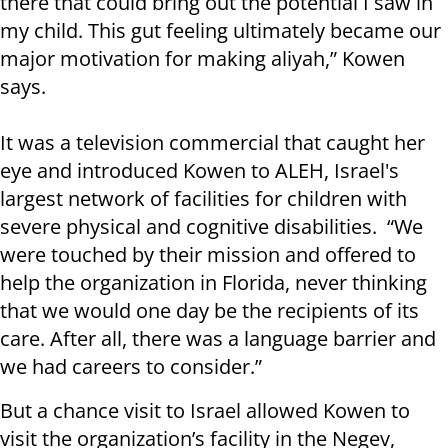
there that could bring out the potential I saw in
my child. This gut feeling ultimately became our
major motivation for making aliyah,” Kowen
says.
It was a television commercial that caught her
eye and introduced Kowen to ALEH, Israel's
largest network of facilities for children with
severe physical and cognitive disabilities. “We
were touched by their mission and offered to
help the organization in Florida, never thinking
that we would one day be the recipients of its
care. After all, there was a language barrier and
we had careers to consider.”
But a chance visit to Israel allowed Kowen to
visit the organization’s facility in the Negev,