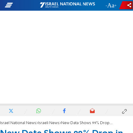
-
+
Israel National News
Israeli News
New Data Shows 99% Drop in Illegal Entry