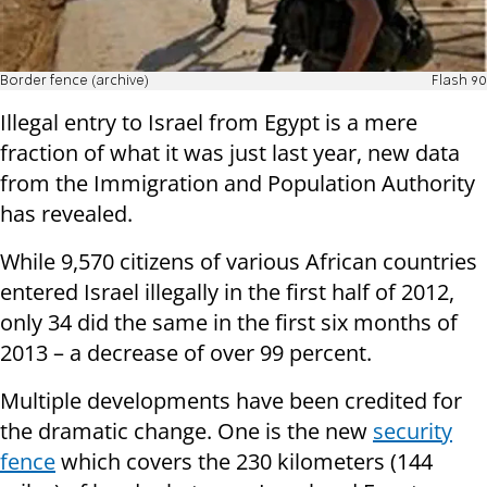
Border fence (archive)
Flash 90
Illegal entry to Israel from Egypt is a mere
fraction of what it was just last year, new data
from the Immigration and Population Authority
has revealed.
While 9,570 citizens of various African countries
entered Israel illegally in the first half of 2012,
only 34 did the same in the first six months of
2013 – a decrease of over 99 percent.
Multiple developments have been credited for
the dramatic change. One is the new
security
fence
which covers the 230 kilometers (144