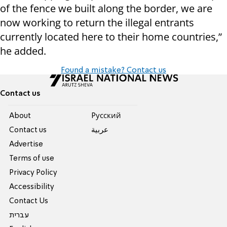
of the fence we built along the border, we are
now working to return the illegal entrants
currently located here to their home countries,”
he added.
Found a mistake? Contact us
Contact us
About
Pусский
Contact us
عربية
Advertise
Terms of use
Privacy Policy
Accessibility
Contact Us
עברית