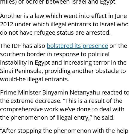
miles) of border between Israel and Egypt.
Another is a law which went into effect in June
2012 under which illegal entrants to Israel who
do not have refugee status are arrested.
The IDF has also
bolstered its presence
on the
southern border in response to political
instability in Egypt and increasing terror in the
Sinai Peninsula, providing another obstacle to
would-be illegal entrants.
Prime Minister Binyamin Netanyahu reacted to
the extreme decrease. “This is a result of the
comprehensive work we’ve done to deal with
the phenomenon of illegal entry,” he said.
“After stopping the phenomenon with the help