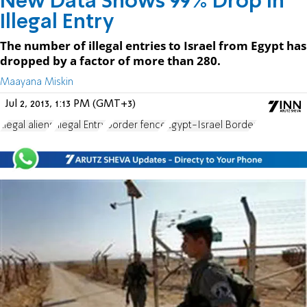
New Data Shows 99% Drop in
Illegal Entry
The number of illegal entries to Israel from Egypt has
dropped by a factor of more than 280.
Maayana Miskin
Jul 2, 2013, 1:13 PM (GMT+3)
illegal aliens
Illegal Entry
border fence
Egypt-Israel Border