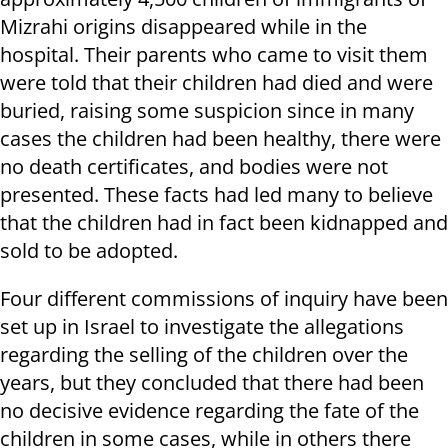
Mizrahi origins disappeared while in the
hospital. Their parents who came to visit them
were told that their children had died and were
buried, raising some suspicion since in many
cases the children had been healthy, there were
no death certificates, and bodies were not
presented. These facts had led many to believe
that the children had in fact been kidnapped and
sold to be adopted.
Four different commissions of inquiry have been
set up in Israel to investigate the allegations
regarding the selling of the children over the
years, but they concluded that there had been
no decisive evidence regarding the fate of the
children in some cases, while in others there