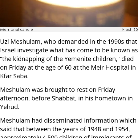
Memorial candle
Flash 90
Uzi Meshulam, who demanded in the 1990s that
Israel investigate what has come to be known as
“the kidnapping of the Yemenite children," died
on Friday at the age of 60 at the Meir Hospital in
Kfar Saba.
Meshulam was brought to rest on Friday
afternoon, before Shabbat, in his hometown in
Yehud.
Meshulam had disseminated information which
said that between the years of 1948 and 1954,
approximately 4,500 children of immigrants of