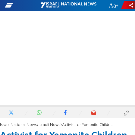
-
+
Israel National News
Israeli News
Activist for Yemenite Children Dies at 60