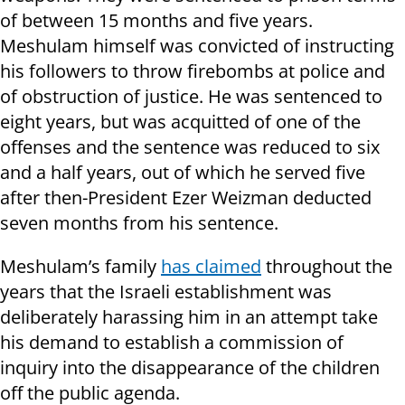
of between 15 months and five years.
Meshulam himself was convicted of instructing
his followers to throw firebombs at police and
of obstruction of justice. He was sentenced to
eight years, but was acquitted of one of the
offenses and the sentence was reduced to six
and a half years, out of which he served five
after then-President Ezer Weizman deducted
seven months from his sentence.
Meshulam’s family
has claimed
throughout the
years that the Israeli establishment was
deliberately harassing him in an attempt take
his demand to establish a commission of
inquiry into the disappearance of the children
off the public agenda.