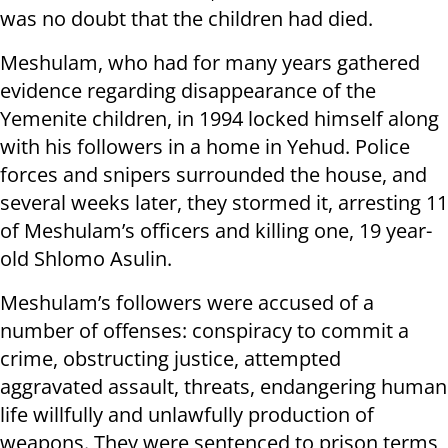
was no doubt that the children had died.
Meshulam, who had for many years gathered
evidence regarding disappearance of the
Yemenite children, in 1994 locked himself along
with his followers in a home in Yehud. Police
forces and snipers surrounded the house, and
several weeks later, they stormed it, arresting 11
of Meshulam’s officers and killing one, 19 year-
old Shlomo Asulin.
Meshulam’s followers were accused of a
number of offenses: conspiracy to commit a
crime, obstructing justice, attempted
aggravated assault, threats, endangering human
life willfully and unlawfully production of
weapons. They were sentenced to prison terms