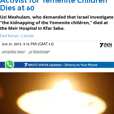
Activist for Yemenite Children
Dies at 60
Uzi Meshulam, who demanded that Israel investigate
“the kidnapping of the Yemenite children," died at
the Meir Hospital in Kfar Saba.
Elad Benari, Canada
Jun 21, 2013, 9:12 PM (GMT+3)
Yemenite Jewry
Uzi Meshulam