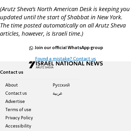
(Arutz Sheva’s North American Desk is keeping you
updated until the start of Shabbat in New York.
The time posted automatically on all Arutz Sheva
articles, however, is Israeli time.)
Join our official WhatsApp group
Found a mistake? Contact us
Contact us
About
Pусский
Contact us
عربية
Advertise
Terms of use
Privacy Policy
Accessibility