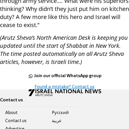
through army service.… What were his superiors
thinking? Why didn’t they just put him on kitchen
duty? A few more like this hero and Israel will
cease to exist.”
(Arutz Sheva’s North American Desk is keeping you
updated until the start of Shabbat in New York.
The time posted automatically on all Arutz Sheva
articles, however, is Israeli time.)
Join our official WhatsApp group
Found a mistake? Contact us
Contact us
About
Pусский
Contact us
عربية