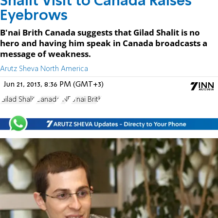
Shalit Visit to Canada Raises
Eyebrows
B'nai Brith Canada suggests that Gilad Shalit is no
hero and having him speak in Canada broadcasts a
message of weakness.
Arutz Sheva North America
Jun 21, 2013, 8:36 PM (GMT+3)
Gilad Shalit
Canada
JNF
B'nai Brith