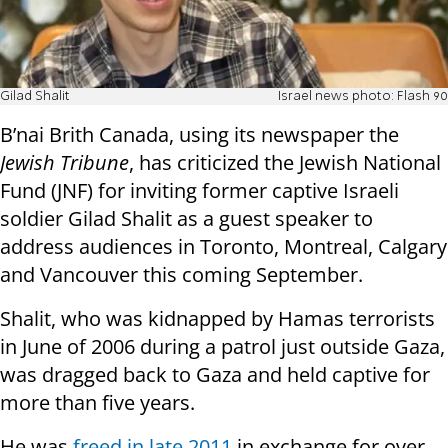
Gilad Shalit
Israel news photo: Flash 90
B’nai Brith Canada, using its newspaper the
Jewish Tribune
, has criticized the Jewish National
Fund (JNF) for inviting former captive Israeli
soldier Gilad Shalit as a guest speaker to
address audiences in Toronto, Montreal, Calgary
and Vancouver this coming September.
Shalit, who was kidnapped by Hamas terrorists
in June of 2006 during a patrol just outside Gaza,
was dragged back to Gaza and held captive for
more than five years.
He was
freed in late 2011
in exchange for over