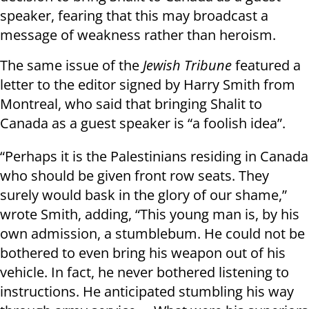
speaker, fearing that this may broadcast a
message of weakness rather than heroism.
The same issue of the
Jewish Tribune
featured a
letter to the editor signed by Harry Smith from
Montreal, who said that bringing Shalit to
Canada as a guest speaker is “a foolish idea”.
“Perhaps it is the Palestinians residing in Canada
who should be given front row seats. They
surely would bask in the glory of our shame,”
wrote Smith, adding, “This young man is, by his
own admission, a stumblebum. He could not be
bothered to even bring his weapon out of his
vehicle. In fact, he never bothered listening to
instructions. He anticipated stumbling his way