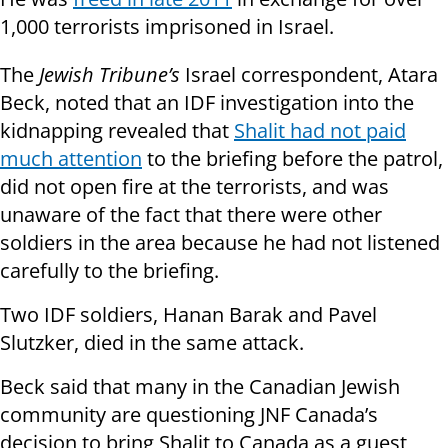
1,000 terrorists imprisoned in Israel.
The
Jewish Tribune’s
Israel correspondent, Atara
Beck, noted that an IDF investigation into the
kidnapping revealed that
Shalit had not paid
much attention
to the briefing before the patrol,
did not open fire at the terrorists, and was
unaware of the fact that there were other
soldiers in the area because he had not listened
carefully to the briefing.
Two IDF soldiers, Hanan Barak and Pavel
Slutzker, died in the same attack.
Beck said that many in the Canadian Jewish
community are questioning JNF Canada’s
decision to bring Shalit to Canada as a guest