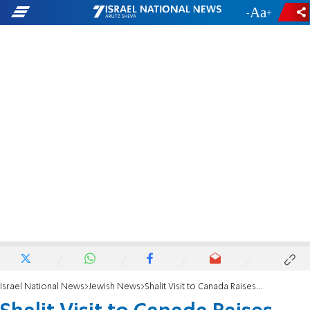
-
+
Israel National News
Jewish News
Shalit Visit to Canada Raises Eyebrows