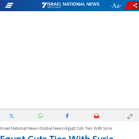
-
+
Israel National News
Global News
Egypt Cuts Ties With Syria