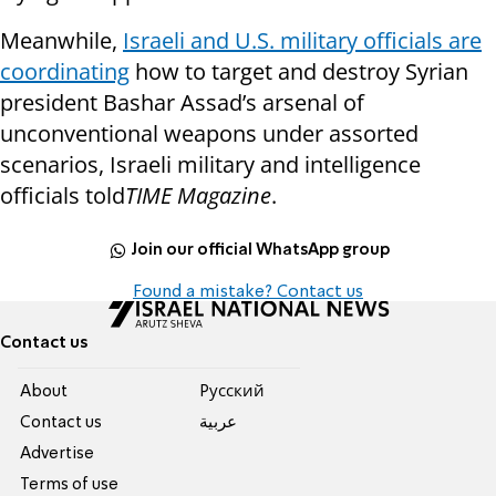
Meanwhile,
Israeli and U.S. military officials are
coordinating
how to target and destroy Syrian
president Bashar Assad’s arsenal of
unconventional weapons under assorted
scenarios, Israeli military and intelligence
officials told
TIME Magazine
.
Join our official WhatsApp group
Found a mistake? Contact us
Contact us
About
Pусский
Contact us
عربية
Advertise
Terms of use