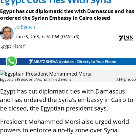
Egypt Cuts Ties With Syria
Egypt has cut diplomatic ties with Damascus and has
ordered the Syrian Embassy in Cairo closed
Uzi Baruch
Jun 15, 2013, 11:28 PM (GMT+3)
Egypt -Israel
Egyptian President Mohammed Morsi
AFP photo
Egypt has cut diplomatic ties with Damascus
and has ordered the Syria's embassy in Cairo to
be closed, the Egyptian president says.
President Mohammed Morsi also urged world
powers to enforce a no-fly zone over Syria.