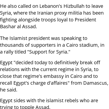
He also called on Lebanon's Hizbullah to leave
Syria, where the Iranian proxy militia has been
fighting alongside troops loyal to President
Bashar al Assad.
The Islamist president was speaking to
thousands of supporters in a Cairo stadium, in
a rally titled "Support for Syria."
Egypt "decided today to definitively break off
relations with the current regime in Syria, to
close that regime's embassy in Cairo and to
recall Egypt's charge d'affaires" from Damascus,
he said.
Egypt sides with the islamist rebels who are
trying to topple Assad.