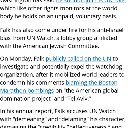
Washington has said
he should quit his UN role
,
which like other rights monitors at the world
body he holds on an unpaid, voluntary basis.
Falk has also come under fire for his anti-Israel
bias from UN Watch, a lobby group affiliated
with the American Jewish Committee.
On Monday, Falk
publicly called on the UN
to
investigate and potentially expel the watchdog
organization, after it mobilized world leaders to
condemn his comments
blaming the Boston
Marathon bombings
on “the American global
domination project” and “Tel Aviv.”
In his annual report, Falk accuses UN Watch
with “demeaning” and “defaming” his character,
damaging the “credibility,” “effectiveness,” and