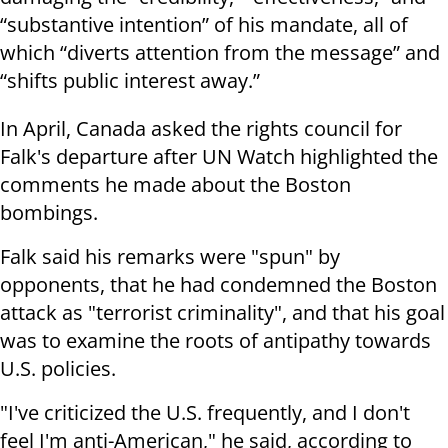
“substantive intention” of his mandate, all of
which “diverts attention from the message” and
“shifts public interest away.”
In April, Canada asked the rights council for
Falk's departure after UN Watch highlighted the
comments he made about the Boston
bombings.
Falk said his remarks were "spun" by
opponents, that he had condemned the Boston
attack as "terrorist criminality", and that his goal
was to examine the roots of antipathy towards
U.S. policies.
"I've criticized the U.S. frequently, and I don't
feel I'm anti-American," he said, according to