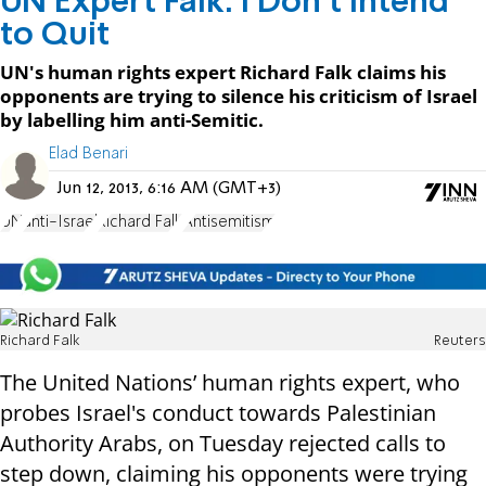
UN Expert Falk: I Don't Intend
to Quit
UN's human rights expert Richard Falk claims his
opponents are trying to silence his criticism of Israel
by labelling him anti-Semitic.
Elad Benari
Jun 12, 2013, 6:16 AM (GMT+3)
UN
anti-Israel
Richard Falk
Antisemitism
Richard Falk
Reuters
The United Nations’ human rights expert, who
probes Israel's conduct towards Palestinian
Authority Arabs, on Tuesday rejected calls to
step down, claiming his opponents were trying