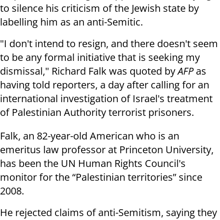
to silence his criticism of the Jewish state by
labelling him as an anti-Semitic.
"I don't intend to resign, and there doesn't seem
to be any formal initiative that is seeking my
dismissal," Richard Falk was quoted by
AFP
as
having told reporters, a day after calling for an
international investigation of Israel's treatment
of Palestinian Authority terrorist prisoners.
Falk, an 82-year-old American who is an
emeritus law professor at Princeton University,
has been the UN Human Rights Council's
monitor for the “Palestinian territories” since
2008.
He rejected claims of anti-Semitism, saying they