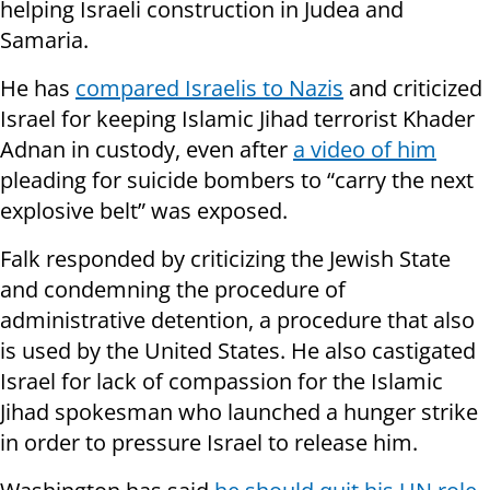
helping Israeli construction in Judea and
Samaria.
He has
compared Israelis to Nazis
and criticized
Israel for keeping Islamic Jihad terrorist Khader
Adnan in custody, even after
a video of him
pleading for suicide bombers to “carry the next
explosive belt” was exposed.
Falk responded by criticizing the
Jewish State
and condemning the procedure of
administrative detention, a procedure that also
is used by the United States. He also castigated
Israel for lack of compassion for the Islamic
Jihad spokesman who launched a hunger strike
in order to pressure Israel to release him.