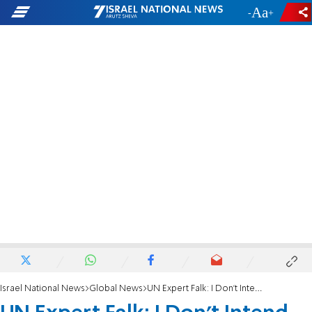
-
+
Israel National News
Global News
UN Expert Falk: I Don't Intend to Quit