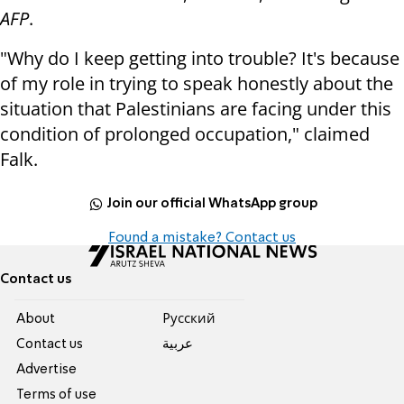
AFP
.
"Why do I keep getting into trouble? It's because
of my role in trying to speak honestly about the
situation that Palestinians are facing under this
condition of prolonged occupation," claimed
Falk.
Join our official WhatsApp group
Found a mistake? Contact us
Contact us
About
Pусский
Contact us
عربية
Advertise
Terms of use