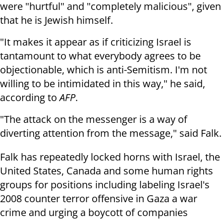
were "hurtful" and "completely malicious", given
that he is Jewish himself.
"It makes it appear as if criticizing Israel is
tantamount to what everybody agrees to be
objectionable, which is anti-Semitism. I'm not
willing to be intimidated in this way," he said,
according to
AFP
.
"The attack on the messenger is a way of
diverting attention from the message," said Falk.
Falk has repeatedly locked horns with Israel, the
United States, Canada and some human rights
groups for positions including labeling Israel's
2008 counter terror offensive in Gaza a war
crime and urging a boycott of companies