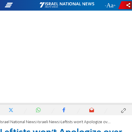
-
+
Israel National News
Israeli News
Leftists won't Apologize over Gay Murder Smear