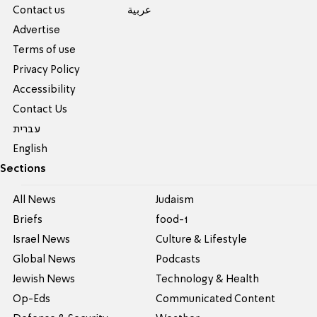
Contact us
عربية
Advertise
Terms of use
Privacy Policy
Accessibility
Contact Us
עברית
English
Sections
All News
Judaism
Briefs
food-1
Israel News
Culture & Lifestyle
Global News
Podcasts
Jewish News
Technology & Health
Op-Eds
Communicated Content