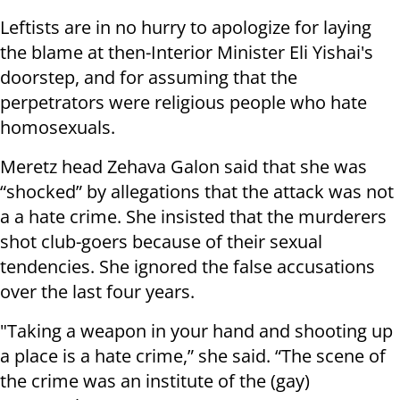
Leftists are in no hurry to apologize for laying
the blame at then-Interior Minister Eli Yishai's
doorstep, and for assuming that the
perpetrators were religious people who hate
homosexuals.
Meretz head Zehava Galon said that she was
“shocked” by allegations that the attack was not
a a hate crime. She insisted that the murderers
shot club-goers because of their sexual
tendencies. She ignored the false accusations
over the last four years.
"Taking a weapon in your hand and shooting up
a place is a hate crime,” she said. “The scene of
the crime was an institute of the (gay)