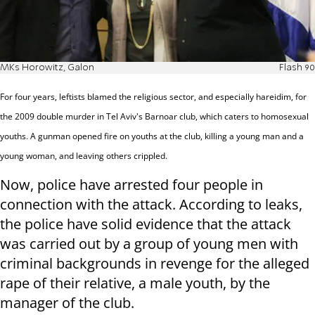
MKs Horowitz, Galon
Flash 90
For four years, leftists blamed the religious sector, and especially hareidim, for
the 2009 double murder in Tel Aviv's Barnoar club, which caters to homosexual
youths. A gunman opened fire on youths at the club, killing a young man and a
young woman, and leaving others crippled.
Now, police have arrested four people in
connection with the attack. According to leaks,
the police have solid evidence that the attack
was carried out by a group of young men with
criminal backgrounds in revenge for the alleged
rape of their relative, a male youth, by the
manager of the club.