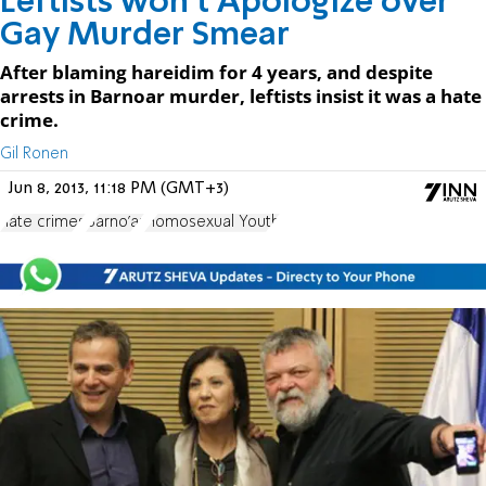
Leftists won't Apologize over
Gay Murder Smear
After blaming hareidim for 4 years, and despite
arrests in Barnoar murder, leftists insist it was a hate
crime.
Gil Ronen
Jun 8, 2013, 11:18 PM (GMT+3)
hate crimes
Barno'ar
Homosexual Youth