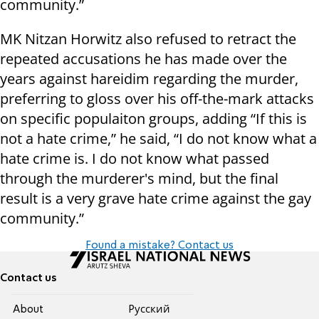
community.”
MK Nitzan Horwitz also refused to retract the
repeated accusations he has made over the
years against hareidim regarding the murder,
preferring to gloss over his off-the-mark attacks
on specific populaiton groups, adding “If this is
not a hate crime,” he said, “I do not know what a
hate crime is. I do not know what passed
through the murderer's mind, but the final
result is a very grave hate crime against the gay
community.”
Found a mistake? Contact us
Contact us
About
Pусский