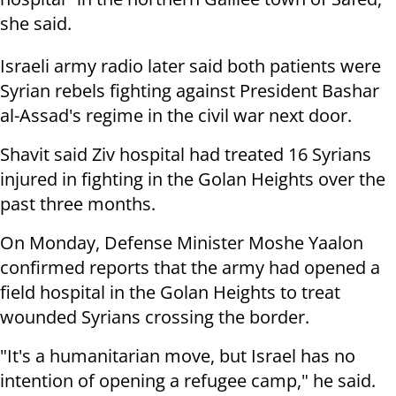
she said.
Israeli army radio later said both patients were
Syrian rebels fighting against President Bashar
al-Assad's regime in the civil war next door.
Shavit said Ziv hospital had treated 16 Syrians
injured in fighting in the Golan Heights over the
past three months.
On Monday, Defense Minister Moshe Yaalon
confirmed reports that the army had opened a
field hospital in the Golan Heights to treat
wounded Syrians crossing the border.
"It's a humanitarian move, but Israel has no
intention of opening a refugee camp," he said.