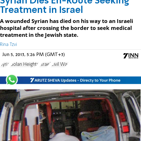
Syrian Dies En-Route Seeking
Treatment in Israel
A wounded Syrian has died on his way to an Israeli
hospital after crossing the border to seek medical
treatment in the Jewish state.
Rina Tzvi
Jun 5, 2013, 5:26 PM (GMT+3)
Syria
Golan Heights
Israel
Civil War