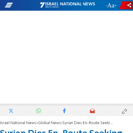
-
+
Israel National News
Global News
Syrian Dies En-Route Seeking Treatment in Israel