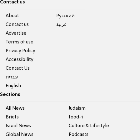
Contact us
About
Pусский
Contact us
عربية
Advertise
Terms of use
Privacy Policy
Accessibility
Contact Us
עברית
English
Sections
All News
Judaism
Briefs
food-1
Israel News
Culture & Lifestyle
Global News
Podcasts