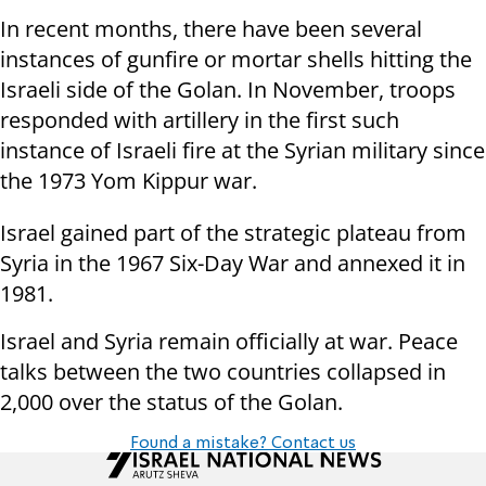
In recent months, there have been several
instances of gunfire or mortar shells hitting the
Israeli side of the Golan. In November, troops
responded with artillery in the first such
instance of Israeli fire at the Syrian military since
the 1973 Yom Kippur war.
Israel gained part of the strategic plateau from
Syria in the 1967 Six-Day War and annexed it in
1981.
Israel and Syria remain officially at war. Peace
talks between the two countries collapsed in
2,000 over the status of the Golan.
Found a mistake? Contact us