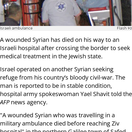
Israeli ambulance
Flash 90
A wounded Syrian has died on his way to an
Israeli hospital after crossing the border to seek
medical treatment in the Jewish state.
Israel operated on another Syrian seeking
refuge from his country’s bloody civil-war. The
man is reported to be in stable condition,
hospital army spokeswoman Yael Shavit told the
AFP
news agency.
"A wounded Syrian who was travelling in a
military ambulance died before reaching Ziv
hospital" in the northern Galilee town of Safed,