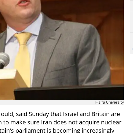
Haifa University
uld, said Sunday that Israel and Britain are
 to make sure Iran does not acquire nuclear
tain's parliament is becoming increasingly