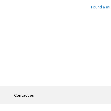
Found a mi
Contact us
About
Pусский