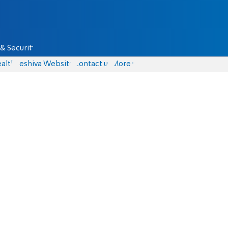
& Security
alth
Yeshiva Website
Contact us
More