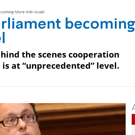
coming More Anti-Israel
rliament becomin
l
hind the scenes cooperation
 is at “unprecedented” level.