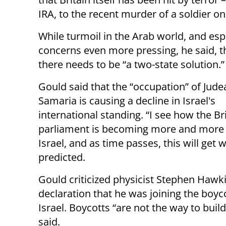
IRA, to the recent murder of a soldier on
While turmoil in the Arab world, and espe
concerns even more pressing, he said, th
there needs to be “a two-state solution.”
Gould said that the “occupation” of Jude
Samaria is causing a decline in Israel's
international standing. “I see how the Br
parliament is becoming more and more c
Israel, and as time passes, this will get 
predicted.
Gould criticized physicist Stephen Hawk
declaration that he was joining the boyco
Israel. Boycotts “are not the way to build
said.