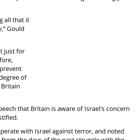
all that it
y,” Gould
 just for
fore,
 prevent
degree of
Britain
ech that Britain is aware of Israel's concern
tified.
perate with Israel against terror, and noted
 – from the days of the past struggle with the