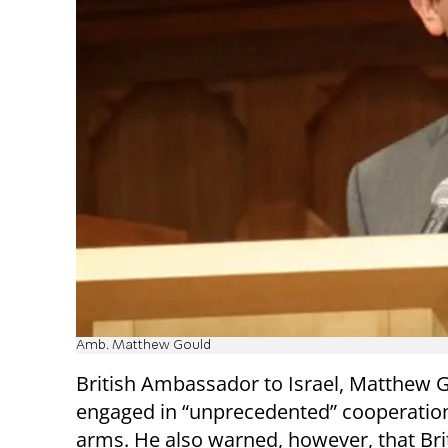
Amb. Matthew Gould
British Ambassador to Israel, Matthew Go
engaged in “unprecedented” cooperation
arms. He also warned, however, that Bri