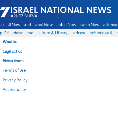
Israel National News - Arutz Sheva
ain
All News
Briefs
Israel News
Global News
Jewish News
Defense 
p-Eds
Judaism
food-1
Culture & Lifestyle
Podcasts
Technology & He
About
Weather
Contact us
Tags
Advertise
News team
Terms of use
Privacy Policy
Accessibility