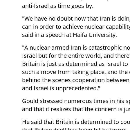
anti-Israel as time goes by.
"We have no doubt now that Iran is doing 
can in order to achieve nuclear capabilit
said in a speech at Haifa University.
"A nuclear-armed Iran is catastrophic not
Israel but for the entire world, and there
Britain is just as determined as Israel to
such a move from taking place, and the 
behind the scenes cooperation between 
and Israel is unprecedented.”
Gould stressed numerous times in his spe
and that it realizes that the concern is jus
He said that Britain is determined to coo
that Britain itself has been hit by terror