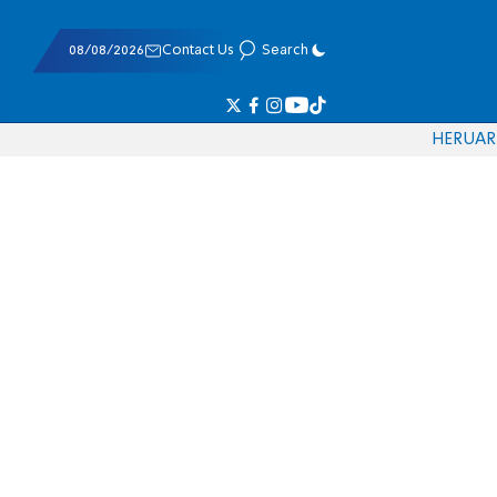
08/08/2026
Contact Us
Search
HE
RU
AR