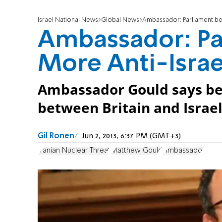
Israel National News
Global News
Ambassador: Parliament be
Ambassador: Pa
More Anti-Israe
Ambassador Gould says be
between Britain and Israel
Gil Ronen
Jun 2, 2013, 6:37 PM (GMT+3)
Iranian Nuclear Threat
Matthew Gould
Ambassador