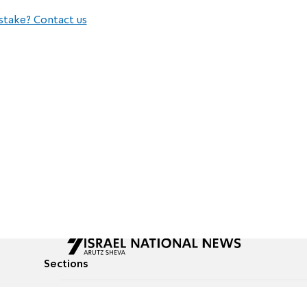
stake? Contact us
Sections
All News
Culture & Lifestyle