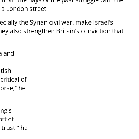
 a London street.
cially the Syrian civil war, make Israel's
ey also strengthen Britain's conviction that
a and
itish
ritical of
worse,” he
ing's
tt of
 trust,” he