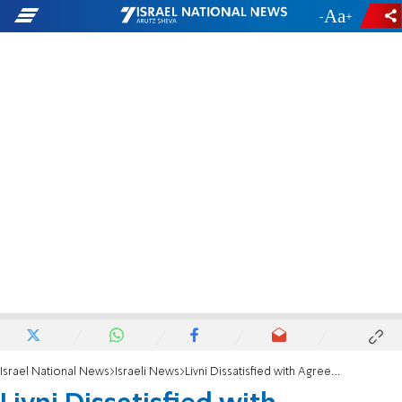
-
+
Israel National News
Israeli News
Livni Dissatisfied with Agreement on Hesder Track