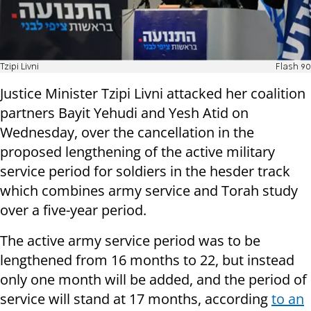
Tzipi Livni
Flash 90
Justice Minister Tzipi Livni attacked her coalition
partners Bayit Yehudi and Yesh Atid on
Wednesday, over the cancellation in the
proposed lengthening of the active military
service period for soldiers in the hesder track
which combines army service and Torah study
over a five-year period.
The active army service period was to be
lengthened from 16 months to 22, but instead
only one month will be added, and the period of
service will stand at 17 months, according
to an