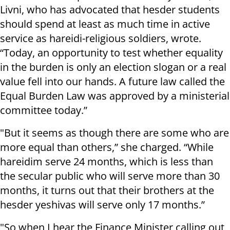
Livni, who has advocated that hesder students
should spend at least as much time in active
service as hareidi-religious soldiers, wrote.
“Today, an opportunity to test whether equality
in the burden is only an election slogan or a real
value fell into our hands. A future law called the
Equal Burden Law was approved by a ministerial
committee today.”
"But it seems as though there are some who are
more equal than others,” she charged. “While
hareidim serve 24 months, which is less than
the secular public who will serve more than 30
months, it turns out that their brothers at the
hesder yeshivas will serve only 17 months.”
"So when I hear the Finance Minister calling out