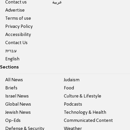
Contact us
عربية
Advertise
Terms of use
Privacy Policy
Accessibility
Contact Us
עברית
English
Sections
All News
Judaism
Briefs
Food
Israel News
Culture & Lifestyle
Global News
Podcasts
Jewish News
Technology & Health
Op-Eds
Communicated Content
Defense & Security
Weather