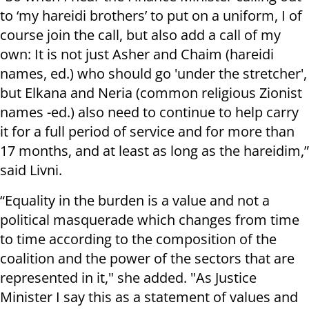
to ‘my hareidi brothers’ to put on a uniform, I of
course join the call, but also add a call of my
own: It is not just Asher and Chaim (hareidi
names, ed.) who should go 'under the stretcher',
but Elkana and Neria (common religious Zionist
names -ed.) also need to continue to help carry
it for a full period of service and for more than
17 months, and at least as long as the hareidim,”
said Livni.
“Equality in the burden is a value and not a
political masquerade which changes from time
to time according to the composition of the
coalition and the power of the sectors that are
represented in it," she added. "As Justice
Minister I say this as a statement of values and