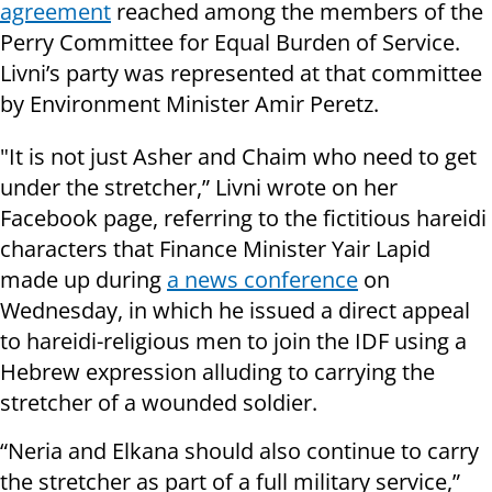
agreement
reached among the members of the
Perry Committee for Equal Burden of Service.
Livni’s party was represented at that committee
by Environment Minister Amir Peretz.
"It is not just Asher and Chaim who need to get
under the stretcher,” Livni wrote on her
Facebook page, referring to the fictitious hareidi
characters that Finance Minister Yair Lapid
made up during
a news conference
on
Wednesday, in which he issued a direct appeal
to hareidi-religious men to join the IDF using a
Hebrew expression alluding to carrying the
stretcher of a wounded soldier.
“Neria and Elkana should also continue to carry
the stretcher as part of a full military service,”