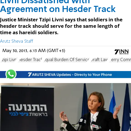
Livni Dissatisfied with
Agreement on Hesder Track
Justice Minister Tzipi Livni says that soldiers in the
hesder track should serve for the same length of
time as hareidi soldiers.
Arutz Sheva Staff
May 30, 2013, 6:13 AM (GMT+3)
Tzipi Livni
Hesder Track
Equal Burden Of Service
Draft Law
Perry Com