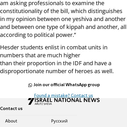
am asking professionals to examine the
constitutionality of the bill, which distinguishes
in my opinion between one yeshiva and another
and between one type of kippah and another, all
according to political power.”
Hesder students enlist in combat units in
numbers that are much higher
than their proportion in the IDF and have a
disproportionate number of heroes as well.
Join our official WhatsApp group
Found a mistake? Contact us
Contact us
About
Pусский