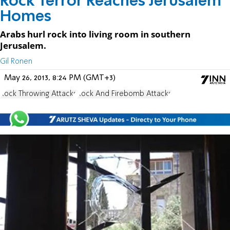
Rock Terror Reaches Jerusalem
Homes
Arabs hurl rock into living room in southern
Jerusalem.
Gil Ronen
May 26, 2013, 8:24 PM (GMT+3)
Rock Throwing Attacks
Rock And Firebomb Attacks