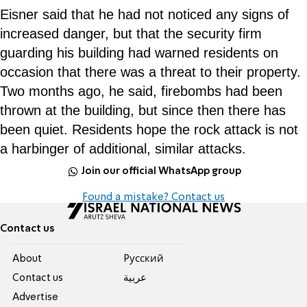
Eisner said that he had not noticed any signs of
increased danger, but that the security firm
guarding his building had warned residents on
occasion that there was a threat to their property.
Two months ago, he said, firebombs had been
thrown at the building, but since then there has
been quiet. Residents hope the rock attack is not
a harbinger of additional, similar attacks.
Join our official WhatsApp group
Found a mistake? Contact us
Contact us
About
Pусский
Contact us
عربية
Advertise