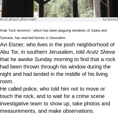
Rock attack aftermath
Avi Eisner
Arab “rock terrorism,” which has been plaguing residents of Judea and
Samaria, has reached homes in Jerusalem.
Avi Eisner, who lives in the posh neighborhood of
Abu Tor, in southern Jerusalem, told
Arutz Sheva
that he awoke Sunday morning to find that a rock
had been thrown through his window during the
night and had landed in the middle of his living
room.
He called police, who told him not to move or
touch the rock, and to wait for a crime scene
investigative team to show up, take photos and
measurements, and make observations.