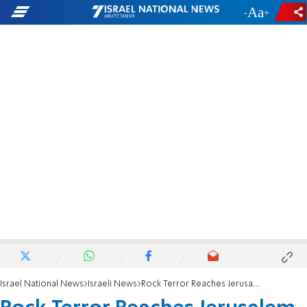
-
+
Israel National News
Israeli News
Rock Terror Reaches Jerusalem Homes