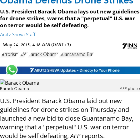
Obama Defends Drone Strikes
U.S. President Barack Obama lays out new guidelines
for drone strikes, warns that a "perpetual" U.S. war
on terror would be self defeating.
Arutz Sheva Staff
May 24, 2013, 4:16 AM (GMT+3)
terrorism
UAV
Barack Obama
Guantanamo Bay
Barack Obama
AFP photo
U.S. President Barack Obama laid out new
guidelines for drone strikes on Thursday and
launched a new bid to close Guantanamo Bay,
warning that a "perpetual" U.S. war on terror
would be self defeating,
AFP
reports.