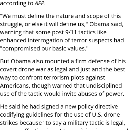
according to
AFP
.
"We must define the nature and scope of this
struggle, or else it will define us," Obama said,
warning that some post 9/11 tactics like
enhanced interrogation of terror suspects had
"compromised our basic values."
But Obama also mounted a firm defense of his
covert drone war as legal and just and the best
way to confront terrorism plots against
Americans, though warned that undisciplined
use of the tactic would invite abuses of power.
He said he had signed a new policy directive
codifying guidelines for the use of U.S. drone
strikes because "to say a military tactic is legal,