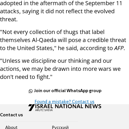
adopted in the aftermath of the September 11
attacks, saying it did not reflect the evolved
threat.
"Not every collection of thugs that label
themselves Al-Qaeda will pose a credible threat
to the United States," he said, according to
AFP
.
"Unless we discipline our thinking and our
actions, we may be drawn into more wars we
don't need to fight."
Join our official WhatsApp group
Found a mistake? Contact us
Contact us
About
Pусский