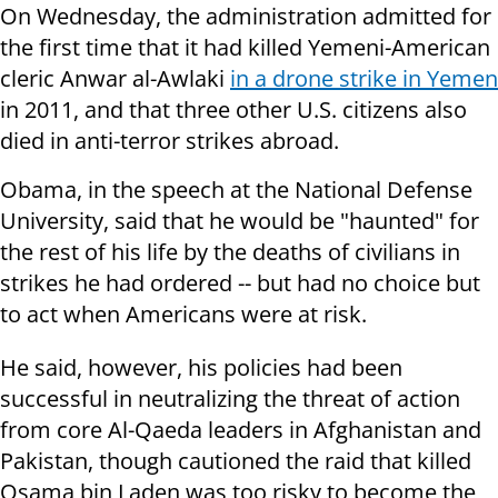
On Wednesday, the administration admitted for
the first time that it had killed Yemeni-American
cleric Anwar al-Awlaki
in a drone strike in Yemen
in 2011, and that three other U.S. citizens also
died in anti-terror strikes abroad.
Obama, in the speech at the National Defense
University, said that he would be "haunted" for
the rest of his life by the deaths of civilians in
strikes he had ordered -- but had no choice but
to act when Americans were at risk.
He said, however, his policies had been
successful in neutralizing the threat of action
from core Al-Qaeda leaders in Afghanistan and
Pakistan, though cautioned the raid that killed
Osama bin Laden was too risky to become the