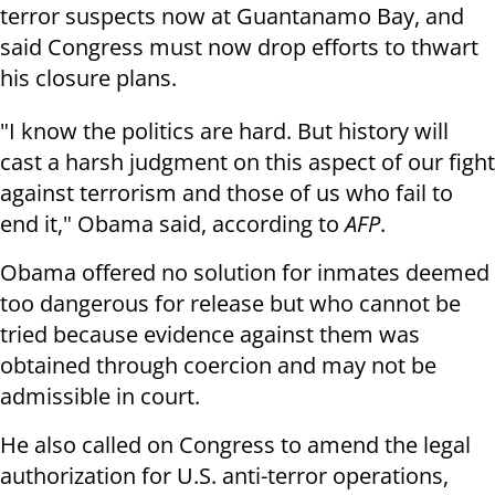
terror suspects now at Guantanamo Bay, and
said Congress must now drop efforts to thwart
his closure plans.
"I know the politics are hard. But history will
cast a harsh judgment on this aspect of our fight
against terrorism and those of us who fail to
end it," Obama said, according to
AFP
.
Obama offered no solution for inmates deemed
too dangerous for release but who cannot be
tried because evidence against them was
obtained through coercion and may not be
admissible in court.
He also called on Congress to amend the legal
authorization for U.S. anti-terror operations,