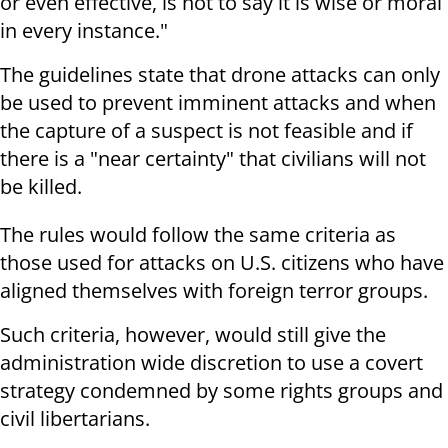
or even effective, is not to say it is wise or moral
in every instance."
The guidelines state that drone attacks can only
be used to prevent imminent attacks and when
the capture of a suspect is not feasible and if
there is a "near certainty" that civilians will not
be killed.
The rules would follow the same criteria as
those used for attacks on U.S. citizens who have
aligned themselves with foreign terror groups.
Such criteria, however, would still give the
administration wide discretion to use a covert
strategy condemned by some rights groups and
civil libertarians.