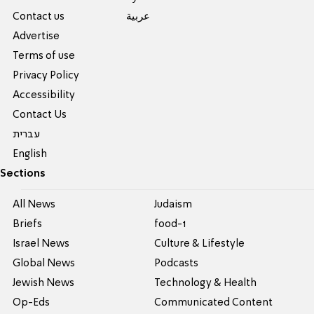
Contact us
عربية
Advertise
Terms of use
Privacy Policy
Accessibility
Contact Us
עברית
English
Sections
All News
Judaism
Briefs
food-1
Israel News
Culture & Lifestyle
Global News
Podcasts
Jewish News
Technology & Health
Op-Eds
Communicated Content