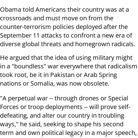
Obama told Americans their country was at a
crossroads and must move on from the
counter-terrorism policies deployed after the
September 11 attacks to confront a new era of
diverse global threats and homegrown radicals.
He argued that the idea of using military might
in a "boundless" war everywhere that radicalism
took root, be it in Pakistan or Arab Spring
nations or Somalia, was now obsolete.
"A perpetual war -- through drones or Special
Forces or troop deployments -- will prove self-
defeating, and alter our country in troubling
ways," he said, seeking to shape his second
term and own political legacy in a major speech,