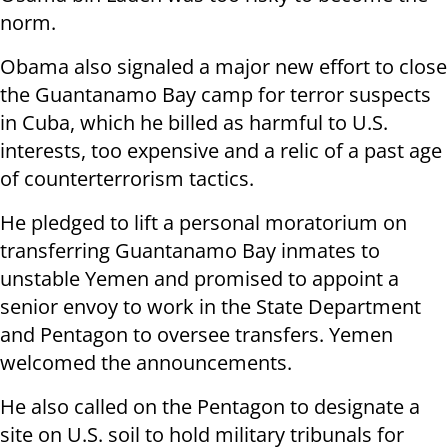
norm.
Obama also signaled a major new effort to close
the Guantanamo Bay camp for terror suspects
in Cuba, which he billed as harmful to U.S.
interests, too expensive and a relic of a past age
of counterterrorism tactics.
He pledged to lift a personal moratorium on
transferring Guantanamo Bay inmates to
unstable Yemen and promised to appoint a
senior envoy to work in the State Department
and Pentagon to oversee transfers. Yemen
welcomed the announcements.
He also called on the Pentagon to designate a
site on U.S. soil to hold military tribunals for