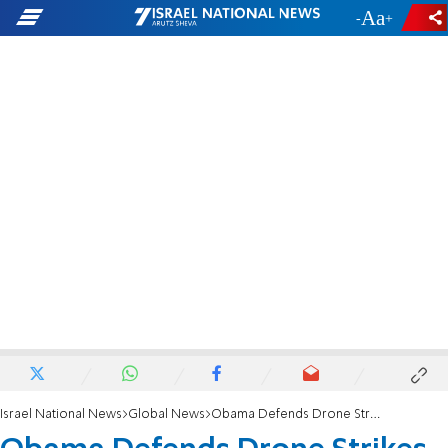
-
+
Israel National News
Global News
Obama Defends Drone Strikes