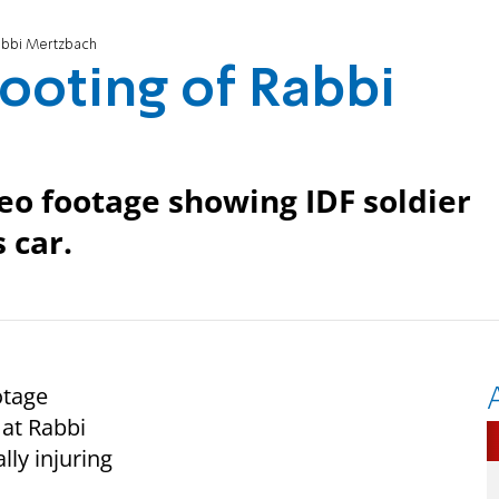
abbi Mertzbach
ooting of Rabbi
deo footage showing IDF soldier
 car.
otage
 at Rabbi
ly injuring