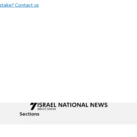
stake? Contact us
Sections
All News
Culture & Lifestyle
Briefs
Podcasts