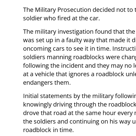
The Military Prosecution decided not to 
soldier who fired at the car.
The military investigation found that th
was set up in a faulty way that made it di
oncoming cars to see it in time. Instruct
soldiers manning roadblocks were cha
following the incident and they may no l
at a vehicle that ignores a roadblock unle
endangers them.
Initial statements by the military follow
knowingly driving through the roadblock
drove that road at the same hour every
the soldiers and continuing on his way 
roadblock in time.