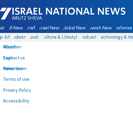
Israel National News - Arutz Sheva
ain
All News
Briefs
Israel News
Global News
Jewish News
Defense 
p-Eds
Judaism
food-1
Culture & Lifestyle
Podcasts
Technology & He
About
Weather
Contact us
Tags
Advertise
News team
Terms of use
Privacy Policy
Accessibility