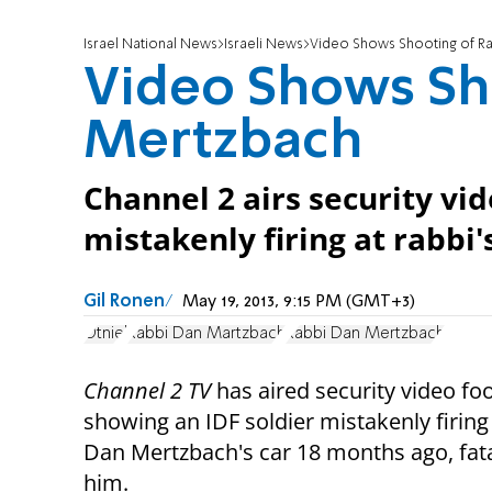
Israel National News
Israeli News
Video Shows Shooting of R
Video Shows Sh
Mertzbach
Channel 2 airs security vi
mistakenly firing at rabbi's
Gil Ronen
May 19, 2013, 9:15 PM (GMT+3)
Otniel
Rabbi Dan Martzbach
Rabbi Dan Mertzbach
Channel 2 TV
has aired security video fo
showing an IDF soldier mistakenly firing
Dan Mertzbach's car 18 months ago, fatal
him.