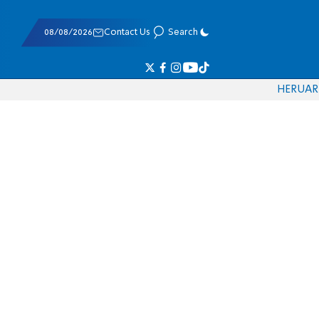
08/08/2026
Contact Us
Search
HE
RU
AR