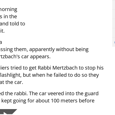
 morning
s in the
and told to
t.
a
assing them, apparently without being
rtzbach's car appears.
iers tried to get Rabbi Mertzbach to stop his
lashlight, but when he failed to do so they
at the car.
led the rabbi. The car veered into the guard
en kept going for about 100 meters before