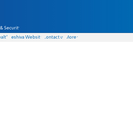
& Security
alth
Yeshiva Website
Contact us
More