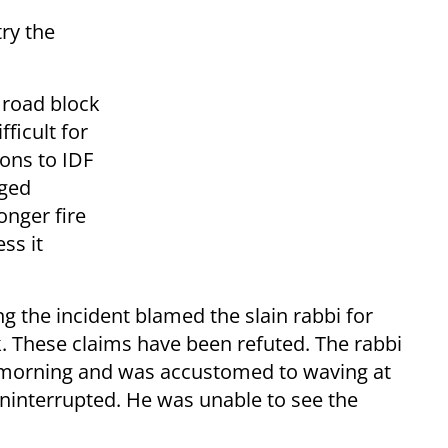
try the
e road block
fficult for
ions to IDF
nged
onger fire
ss it
ing the incident blamed the slain rabbi for
. These claims have been refuted. The rabbi
 morning and was accustomed to waving at
uninterrupted. He was unable to see the