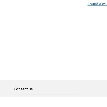
Found a mi
Contact us
About
Pусский
Contact us
عربية