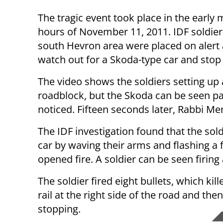
The tragic event took place in the early
hours of November 11, 2011. IDF soldier
south Hevron area were placed on alert 
watch out for a Skoda-type car and stop i
The video shows the soldiers setting up 
roadblock, but the Skoda can be seen p
noticed. Fifteen seconds later, Rabbi Me
The IDF investigation found that the sold
car by waving their arms and flashing a f
opened fire. A soldier can be seen firing 
The soldier fired eight bullets, which kil
rail at the right side of the road and th
stopping.