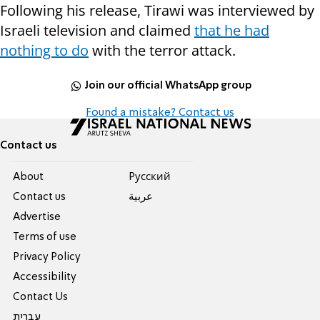
Following his release, Tirawi was interviewed by
Israeli television and claimed
that he had
nothing to do
with the terror attack.
Join our official WhatsApp group
Found a mistake? Contact us
Contact us
About
Pусский
Contact us
عربية
Advertise
Terms of use
Privacy Policy
Accessibility
Contact Us
עברית