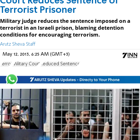
Court Reduces Sentence of
Terrorist Prisoner
Military judge reduces the sentence imposed on a
terrorist in an Israeli prison, blaming detention
conditions for encouraging terrorism.
Arutz Sheva Staff
May 12, 2013, 6:25 AM (GMT+3)
Terror
Military Court
Reduced Sentence