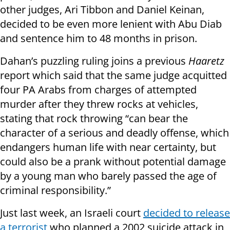
other judges, Ari Tibbon and Daniel Keinan,
decided to be even more lenient with Abu Diab
and sentence him to 48 months in prison.
Dahan’s puzzling ruling joins a previous
Haaretz
report which said that the same judge acquitted
four PA Arabs from charges of attempted
murder after they threw rocks at vehicles,
stating that rock throwing “can bear the
character of a serious and deadly offense, which
endangers human life with near certainty, but
could also be a prank without potential damage
by a young man who barely passed the age of
criminal responsibility.”
Just last week, an Israeli court
decided to release
a terrorist
who planned a 2002 suicide attack in