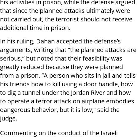
his activities in prison, while the defense argued
that since the planned attacks ultimately were
not carried out, the terrorist should not receive
additional time in prison.
In his ruling, Dahan accepted the defense’s
arguments, writing that “the planned attacks are
serious,” but noted that their feasibility was
greatly reduced because they were planned
from a prison. “A person who sits in jail and tells
his friends how to kill using a door handle, how
to dig a tunnel under the Jordan River and how
to operate a terror attack on airplane embodies
dangerous behavior, but it is low,” said the
judge.
Commenting on the conduct of the Israeli