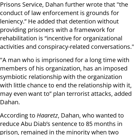
Prisons Service, Dahan further wrote that "the
conduct of law enforcement is grounds for
leniency.” He added that detention without
providing prisoners with a framework for
rehabilitation is “incentive for organizational
activities and conspiracy-related conversations."
"A man who is imprisoned for a long time with
members of his organization, has an imposed
symbiotic relationship with the organization
with little chance to end the relationship with it,
may even want to” plan terrorist attacks, added
Dahan.
According to
Haaretz
, Dahan, who wanted to
reduce Abu Diab’s sentence to 85 months in
prison, remained in the minority when two