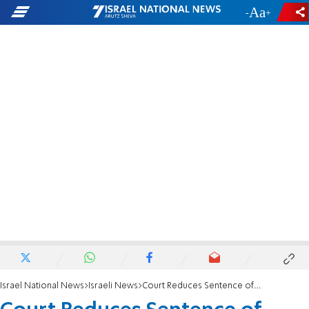
-
+
Israel National News
Israeli News
Court Reduces Sentence of Terrorist Prisoner