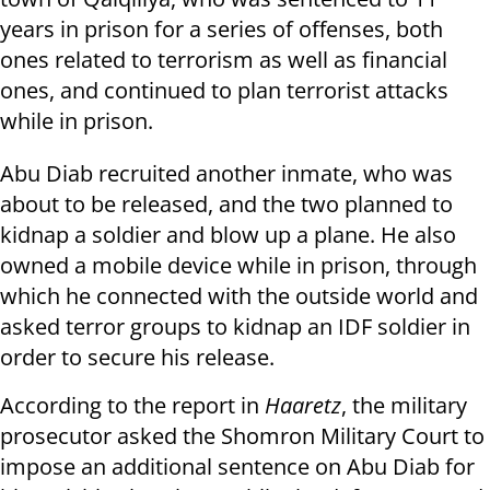
years in prison for a series of offenses, both
ones related to terrorism as well as financial
ones, and continued to plan terrorist attacks
while in prison.
Abu Diab recruited another inmate, who was
about to be released, and the two planned to
kidnap a soldier and blow up a plane. He also
owned a mobile device while in prison, through
which he connected with the outside world and
asked terror groups to kidnap an IDF soldier in
order to secure his release.
According to the report in
Haaretz
, the military
prosecutor asked the Shomron Military Court to
impose an additional sentence on Abu Diab for