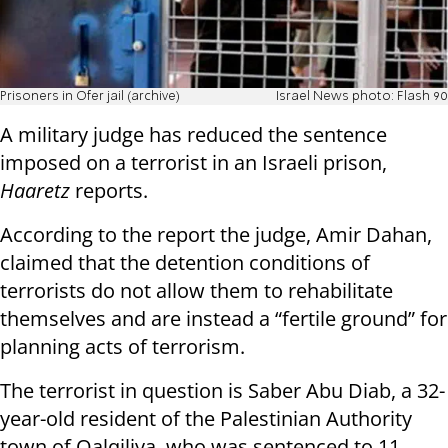
Prisoners in Ofer jail (archive)
Israel News photo: Flash 90
A military judge has reduced the sentence
imposed on a terrorist in an Israeli prison,
Haaretz
reports.
According to the report the judge, Amir Dahan,
claimed that the detention conditions of
terrorists do not allow them to rehabilitate
themselves and are instead a “fertile ground” for
planning acts of terrorism.
The terrorist in question is Saber Abu Diab, a 32-
year-old resident of the Palestinian Authority
town of Qalqiliya, who was sentenced to 11