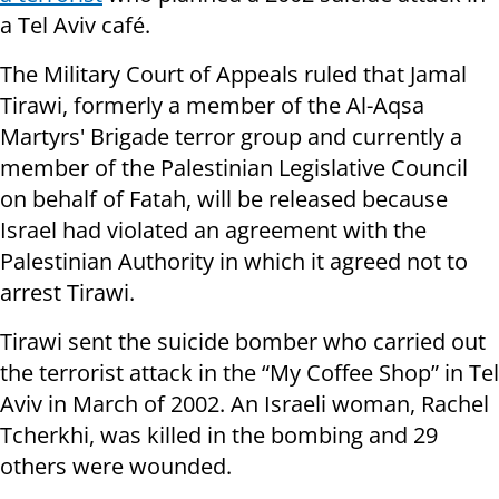
a Tel Aviv café.
The Military Court of Appeals ruled that Jamal
Tirawi, formerly a member of the Al-Aqsa
Martyrs' Brigade terror group and currently a
member of the Palestinian Legislative Council
on behalf of Fatah, will be released because
Israel had violated an agreement with the
Palestinian Authority in which it agreed not to
arrest Tirawi.
Tirawi sent the suicide bomber who carried out
the terrorist attack in the “My Coffee Shop” in Tel
Aviv in March of 2002. An Israeli woman, Rachel
Tcherkhi, was killed in the bombing and 29
others were wounded.