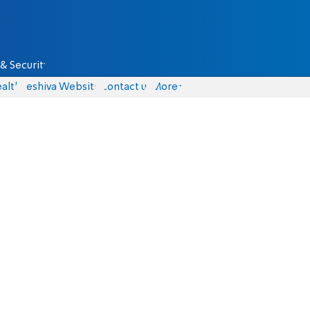
& Security
alth
Yeshiva Website
Contact us
More