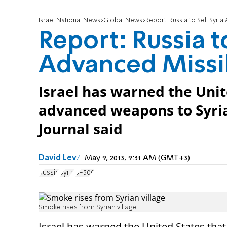
Israel National News
Global News
Report: Russia to Sell Syri
Report: Russia to
Advanced Missi
Israel has warned the Unite
advanced weapons to Syria,
Journal said
David Lev
May 9, 2013, 9:31 AM (GMT+3)
Russia
Syria
S-300
Smoke rises from Syrian village
Israel has warned the United States tha