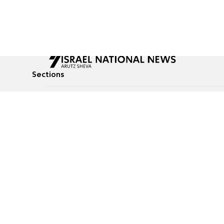
Sections
All News
Culture & Lifestyle
Briefs
Podcasts
Israel News
Technology & Health
Global News
Communicated Conten
Jewish News
Weather
Op-Eds
Tags
Defense & Security
Judaism
food-1
© All rights reserved to Israel National News Ltd.