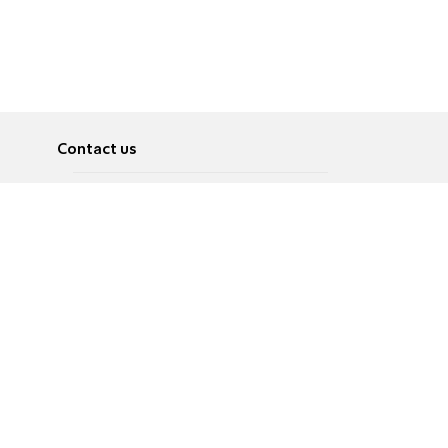
Contact us
About
Pусский
Contact us
عربية
Advertise
Terms of use
Privacy Policy
Accessibility
Contact Us
עברית
English