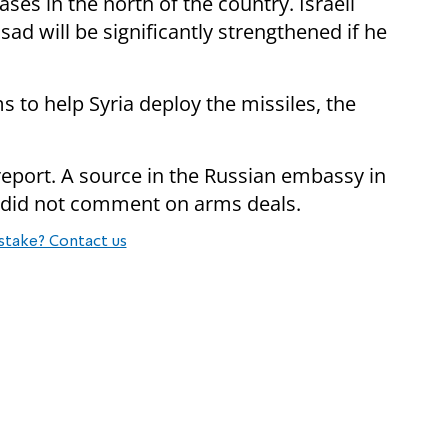
bases in the north of the country. Israeli
sad will be significantly strengthened if he
s to help Syria deploy the missiles, the
 report. A source in the Russian embassy in
 did not comment on arms deals.
stake? Contact us