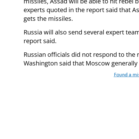
missiles, Assad will be able to hit rebel 
experts quoted in the report said that As
gets the missiles.
Russia will also send several expert team
report said.
Russian officials did not respond to the
Washington said that Moscow generally
Found a mi