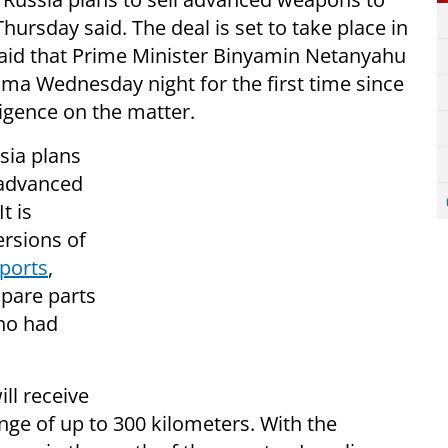
 Thursday said. The deal is set to take place in
aid that Prime Minister Binyamin Netanyahu
ma Wednesday night for the first time since
ligence on the matter.
sia plans
 advanced
t is
ersions of
eports
,
spare parts
who had
ill receive
ange of up to 300 kilometers. With the