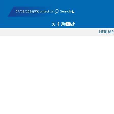
07/08/2026
Contact Us
Search
HE
RU
AR