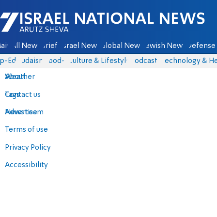
Israel National News - Arutz Sheva
ain
All News
Briefs
Israel News
Global News
Jewish News
Defense 
p-Eds
Judaism
food-1
Culture & Lifestyle
Podcasts
Technology & He
About
Weather
Contact us
Tags
Advertise
News team
Terms of use
Privacy Policy
Accessibility