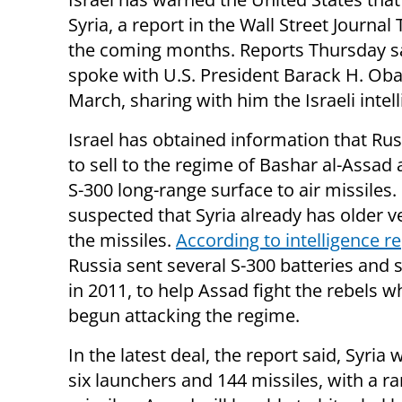
Syria, a report in the Wall Street Journal
the coming months. Reports Thursday s
spoke with U.S. President Barack H. Oba
March, sharing with him the Israeli intel
Israel has obtained information that Rus
to sell to the regime of Bashar al-Assad
S-300 long-range surface to air missiles. I
suspected that Syria already has older v
the missiles.
According to intelligence r
Russia sent several S-300 batteries and 
in 2011, to help Assad fight the rebels 
begun attacking the regime.
In the latest deal, the report said, Syria w
six launchers and 144 missiles, with a r