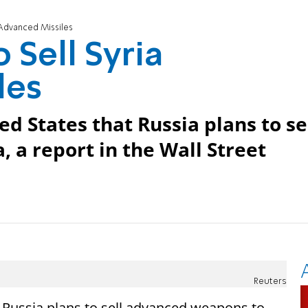
a Advanced Missiles
 Sell Syria
les
d States that Russia plans to se
 a report in the Wall Street
Reuters
t Russia plans to sell advanced weapons to