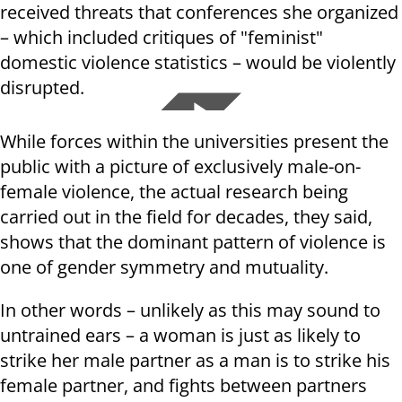
received threats that conferences she organized
– which included critiques of "feminist"
domestic violence statistics – would be violently
disrupted.
While forces within the universities present the
public with a picture of exclusively male-on-
female violence, the actual research being
carried out in the field for decades, they said,
shows that the dominant pattern of violence is
one of gender symmetry and mutuality.
In other words – unlikely as this may sound to
untrained ears – a woman is just as likely to
strike her male partner as a man is to strike his
female partner, and fights between partners