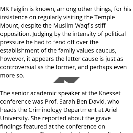
MK Feiglin is known, among other things, for his
insistence on regularly visiting the Temple
Mount, despite the Muslim Waqf's stiff
opposition. Judging by the intensity of political
pressure he had to fend off over the
establishment of the family values caucus,
however, it appears the latter cause is just as
controversial as the former, and perhaps even
more so.
The senior academic speaker at the Knesset
conference was Prof. Sarah Ben David, who
heads the Criminology Department at Ariel
University. She reported about the grave
findings featured at the conference on