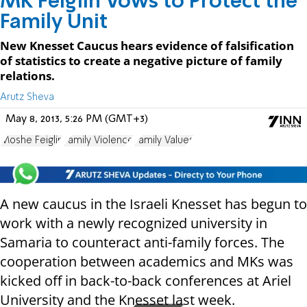
MK Feiglin Vows to Protect the
Family Unit
New Knesset Caucus hears evidence of falsification
of statistics to create a negative picture of family
relations.
Arutz Sheva
May 8, 2013, 5:26 PM (GMT+3)
Moshe Feiglin
Family Violence
Family Values
A new caucus in the Israeli Knesset has begun to
work with a newly recognized university in
Samaria to counteract anti-family forces. The
cooperation between academics and MKs was
kicked off in back-to-back conferences at Ariel
University and the Knesset last week.