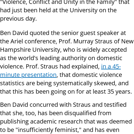
"Violence, Conflict and Unity in the Family" that
had just been held at the University on the
previous day.
Ben David quoted the senior guest speaker at
the Ariel conference, Prof. Murray Straus of New
Hampshire University, who is widely accepted
as the world's leading authority on domestic
violence. Prof. Straus had explained,
in a 45-
minute presentation
, that domestic violence
statistics are being systematically skewed, and
that this has been going on for at least 35 years.
Ben David concurred with Straus and testified
that she, too, has been disqualified from
publishing academic research that was deemed
to be "insufficiently feminist," and has even