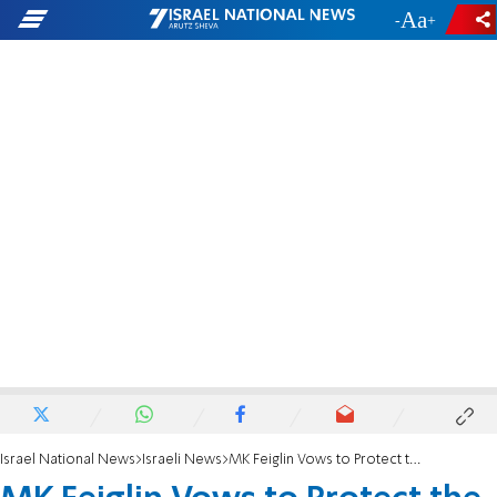
-
+
Israel National News
Israeli News
MK Feiglin Vows to Protect the Family Unit