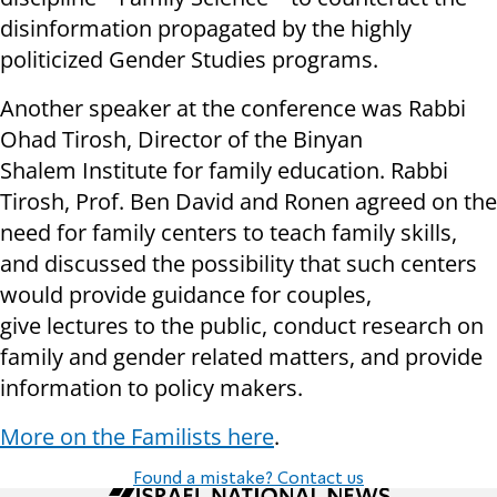
disinformation propagated by the highly
politicized Gender Studies programs.
Another speaker at the conference was Rabbi
Ohad Tirosh, Director of the Binyan
Shalem Institute for family education. Rabbi
Tirosh, Prof. Ben David and Ronen agreed on the
need for family centers to teach family skills,
and discussed the possibility that such centers
would provide guidance for couples,
give lectures to the public, conduct research on
family and gender related matters, and provide
information to policy makers.
More on the Familists here
.
Found a mistake? Contact us