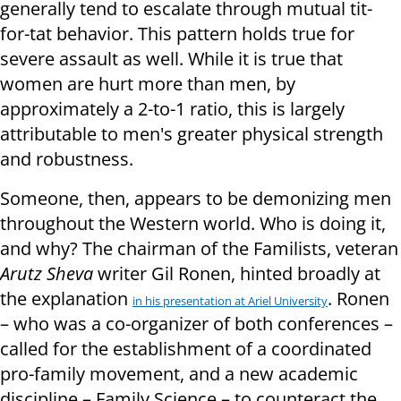
generally tend to escalate through mutual tit-
for-tat behavior. This pattern holds true for
severe assault as well. While it is true that
women are hurt more than men, by
approximately a 2-to-1 ratio, this is largely
attributable to men's greater physical strength
and robustness.
Someone, then, appears to be demonizing men
throughout the Western world. Who is doing it,
and why? The chairman of the Familists, veteran
Arutz Sheva
writer Gil Ronen, hinted broadly at
the explanation
. Ronen
in his presentation at Ariel University
– who was a co-organizer of both conferences –
called for the establishment of a coordinated
pro-family movement, and a new academic
discipline – Family Science – to counteract the