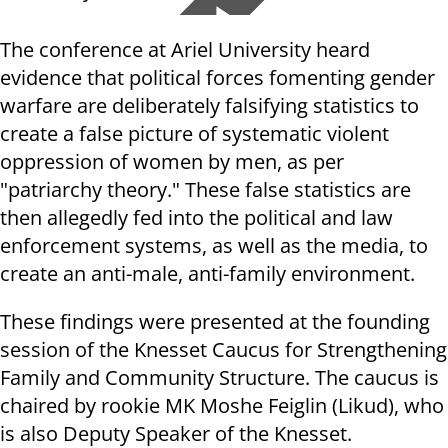
The conference at Ariel University heard
evidence that political forces fomenting gender
warfare are deliberately falsifying statistics to
create a false picture of systematic violent
oppression of women by men, as per
"patriarchy theory." These false statistics are
then allegedly fed into the political and law
enforcement systems, as well as the media, to
create an anti-male, anti-family environment.
These findings were presented at the founding
session of the Knesset Caucus for Strengthening
Family and Community Structure. The caucus is
chaired by rookie MK Moshe Feiglin (Likud), who
is also Deputy Speaker of the Knesset.