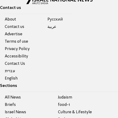
Contact us
About
Pусский
Contact us
عربية
Advertise
Terms of use
Privacy Policy
Accessibility
Contact Us
עברית
English
Sections
All News
Judaism
Briefs
food-1
Israel News
Culture & Lifestyle