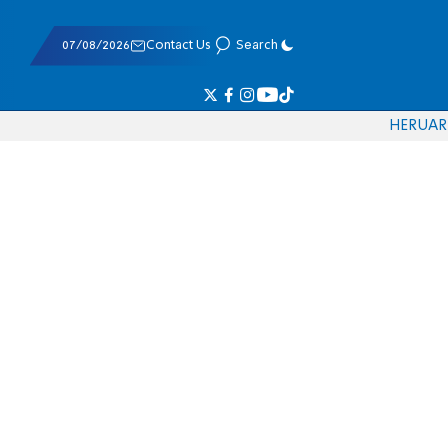
07/08/2026
Contact Us
Search
HE
RU
AR