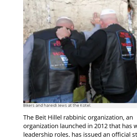
Bikers and hareidi Jews at the Kotel.
The Beit Hillel rabbinic organization, an
organization launched in 2012 that has
leadership roles, has issued an official 