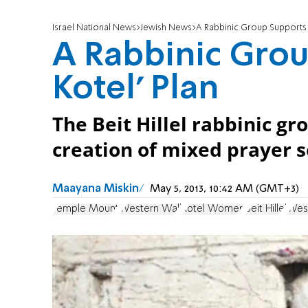
Israel National News
Jewish News
A Rabbinic Group Supports ‘
A Rabbinic Grou
Kotel’ Plan
The Beit Hillel rabbinic g
creation of mixed prayer s
Maayana Miskin
May 5, 2013, 10:42 AM (GMT+3)
Temple Mount
Western Wall
Kotel Women
Beit Hillel
Wes