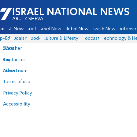
Israel National News - Arutz Sheva
ain
All News
Briefs
Israel News
Global News
Jewish News
Defense 
p-Eds
Judaism
food-1
Culture & Lifestyle
Podcasts
Technology & He
About
Weather
Contact us
Tags
Advertise
News team
Terms of use
Privacy Policy
Accessibility