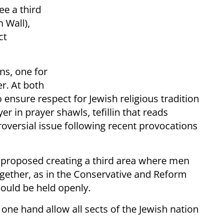
ee a third
 Wall),
ct
ons, one for
r. At both
o ensure respect for Jewish religious tradition
r in prayer shawls, tefillin that reads
oversial issue following recent provocations
 proposed creating a third area where men
ether, as in the Conservative and Reform
ould be held openly.
 one hand allow all sects of the Jewish nation