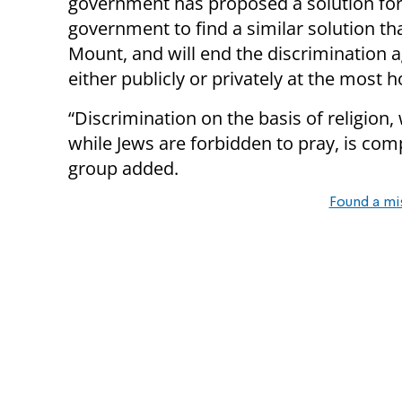
government has proposed a solution for t
government to find a similar solution th
Mount, and will end the discrimination a
either publicly or privately at the most h
“Discrimination on the basis of religion,
while Jews are forbidden to pray, is com
group added.
Found a mi