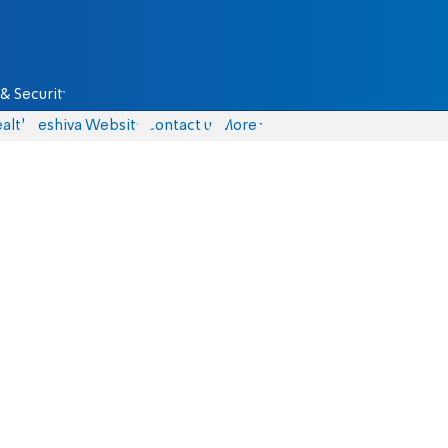
& Security
alth
Yeshiva Website
Contact us
More