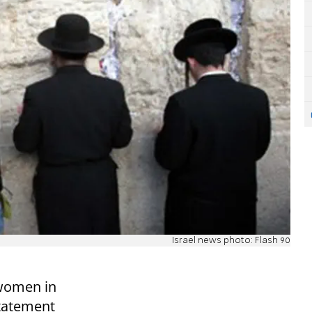
Israel news photo: Flash 90
 women in
statement