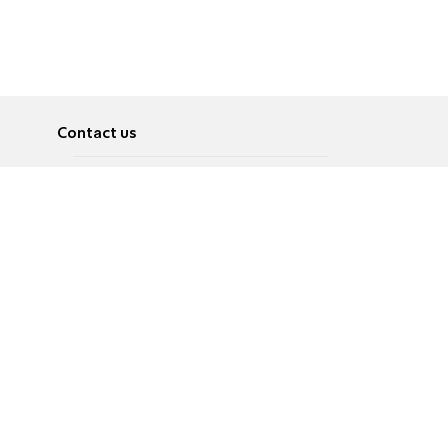
Contact us
About
Pусский
Contact us
عربية
Advertise
Terms of use
Privacy Policy
Accessibility
Contact Us
עברית
English