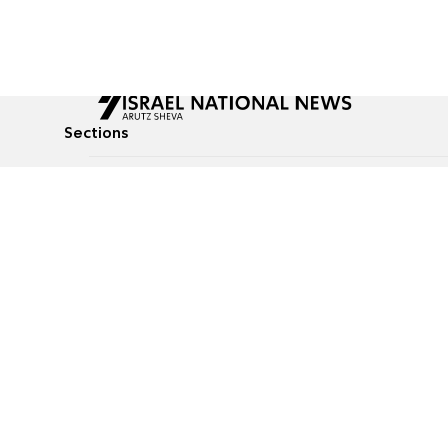
Sections
All News
Culture & Lifestyle
Briefs
Podcasts
Israel News
Technology & Health
Global News
Communicated Conten
Jewish News
Weather
Op-Eds
Tags
Defense & Security
Judaism
food-1
© All rights reserved to Israel National News Ltd.