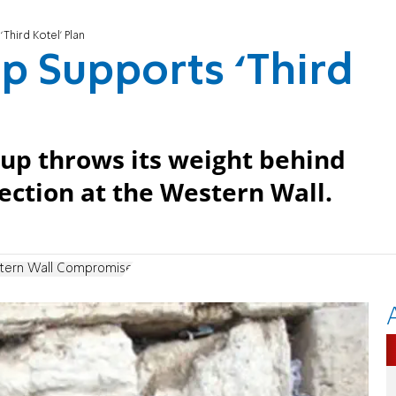
Third Kotel’ Plan
p Supports ‘Third
roup throws its weight behind
ection at the Western Wall.
tern Wall Compromise