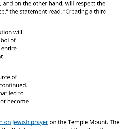
, and on the other hand, will respect the
ce,” the statement read. “Creating a third
tion will
bol of
 entire
nt
urce of
 continued.
hat led to
 not become
n on Jewish prayer
on the Temple Mount. The