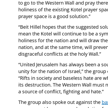
to go to the Western Wall and pray there
holiness of the existing Kotel prayer spa
prayer space is a good solution.”
“Beit Hillel hopes that the suggested solu
mean the Kotel will continue to be a sym
holiness for the nation and will draw the
nation, and at the same time, will preve
disgraceful conflicts at the holy Wall.”
“United Jerusalem has always been a so
unity for the nation of Israel,” the group
“Rifts in society and baseless hate are w
its destruction. The Western Wall must
a source of conflict, fighting and hate.”
The group also spoke out against the
ba