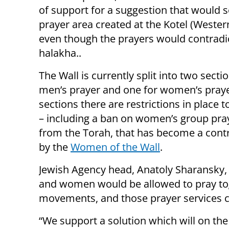
of support for a suggestion that would s
prayer area created at the Kotel (Western
even though the prayers would contradi
halakha..
The Wall is currently split into two secti
men’s prayer and one for women’s praye
sections there are restrictions in place t
– including a ban on women’s group praye
from the Torah, that has become a contr
by the
Women of the Wall
.
Jewish Agency head, Anatoly Sharansky,
and women would be allowed to pray tog
movements, and those prayer services c
“We support a solution which will on the