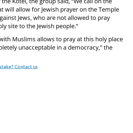
he Kotel, the group said, “We call on the
at will allow for Jewish prayer on the Temple
gainst Jews, who are not allowed to pray
oly site to the Jewish people.”
 with Muslims allows to pray at this holy place
pletely unacceptable in a democracy,” the
stake? Contact us