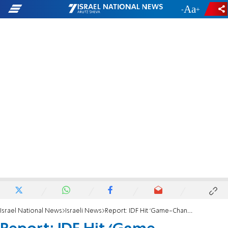
-
+
Israel National News
Israeli News
Report: IDF Hit ‘Game-Changing’ Hizbullah Weapons