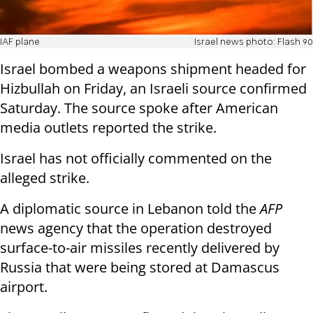
IAF plane
Israel news photo: Flash 90
Israel bombed a weapons shipment headed for
Hizbullah on Friday, an Israeli source confirmed
Saturday. The source spoke after American
media outlets reported the strike.
Israel has not officially commented on the
alleged strike.
A diplomatic source in Lebanon told the
AFP
news agency that the operation destroyed
surface-to-air missiles recently delivered by
Russia that were being stored at Damascus
airport.