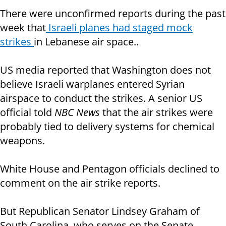
There were unconfirmed reports during the past
week that
Israeli planes had staged mock
strikes
in Lebanese air space..
US media reported that Washington does not
believe Israeli warplanes entered Syrian
airspace to conduct the strikes. A senior US
official told
NBC News
that the air strikes were
probably tied to delivery systems for chemical
weapons.
White House and Pentagon officials declined to
comment on the air strike reports.
But Republican Senator Lindsey Graham of
South Carolina, who serves on the Senate