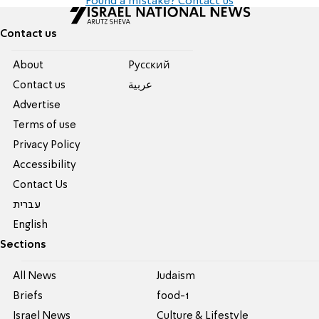
Found a mistake? Contact us
Contact us
About
Pусский
Contact us
عربية
Advertise
Terms of use
Privacy Policy
Accessibility
Contact Us
עברית
English
Sections
All News
Judaism
Briefs
food-1
Israel News
Culture & Lifestyle