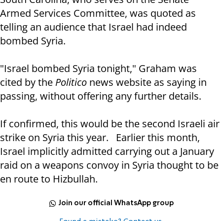
Armed Services Committee, was quoted as
telling an audience that Israel had indeed
bombed Syria.
"Israel bombed Syria tonight," Graham was
cited by the
Politico
news website as saying in
passing, without offering any further details.
If confirmed, this would be the second Israeli air
strike on Syria this year. Earlier this month,
Israel implicitly admitted carrying out a January
raid on a weapons convoy in Syria thought to be
en route to Hizbullah.
Join our official WhatsApp group