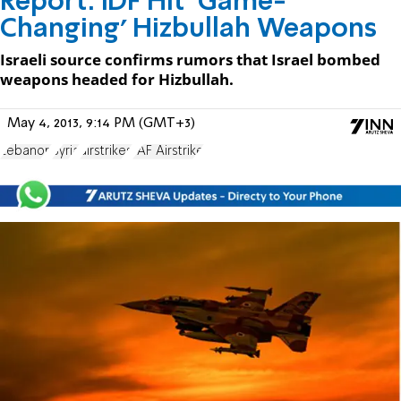
Report: IDF Hit ‘Game-
Changing’ Hizbullah Weapons
Israeli source confirms rumors that Israel bombed
weapons headed for Hizbullah.
May 4, 2013, 9:14 PM (GMT+3)
Lebanon
Syria
airstrikes
IAF Airstrike