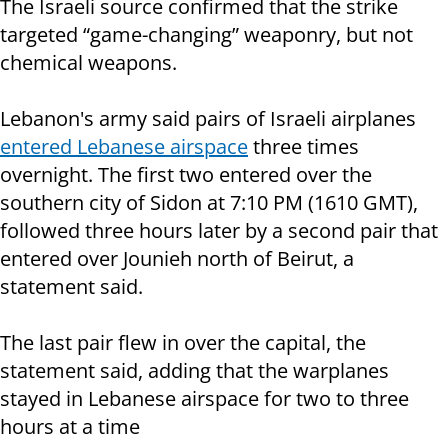
The Israeli source confirmed that the strike
targeted “game-changing” weaponry, but not
chemical weapons.
Lebanon's army said pairs of Israeli airplanes
entered Lebanese airspace
three times
overnight. The first two entered over the
southern city of Sidon at 7:10 PM (1610 GMT),
followed three hours later by a second pair that
entered over Jounieh north of Beirut, a
statement said.
The last pair flew in over the capital, the
statement said, adding that the warplanes
stayed in Lebanese airspace for two to three
hours at a time