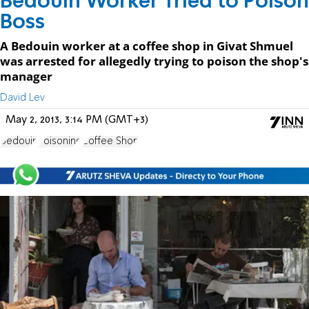
Bedouin Worker Tried to Poison
Boss
A Bedouin worker at a coffee shop in Givat Shmuel
was arrested for allegedly trying to poison the shop's
manager
David Lev
May 2, 2013, 3:14 PM (GMT+3)
Bedouin
Poisoning
Coffee Shop