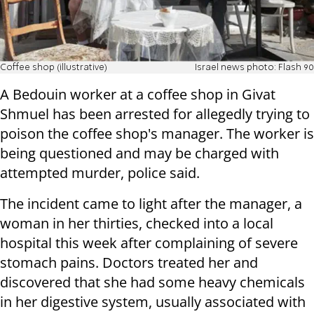
Coffee shop (illustrative)
Israel news photo: Flash 90
A Bedouin worker at a coffee shop in Givat
Shmuel has been arrested for allegedly trying to
poison the coffee shop's manager. The worker is
being questioned and may be charged with
attempted murder, police said.
The incident came to light after the manager, a
woman in her thirties, checked into a local
hospital this week after complaining of severe
stomach pains. Doctors treated her and
discovered that she had some heavy chemicals
in her digestive system, usually associated with