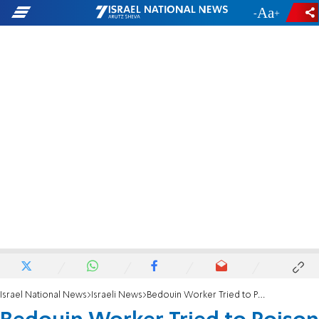
-
+
Israel National News
Israeli News
Bedouin Worker Tried to Poison Boss