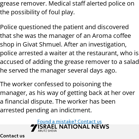
grease remover. Medical staff alerted police on
the possibility of foul play.
Police questioned the patient and discovered
that she was the manager of an Aroma coffee
shop in Givat Shmuel. After an investigation,
police arrested a waiter at the restaurant, who is
accused of adding the grease remover to a salad
he served the manager several days ago.
The worker confessed to poisoning the
manager, as his way of getting back at her over
a financial dispute. The worker has been
arrested pending an indictment.
Found a mistake? Contact us
Contact us