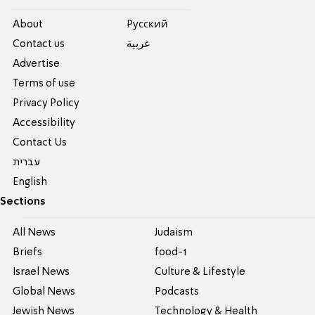
About
Pусский
Contact us
عربية
Advertise
Terms of use
Privacy Policy
Accessibility
Contact Us
עברית
English
Sections
All News
Judaism
Briefs
food-1
Israel News
Culture & Lifestyle
Global News
Podcasts
Jewish News
Technology & Health