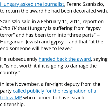
Hungary asked the journalist
, Ferenc Szaniszlo,
to return the award he had been decorated with.
Szaniszlo said in a February 11, 2011, report on
Echo TV
that Hungary is suffering from “gypsy
terror” and has been torn into “three parts” --
Hungarian, Jewish and gypsy -- and that “at the
end someone will have to leave.”
He subsequently
handed back the award
, saying
it “is not worth it if it is going to damage the
country."
In late November, a far-right deputy from the
party
called publicly for the resignation of a
fellow MP
who claimed to have Israeli
citizenship.