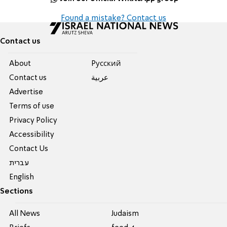
Found a mistake? Contact us
Contact us
About
Pусский
Contact us
عربية
Advertise
Terms of use
Privacy Policy
Accessibility
Contact Us
עברית
English
Sections
All News
Judaism