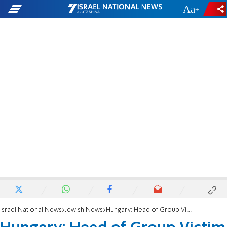
-
+
Israel National News
Jewish News
Hungary: Head of Group Victim of Assault