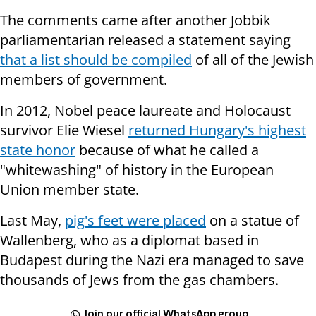
The comments came after another Jobbik
parliamentarian released a statement saying
that a list should be compiled
of all of the Jewish
members of government.
In 2012, Nobel peace laureate and Holocaust
survivor Elie Wiesel
returned Hungary's highest
state honor
because of what he called a
"whitewashing" of history in the European
Union member state.
Last May,
pig's feet were placed
on a statue of
Wallenberg, who as a diplomat based in
Budapest during the Nazi era managed to save
thousands of Jews from the gas chambers.
Join our official WhatsApp group