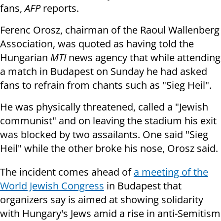
fans,
AFP
reports.
Ferenc Orosz, chairman of the Raoul Wallenberg
Association, was quoted as having told the
Hungarian
MTI
news agency that while attending
a match in Budapest on Sunday he had asked
fans to refrain from chants such as "Sieg Heil".
He was physically threatened, called a "Jewish
communist" and on leaving the stadium his exit
was blocked by two assailants. One said "Sieg
Heil" while the other broke his nose, Orosz said.
The incident comes ahead of
a meeting of the
World Jewish Congress
in Budapest that
organizers say is aimed at showing solidarity
with Hungary's Jews amid a rise in anti-Semitism