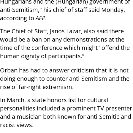
Hungarians and the (Hungarian) government of
anti-Semitism," his chief of staff said Monday,
according to
AFP
.
The Chief of Staff, Janos Lazar, also said there
would be a ban on any demonstrations at the
time of the conference which might "offend the
human dignity of participants.”
Orban has had to answer criticism that it is not
doing enough to counter anti-Semitism and the
rise of far-right extremism.
In March, a state honors list for cultural
personalities included a prominent TV presenter
and a musician both known for anti-Semitic and
racist views.